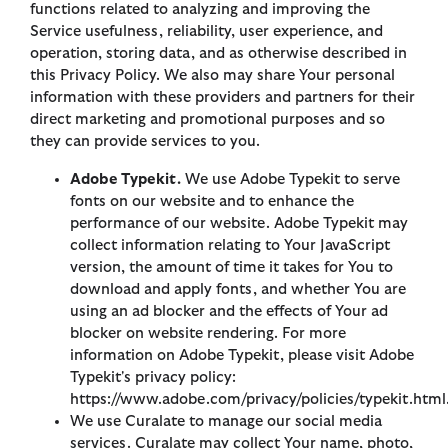
functions related to analyzing and improving the
Service usefulness, reliability, user experience, and
operation, storing data, and as otherwise described in
this Privacy Policy. We also may share Your personal
information with these providers and partners for their
direct marketing and promotional purposes and so
they can provide services to you.
Adobe Typekit.
We use Adobe Typekit to serve
fonts on our website and to enhance the
performance of our website. Adobe Typekit may
collect information relating to Your JavaScript
version, the amount of time it takes for You to
download and apply fonts, and whether You are
using an ad blocker and the effects of Your ad
blocker on website rendering. For more
information on Adobe Typekit, please visit Adobe
Typekit's privacy policy:
https://www.adobe.com/privacy/policies/typekit.html
We use Curalate to manage our social media
services. Curalate may collect Your name, photo,