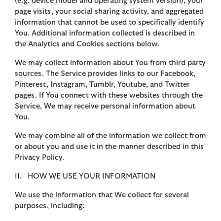
(e.g. device model and operating system version), your
page visits, your social sharing activity, and aggregated
information that cannot be used to specifically identify
You. Additional information collected is described in
the Analytics and Cookies sections below.
We may collect information about You from third party
sources. The Service provides links to our Facebook,
Pinterest, Instagram, Tumblr, Youtube, and Twitter
pages. If You connect with these websites through the
Service, We may receive personal information about
You.
We may combine all of the information we collect from
or about you and use it in the manner described in this
Privacy Policy.
II. HOW WE USE YOUR INFORMATION
We use the information that We collect for several
purposes, including: