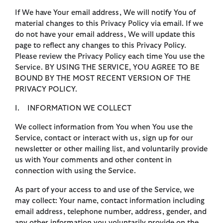
If We have Your email address, We will notify You of
material changes to this Privacy Policy via email. If we
do not have your email address, We will update this
page to reflect any changes to this Privacy Policy.
Please review the Privacy Policy each time You use the
Service. BY USING THE SERVICE, YOU AGREE TO BE
BOUND BY THE MOST RECENT VERSION OF THE
PRIVACY POLICY.
I. INFORMATION WE COLLECT
We collect information from You when You use the
Service, contact or interact with us, sign up for our
newsletter or other mailing list, and voluntarily provide
us with Your comments and other content in
connection with using the Service.
As part of your access to and use of the Service, we
may collect: Your name, contact information including
email address, telephone number, address, gender, and
any other information you voluntarily provide on the