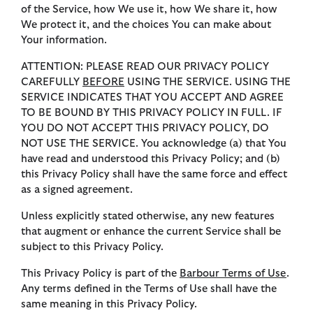
of the Service, how We use it, how We share it, how
We protect it, and the choices You can make about
Your information.
ATTENTION: PLEASE READ OUR PRIVACY POLICY
CAREFULLY
BEFORE
USING THE SERVICE. USING THE
SERVICE INDICATES THAT YOU ACCEPT AND AGREE
TO BE BOUND BY THIS PRIVACY POLICY IN FULL. IF
YOU DO NOT ACCEPT THIS PRIVACY POLICY, DO
NOT USE THE SERVICE. You acknowledge (a) that You
have read and understood this Privacy Policy; and (b)
this Privacy Policy shall have the same force and effect
as a signed agreement.
Unless explicitly stated otherwise, any new features
that augment or enhance the current Service shall be
subject to this Privacy Policy.
This Privacy Policy is part of the
Barbour Terms of
Use
.
Any terms defined in the Terms of Use shall have the
same meaning in this Privacy Policy.