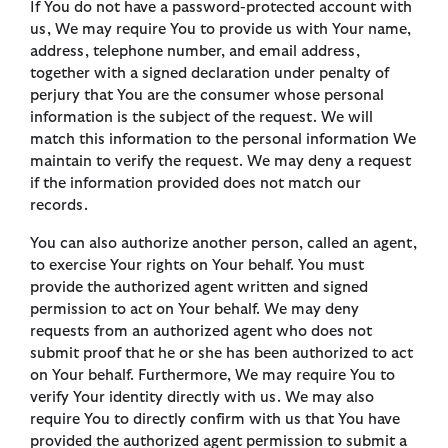
If You do not have a password-protected account with
us, We may require You to provide us with Your name,
address, telephone number, and email address,
together with a signed declaration under penalty of
perjury that You are the consumer whose personal
information is the subject of the request. We will
match this information to the personal information We
maintain to verify the request. We may deny a request
if the information provided does not match our
records.
You can also authorize another person, called an agent,
to exercise Your rights on Your behalf. You must
provide the authorized agent written and signed
permission to act on Your behalf. We may deny
requests from an authorized agent who does not
submit proof that he or she has been authorized to act
on Your behalf. Furthermore, We may require You to
verify Your identity directly with us. We may also
require You to directly confirm with us that You have
provided the authorized agent permission to submit a