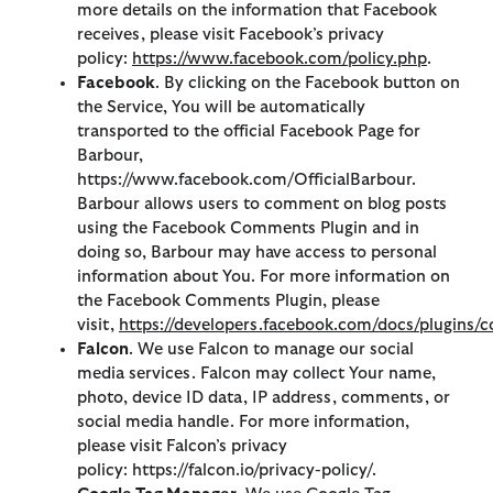
more details on the information that Facebook
receives, please visit Facebook’s privacy
policy:
https://www.facebook.com/policy.php
.
Facebook
. By clicking on the Facebook button on
the Service, You will be automatically
transported to the official Facebook Page for
Barbour,
https://www.facebook.com/OfficialBarbour.
Barbour allows users to comment on blog posts
using the Facebook Comments Plugin and in
doing so, Barbour may have access to personal
information about You. For more information on
the Facebook Comments Plugin, please
visit,
https://developers.facebook.com/docs/plugins
Falcon
. We use Falcon to manage our social
media services. Falcon may collect Your name,
photo, device ID data, IP address, comments, or
social media handle. For more information,
please visit Falcon’s privacy
policy: https://falcon.io/privacy-policy/.