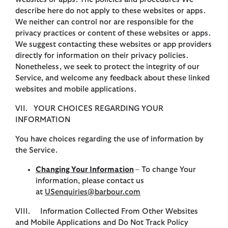
describe here do not apply to these websites or apps.
We neither can control nor are responsible for the
privacy practices or content of these websites or apps.
We suggest contacting these websites or app providers
directly for information on their privacy policies.
Nonetheless, we seek to protect the integrity of our
Service, and welcome any feedback about these linked
websites and mobile applications.
VII. YOUR CHOICES REGARDING YOUR
INFORMATION
You have choices regarding the use of information by
the Service.
Changing Your Information
– To change Your
information, please contact us
at
USenquiries@barbour.com
VIII. Information Collected From Other Websites
and Mobile Applications and Do Not Track Policy