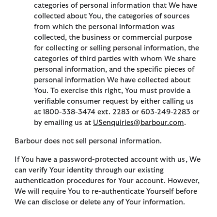
categories of personal information that We have
collected about You, the categories of sources
from which the personal information was
collected, the business or commercial purpose
for collecting or selling personal information, the
categories of third parties with whom We share
personal information, and the specific pieces of
personal information We have collected about
You. To exercise this right, You must provide a
verifiable consumer request by either calling us
at 1800-338-3474 ext. 2283 or 603-249-2283 or
by emailing us at
USenquiries@barbour.com
.
Barbour does not sell personal information.
If You have a password-protected account with us, We
can verify Your identity through our existing
authentication procedures for Your account. However,
We will require You to re-authenticate Yourself before
We can disclose or delete any of Your information.