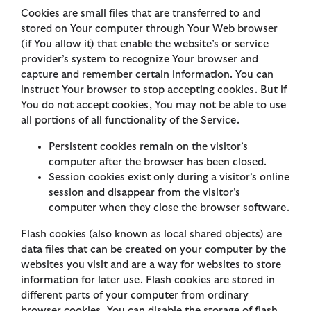
Cookies are small files that are transferred to and
stored on Your computer through Your Web browser
(if You allow it) that enable the website’s or service
provider’s system to recognize Your browser and
capture and remember certain information. You can
instruct Your browser to stop accepting cookies. But if
You do not accept cookies, You may not be able to use
all portions of all functionality of the Service.
Persistent cookies remain on the visitor’s
computer after the browser has been closed.
Session cookies exist only during a visitor’s online
session and disappear from the visitor’s
computer when they close the browser software.
Flash cookies (also known as local shared objects) are
data files that can be created on your computer by the
websites you visit and are a way for websites to store
information for later use. Flash cookies are stored in
different parts of your computer from ordinary
browser cookies. You can disable the storage of flash