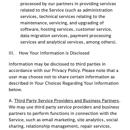
processed by our partners in providing services
related to the Service (such as administration
services, technical services relating to the
maintenance, servicing, and upgrading of
software, hosting services, customer service,
data migration services, payment processing
services and analytical services, among others).
III. How Your Information is Disclosed
Information may be disclosed to third parties in
accordance with our Privacy Policy. Please note that a
user may choose not to share certain information as
described in Your Choices Regarding Your Information
below.
A.
Third Party Service Providers and Business Partners
.
We may use third party service providers and business
partners to perform functions in connection with the
Service, such as email marketing, site analytics, social
sharing, relationship management, repair services,