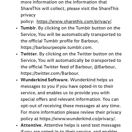
more information on the information that
ShareThis will collect, please visit the ShareThis
privacy
policy:
https://www.sharethis.com/privacy/
.
Tumblr
. By clicking on the Tumblr button on the
Service, You will be automatically transported to
the official Tumblr profile for Barbour,
https://barbourpeople.tumblr.com.
Twitter
. By clicking on the Twitter button on the
Service, You will automatically be transported to
the official Twitter feed of Barbour, @Barbour,
https://twitter.com/Barbour.
Wunderkind Software
. Wunderkind helps us
messages to you if you have opted-in to their
service, and enables us to provide you with
special offers and relevant information. You can
opt-out of receiving these messages at any time.
For more information please review their privacy
policy at https://www.wunderkind.co/privacy/.
Attentive
. Attentive helps is send text messages
if you are opted-in to their service, and enables