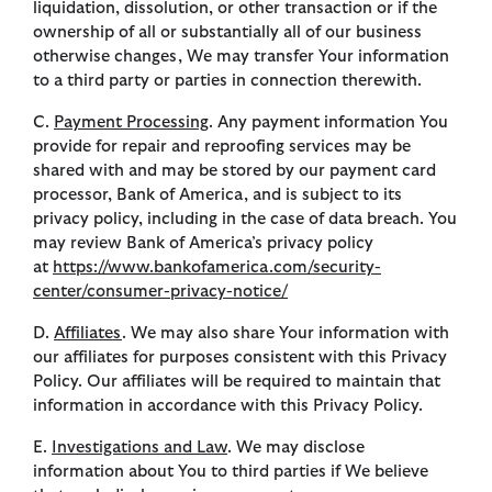
liquidation, dissolution, or other transaction or if the
ownership of all or substantially all of our business
otherwise changes, We may transfer Your information
to a third party or parties in connection therewith.
C.
Payment Processing
. Any payment information You
provide for repair and reproofing services may be
shared with and may be stored by our payment card
processor, Bank of America, and is subject to its
privacy policy, including in the case of data breach. You
may review Bank of America’s privacy policy
at
https://www.bankofamerica.com/security-
center/consumer-privacy-notice/
D.
Affiliates
. We may also share Your information with
our affiliates for purposes consistent with this Privacy
Policy. Our affiliates will be required to maintain that
information in accordance with this Privacy Policy.
E.
Investigations and Law
. We may disclose
information about You to third parties if We believe