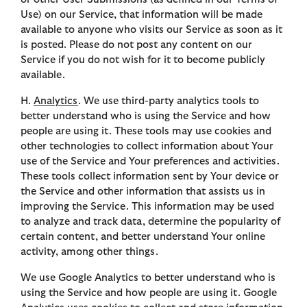
Use) on our Service, that information will be made
available to anyone who visits our Service as soon as it
is posted. Please do not post any content on our
Service if you do not wish for it to become publicly
available.
H.
Analytics
. We use third-party analytics tools to
better understand who is using the Service and how
people are using it. These tools may use cookies and
other technologies to collect information about Your
use of the Service and Your preferences and activities.
These tools collect information sent by Your device or
the Service and other information that assists us in
improving the Service. This information may be used
to analyze and track data, determine the popularity of
certain content, and better understand Your online
activity, among other things.
We use Google Analytics to better understand who is
using the Service and how people are using it. Google