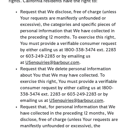
rights. California residents have the right to:
Request that We disclose, free of charge (unless
Your requests are manifestly unfounded or
excessive), the categories and specific pieces of
personal information that We have collected in
the preceding 12 months. To exercise this right,
You must provide a verifiable consumer request
by either calling us at 1800-338-3474 ext. 2283
or 603-249-2283 or by emailing us
at
USenquiries@barbour.com
.
Request that We delete personal information
about You that We may have collected. To
exercise this right, You must provide a verifiable
consumer request by either calling us at 1800-
338-3474 ext. 2283 or 603-249-2283 or by
emailing us at
USenquiries@barbour.com
.
Request that, for personal information that We
have collected in the preceding 12 months, We
disclose, free of charge (unless Your requests are
manifestly unfounded or excessive), the