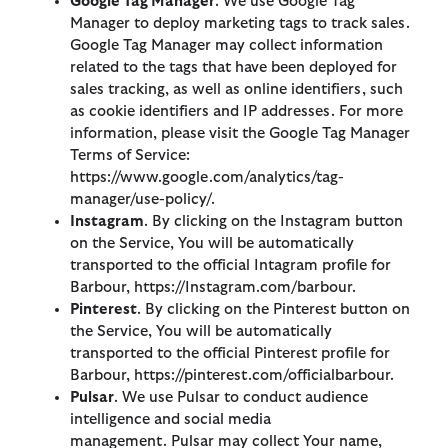
Google Tag Manager
. We use Google Tag
Manager to deploy marketing tags to track sales.
Google Tag Manager may collect information
related to the tags that have been deployed for
sales tracking, as well as online identifiers, such
as cookie identifiers and IP addresses. For more
information, please visit the Google Tag Manager
Terms of Service:
https://www.google.com/analytics/tag-
manager/use-policy/.
Instagram
. By clicking on the Instagram button
on the Service, You will be automatically
transported to the official Intagram profile for
Barbour, https://Instagram.com/barbour.
Pinterest
. By clicking on the Pinterest button on
the Service, You will be automatically
transported to the official Pinterest profile for
Barbour, https://pinterest.com/officialbarbour.
Pulsar
. We use Pulsar to conduct audience
intelligence and social media
management. Pulsar may collect Your name,