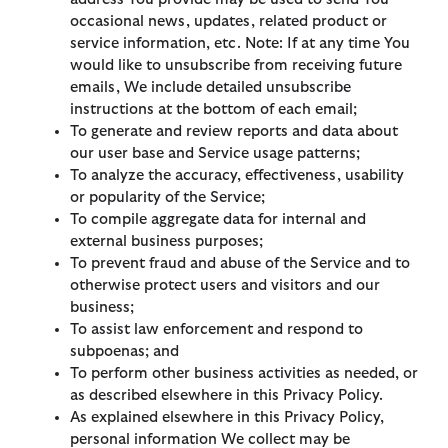
occasional news, updates, related product or
service information, etc. Note: If at any time You
would like to unsubscribe from receiving future
emails, We include detailed unsubscribe
instructions at the bottom of each email;
To generate and review reports and data about
our user base and Service usage patterns;
To analyze the accuracy, effectiveness, usability
or popularity of the Service;
To compile aggregate data for internal and
external business purposes;
To prevent fraud and abuse of the Service and to
otherwise protect users and visitors and our
business;
To assist law enforcement and respond to
subpoenas; and
To perform other business activities as needed, or
as described elsewhere in this Privacy Policy.
As explained elsewhere in this Privacy Policy,
personal information We collect may be