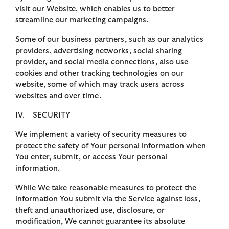
visit our Website, which enables us to better
streamline our marketing campaigns.
Some of our business partners, such as our analytics
providers, advertising networks, social sharing
provider, and social media connections, also use
cookies and other tracking technologies on our
website, some of which may track users across
websites and over time.
IV. SECURITY
We implement a variety of security measures to
protect the safety of Your personal information when
You enter, submit, or access Your personal
information.
While We take reasonable measures to protect the
information You submit via the Service against loss,
theft and unauthorized use, disclosure, or
modification, We cannot guarantee its absolute