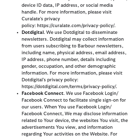
device ID data, IP address, or social media
handle. For more information, please visit
Curalate’s privacy
policy: https://curalate.com/privacy-policy/.
Dotdigital
. We use Dotdigital to disseminate
newsletters. Dotdigital may collect information
from users subscribing to Barbour newsletters,
including name, physical address, email address,
IP address, phone number, details including
gender, occupation, and other demographic
information. For more information, please visit
Dotdigital’s privacy policy:
https://dotdigital.com/terms/privacy-policy/.
Facebook Connect
. We use Facebook Login/
Facebook Connect to facilitate single sign-on for
our users. When You use Facebook Login/
Facebook Connect, We may disclose information
related to Your device, the websites You visit, the
advertisements You view, and information
regarding Your activities on the Website. For