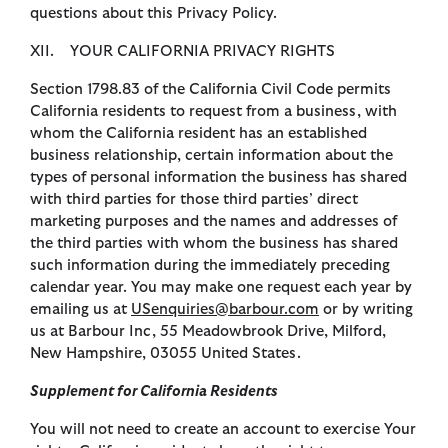
questions about this Privacy Policy.
XII. YOUR CALIFORNIA PRIVACY RIGHTS
Section 1798.83 of the California Civil Code permits
California residents to request from a business, with
whom the California resident has an established
business relationship, certain information about the
types of personal information the business has shared
with third parties for those third parties’ direct
marketing purposes and the names and addresses of
the third parties with whom the business has shared
such information during the immediately preceding
calendar year. You may make one request each year by
emailing us at
USenquiries@barbour.com
or by writing
us at Barbour Inc, 55 Meadowbrook Drive, Milford,
New Hampshire, 03055 United States.
Supplement for California Residents
You will not need to create an account to exercise Your