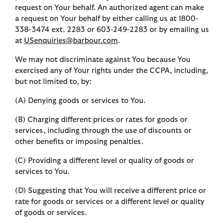
request on Your behalf. An authorized agent can make
a request on Your behalf by either calling us at 1800-
338-3474 ext. 2283 or 603-249-2283 or by emailing us
at
USenquiries@barbour.com
.
We may not discriminate against You because You
exercised any of Your rights under the CCPA, including,
but not limited to, by:
(A) Denying goods or services to You.
(B) Charging different prices or rates for goods or
services, including through the use of discounts or
other benefits or imposing penalties.
(C) Providing a different level or quality of goods or
services to You.
(D) Suggesting that You will receive a different price or
rate for goods or services or a different level or quality
of goods or services.