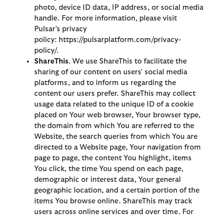
photo, device ID data, IP address, or social media
handle. For more information, please visit
Pulsar’s privacy
policy: https://pulsarplatform.com/privacy-
policy/.
ShareThis
. We use ShareThis to facilitate the
sharing of our content on users' social media
platforms, and to inform us regarding the
content our users prefer. ShareThis may collect
usage data related to the unique ID of a cookie
placed on Your web browser, Your browser type,
the domain from which You are referred to the
Website, the search queries from which You are
directed to a Website page, Your navigation from
page to page, the content You highlight, items
You click, the time You spend on each page,
demographic or interest data, Your general
geographic location, and a certain portion of the
items You browse online. ShareThis may track
users across online services and over time. For