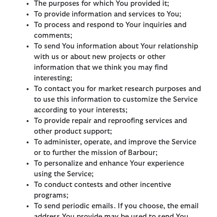
The purposes for which You provided it;
To provide information and services to You;
To process and respond to Your inquiries and
comments;
To send You information about Your relationship
with us or about new projects or other
information that we think you may find
interesting;
To contact you for market research purposes and
to use this information to customize the Service
according to your interests;
To provide repair and reproofing services and
other product support;
To administer, operate, and improve the Service
or to further the mission of Barbour;
To personalize and enhance Your experience
using the Service;
To conduct contests and other incentive
programs;
To send periodic emails. If you choose, the email
address You provide may be used to send You