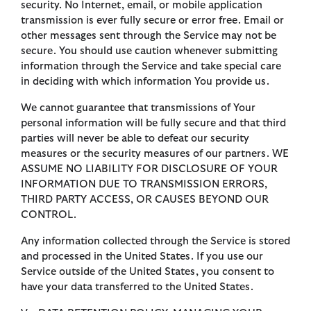
security. No Internet, email, or mobile application
transmission is ever fully secure or error free. Email or
other messages sent through the Service may not be
secure. You should use caution whenever submitting
information through the Service and take special care
in deciding with which information You provide us.
We cannot guarantee that transmissions of Your
personal information will be fully secure and that third
parties will never be able to defeat our security
measures or the security measures of our partners. WE
ASSUME NO LIABILITY FOR DISCLOSURE OF YOUR
INFORMATION DUE TO TRANSMISSION ERRORS,
THIRD PARTY ACCESS, OR CAUSES BEYOND OUR
CONTROL.
Any information collected through the Service is stored
and processed in the United States. If you use our
Service outside of the United States, you consent to
have your data transferred to the United States.