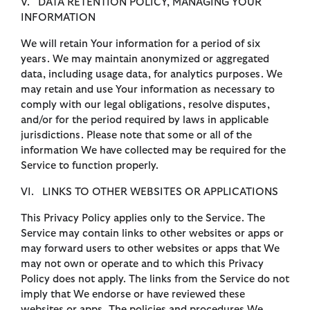
V. DATA RETENTION POLICY, MANAGING YOUR
INFORMATION
We will retain Your information for a period of six
years. We may maintain anonymized or aggregated
data, including usage data, for analytics purposes. We
may retain and use Your information as necessary to
comply with our legal obligations, resolve disputes,
and/or for the period required by laws in applicable
jurisdictions. Please note that some or all of the
information We have collected may be required for the
Service to function properly.
VI. LINKS TO OTHER WEBSITES OR APPLICATIONS
This Privacy Policy applies only to the Service. The
Service may contain links to other websites or apps or
may forward users to other websites or apps that We
may not own or operate and to which this Privacy
Policy does not apply. The links from the Service do not
imply that We endorse or have reviewed these
websites or apps. The policies and procedures We