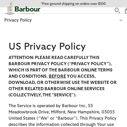
Click to view our Accessibility Statement
*Express Shipping $20
Privacy Policy
US Privacy Policy
ATTENTION: PLEASE READ CAREFULLY THIS
BARBOUR PRIVACY POLICY (“PRIVACY POLICY”),
WHICH IS PART OF THE BARBOUR ONLINE TERMS
AND CONDITIONS
,
BEFORE
YOU ACCESS,
DOWNLOAD, OR OTHERWISE USE THE WEBSITE OR
OTHER RELATED BARBOUR ONLINE SERVICES
(COLLECTIVELY, THE "SERVICE").
The Service is operated by Barbour Inc, 55
Meadowbrook Drive, Milford, New Hampshire, 03055
United States (“We” or “Barbour”). This Privacy Policy
describes the information collected through Your use