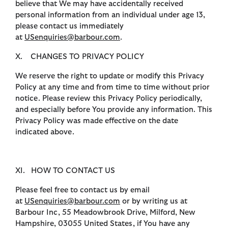
believe that We may have accidentally received
personal information from an individual under age 13,
please contact us immediately
at
USenquiries@barbour.com
.
X. CHANGES TO PRIVACY POLICY
We reserve the right to update or modify this Privacy
Policy at any time and from time to time without prior
notice. Please review this Privacy Policy periodically,
and especially before You provide any information. This
Privacy Policy was made effective on the date
indicated above.
XI. HOW TO CONTACT US
Please feel free to contact us by email
at
USenquiries@barbour.com
or by writing us at
Barbour Inc, 55 Meadowbrook Drive, Milford, New
Hampshire, 03055 United States, if You have any