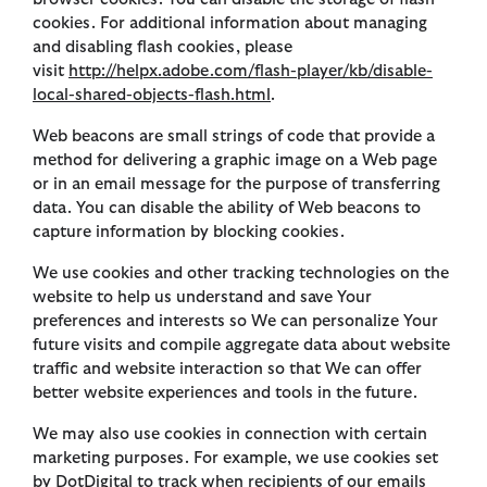
cookies. For additional information about managing
and disabling flash cookies, please
visit
http://helpx.adobe.com/flash-player/kb/disable-
local-shared-objects-flash.html
.
Web beacons are small strings of code that provide a
method for delivering a graphic image on a Web page
or in an email message for the purpose of transferring
data. You can disable the ability of Web beacons to
capture information by blocking cookies.
We use cookies and other tracking technologies on the
website to help us understand and save Your
preferences and interests so We can personalize Your
future visits and compile aggregate data about website
traffic and website interaction so that We can offer
better website experiences and tools in the future.
We may also use cookies in connection with certain
marketing purposes. For example, we use cookies set
by DotDigital to track when recipients of our emails