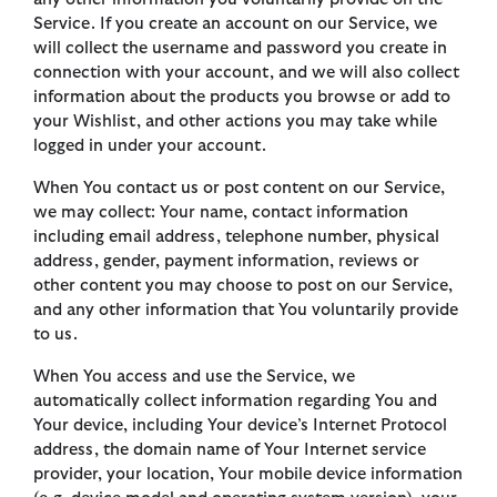
Service. If you create an account on our Service, we
will collect the username and password you create in
connection with your account, and we will also collect
information about the products you browse or add to
your Wishlist, and other actions you may take while
logged in under your account.
When You contact us or post content on our Service,
we may collect: Your name, contact information
including email address, telephone number, physical
address, gender, payment information, reviews or
other content you may choose to post on our Service,
and any other information that You voluntarily provide
to us.
When You access and use the Service, we
automatically collect information regarding You and
Your device, including Your device’s Internet Protocol
address, the domain name of Your Internet service
provider, your location, Your mobile device information