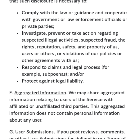
that such disclosure is necessary to:
Comply with the law or guidance and cooperate
with government or law enforcement officials or
private parties;
Investigate, prevent or take action regarding
suspected illegal activities, suspected fraud, the
rights, reputation, safety, and property of us,
users or others, or violations of our policies or
other agreements with us;
Respond to claims and legal process (for
example, subpoenas); and/or
Protect against legal liability.
F.
Aggregated Information
. We may share aggregated
information relating to users of the Service with
affiliated or unaffiliated third parties. This aggregated
information does not contain personal information
about any user.
G.
User Submissions
. If you post reviews, comments,
or other User Submissions (as defined in our Terms of