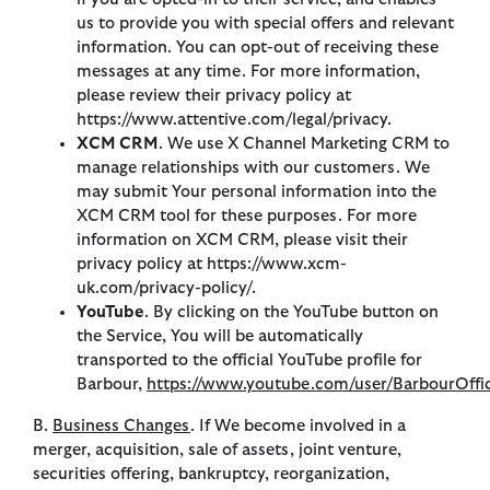
us to provide you with special offers and relevant
information. You can opt-out of receiving these
messages at any time. For more information,
please review their privacy policy at
https://www.attentive.com/legal/privacy.
XCM CRM
. We use X Channel Marketing CRM to
manage relationships with our customers. We
may submit Your personal information into the
XCM CRM tool for these purposes. For more
information on XCM CRM, please visit their
privacy policy at https://www.xcm-
uk.com/privacy-policy/.
YouTube
. By clicking on the YouTube button on
the Service, You will be automatically
transported to the official YouTube profile for
Barbour,
https://www.youtube.com/user/BarbourOffic
B.
Business Changes
. If We become involved in a
merger, acquisition, sale of assets, joint venture,
securities offering, bankruptcy, reorganization,