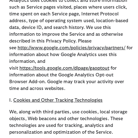
Analytics uses cookies to collect and store information
such as Service pages visited, places where users click,
time spent on each Service page, Internet Protocol
address, type of operating system used, location-based
data, device ID, and search history. We use this
information to improve the Service and as otherwise
described in this Privacy Policy. Please
see
http://www.google.com/policies/privacy/partners/
for
information about how Google Analytics uses this
information, and
visit
https://tools.google.com/dlpage/gaoptout
for
information about the Google Analytics Opt-out
Browser Add-on. Google may track your activity over
time and across websites.
I.
Cookies and Other Tracking Technologies
We, along with third parties, use cookies, local storage
objects, Web beacons and other technologies. These
technologies are used for tracking, analytics and
personalization and optimization of the Service.