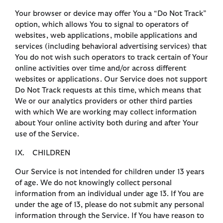
Your browser or device may offer You a “Do Not Track”
option, which allows You to signal to operators of
websites, web applications, mobile applications and
services (including behavioral advertising services) that
You do not wish such operators to track certain of Your
online activities over time and/or across different
websites or applications. Our Service does not support
Do Not Track requests at this time, which means that
We or our analytics providers or other third parties
with which We are working may collect information
about Your online activity both during and after Your
use of the Service.
IX. CHILDREN
Our Service is not intended for children under 13 years
of age. We do not knowingly collect personal
information from an individual under age 13. If You are
under the age of 13, please do not submit any personal
information through the Service. If You have reason to