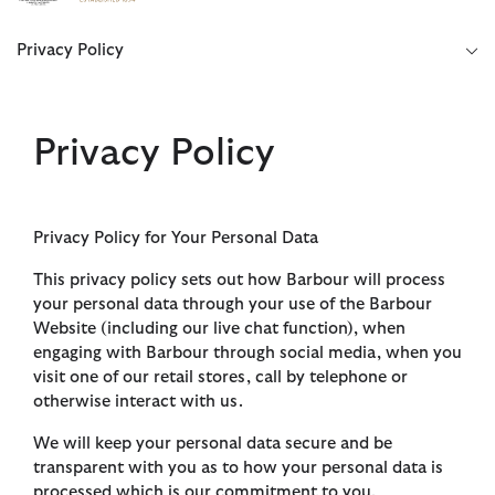
Click to view our Accessibility Statement
Privacy Policy
Privacy Policy
Privacy Policy for Your Personal Data
This privacy policy sets out how Barbour will process
your personal data through your use of the Barbour
Website (including our live chat function), when
engaging with Barbour through social media, when you
visit one of our retail stores, call by telephone or
otherwise interact with us.
We will keep your personal data secure and be
transparent with you as to how your personal data is
processed which is our commitment to you.