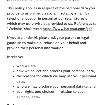
This policy applies in respect of the personal data you
provide to us online, via social media, by email, by
telephone, post or in person at our retail stores or
which may otherwise be provided to us. References to
"Website" shall mean
https://www.barbour.com/gb/
If you are under 16, please ask your parent or legal
guardian to make a purchase on your behalf and
provide their personal information.
It tells you:
who we are,
how we collect and process your personal data,
the reasons for which we may use your personal
data,
who we may disclose your personal data to, and
your rights and choices in relation to your
personal data.