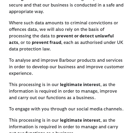
secure and that our business is conducted in a safe and
appropriate way.
Where such data amounts to criminal convictions or
offences data, we will also rely on the basis of
processing the data to
prevent or detect unlawful
acts
, or to
prevent fraud
, each as authorised under UK
data protection law.
To analyse and improve Barbour products and services
in order to develop our business and improve customer
experience.
This processing is in our
legitimate interest
, as the
information is required in order to manage, improve
and carry out our functions as a business.
To engage with you through our social media channels.
This processing is in our
legitimate interest
, as the
information is required in order to manage and carry