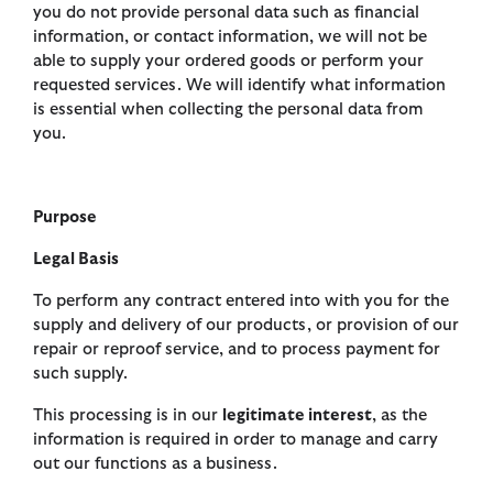
you do not provide personal data such as financial
information, or contact information, we will not be
able to supply your ordered goods or perform your
requested services. We will identify what information
is essential when collecting the personal data from
you.
Purpose
Legal Basis
To perform any contract entered into with you for the
supply and delivery of our products, or provision of our
repair or reproof service, and to process payment for
such supply.
This processing is in our
legitimate interest
, as the
information is required in order to manage and carry
out our functions as a business.