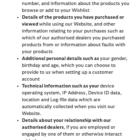
number, and information about the products you
browse or add to your Wishlist
Details of the products you have purchased
or
viewed
while using our Website, and other
information relating to your purchases such as
which of our authorised dealers you purchased
products from or information about faults with
your products
Additional personal details such as
your gender,
birthday and age, which you can choose to
provide to us when setting up a customer
account
Technical information such as your
device
operating system, IP Address, Device ID data,
location and Log-file data which are
automatically collected when you visit our
Website.
Details about your relationship with our
authorised dealers
, if you are employed or
engaged by one of them or otherwise interact