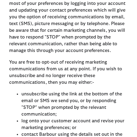
most of your preferences by logging into your account
and updating your contact preferences which will give
you the option of receiving communications by email,
text (SMS), picture messaging or by telephone. Please
be aware that for certain marketing channels, you will
have to respond "STOP" when prompted by the
relevant communication, rather than being able to
manage this through your account preferences.
You are free to opt-out of receiving marketing
communications from us at any point. If you wish to
unsubscribe and no longer receive these
communications, then you may either:-
unsubscribe using the link at the bottom of the
email or SMS we send you, or by responding
"STOP" when prompted by the relevant
communication;
log onto your customer account and revise your
marketing preferences; or
contact Barbour using the details set out in the