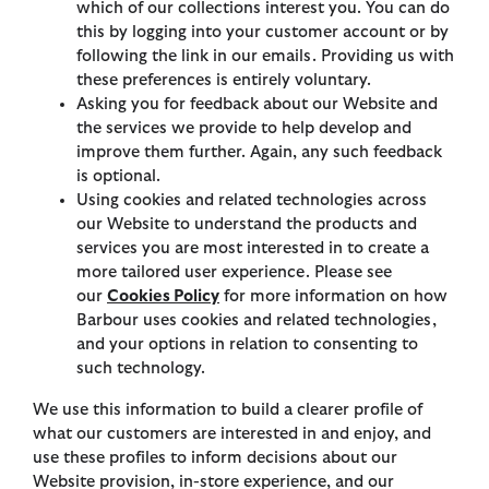
which of our collections interest you. You can do
this by logging into your customer account or by
following the link in our emails. Providing us with
these preferences is entirely voluntary.
Asking you for feedback about our Website and
the services we provide to help develop and
improve them further. Again, any such feedback
is optional.
Using cookies and related technologies across
our Website to understand the products and
services you are most interested in to create a
more tailored user experience. Please see
our
Cookies Policy
for more information on how
Barbour uses cookies and related technologies,
and your options in relation to consenting to
such technology.
We use this information to build a clearer profile of
what our customers are interested in and enjoy, and
use these profiles to inform decisions about our
Website provision, in-store experience, and our