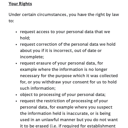
Your Rights
Under certain circumstances, you have the right by law
to:
request access to your personal data that we
hold;
request correction of the personal data we hold
about you if it is incorrect, out of date or
incomplete;
request erasure of your personal data, for
example where the information is no longer
necessary for the purpose which it was collected
for, or you withdraw your consent for us to hold
such information;
object to processing of your personal data;
request the restriction of processing of your
personal data, for example where you suspect
the information held is inaccurate, or is being
used in an unlawful manner but you do not want
it to be erased (i.e. if required for establishment