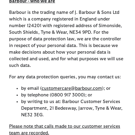
Barbour - who we are
Barbour is the trading name of J. Barbour & Sons Ltd
which is a company registered in England under
number 124201 with registered address of Simonside,
South Shields, Tyne & Wear, NE34 9PD. For the
purpose of data protection law, we are the controller
in respect of your personal data. This is because we
make decisions about how your personal data is
collected and used, and for what purposes we will use
such data.
For any data protection queries, you may contact us:
by email (
customercare@barbour.com
); or
by telephone (0800 917 3000); or
by writing to us at: Barbour Customer Services
Department, 21 Bedesway, Jarrow, Tyne & Wear,
NE32 3EG.
Please note that calls made to our customer services
team are recorded.