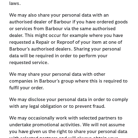
laws.
We may also share your personal data with an
authorised dealer of Barbour if you have ordered goods
or services from Barbour via the same authorised
dealer. This might occur for example where you have
requested a Repair or Reproof of your item at one of
Barbour’s authorised dealers. Sharing your personal
data will be required in order to perform your
requested service.
We may share your personal data with other
companies in Barbour’s group where this is required to
fulfil your order.
We may disclose your personal data in order to comply
with any legal obligation or to prevent fraud.
We may occasionally work with selected partners to
undertake promotional activities. We will not assume
you have given us the right to share your personal data