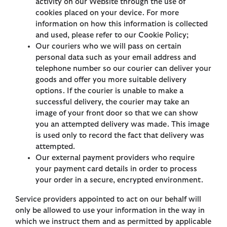
activity on our Website through the use of
cookies placed on your device. For more
information on how this information is collected
and used, please refer to our Cookie Policy;
Our couriers who we will pass on certain
personal data such as your email address and
telephone number so our courier can deliver your
goods and offer you more suitable delivery
options. If the courier is unable to make a
successful delivery, the courier may take an
image of your front door so that we can show
you an attempted delivery was made. This image
is used only to record the fact that delivery was
attempted.
Our external payment providers who require
your payment card details in order to process
your order in a secure, encrypted environment.
Service providers appointed to act on our behalf will
only be allowed to use your information in the way in
which we instruct them and as permitted by applicable