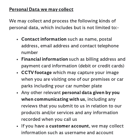
Personal Data we may collect
We may collect and process the following kinds of
personal data, which includes but is not limited to:-
Contact information
such as name, postal
address, email address and contact telephone
number
Financial information
such as billing address and
payment card information (debit or credit cards)
CCTV footage
which may capture your image
when you are visiting one of our premises or car
parks including your car number plate
Any other relevant
personal data given by you
when communicating with us
, including any
reviews that you submit to us in relation to our
products and/or services and any information
recorded when you call us
If you have a
customer account
, we may collect
information such as username and account