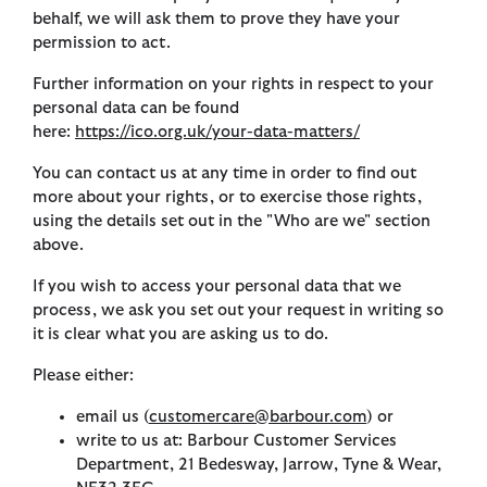
behalf, we will ask them to prove they have your
permission to act.
Further information on your rights in respect to your
personal data can be found
here:
https://ico.org.uk/your-data-matters/
You can contact us at any time in order to find out
more about your rights, or to exercise those rights,
using the details set out in the "Who are we" section
above.
If you wish to access your personal data that we
process, we ask you set out your request in writing so
it is clear what you are asking us to do.
Please either:
email us (
customercare@barbour.com
) or
write to us at: Barbour Customer Services
Department, 21 Bedesway, Jarrow, Tyne & Wear,