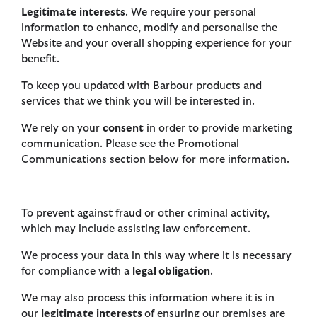
Legitimate interests
. We require your personal
information to enhance, modify and personalise the
Website and your overall shopping experience for your
benefit.
To keep you updated with Barbour products and
services that we think you will be interested in.
We rely on your
consent
in order to provide marketing
communication. Please see the Promotional
Communications section below for more information.
To prevent against fraud or other criminal activity,
which may include assisting law enforcement.
We process your data in this way where it is necessary
for compliance with a
legal obligation
.
We may also process this information where it is in
our
legitimate interests
of ensuring our premises are