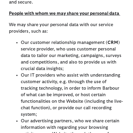
and secure.
People with whom we may share your personal data
We may share your personal data with our service
providers, such as:
Our customer relationship management (
CRM
)
service provider, who uses customer personal
data to tailor our marketing, campaigns, surveys
and competitions, and also to provide us with
crucial data insights;
Our IT providers who assist with understanding
customer activity, e.g. through the use of
tracking technology, in order to inform Barbour
of what can be improved, or host certain
functionalities on the Website (including the live-
chat function), or provide our call recording
system;
Our advertising partners, who we share certain
information with regarding your browsing