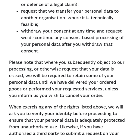
or defence of a legal claim);
request that we transfer your personal data to
another organisation, where it is technically
feasible;
withdraw your consent at any time and request
we discontinue any consent-based processing of
your personal data after you withdraw that
consent.
Please note that where you subsequently object to our
processing, or otherwise request that your data is
erased, we will be required to retain some of your
personal data until we have delivered your ordered
goods or performed your requested services, unless
you inform us you wish to cancel your order.
When exercising any of the rights listed above, we will
ask you to verify your identity before proceeding to
ensure that your personal data is adequately protected
from unauthorised use. Likewise, if you have
authorised a third party to submit a request on your