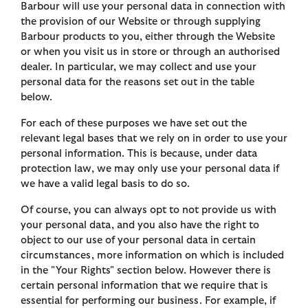
Barbour will use your personal data in connection with
the provision of our Website or through supplying
Barbour products to you, either through the Website
or when you visit us in store or through an authorised
dealer. In particular, we may collect and use your
personal data for the reasons set out in the table
below.
For each of these purposes we have set out the
relevant legal bases that we rely on in order to use your
personal information. This is because, under data
protection law, we may only use your personal data if
we have a valid legal basis to do so.
Of course, you can always opt to not provide us with
your personal data, and you also have the right to
object to our use of your personal data in certain
circumstances, more information on which is included
in the "Your Rights" section below. However there is
certain personal information that we require that is
essential for performing our business. For example, if