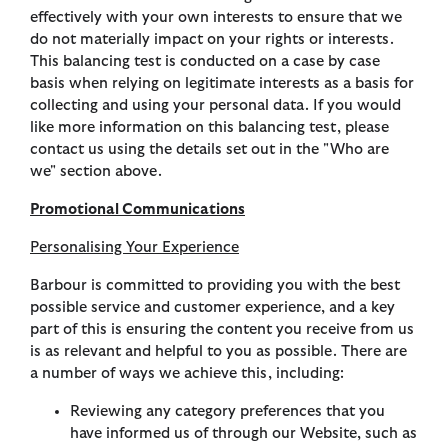
effectively with your own interests to ensure that we
do not materially impact on your rights or interests.
This balancing test is conducted on a case by case
basis when relying on legitimate interests as a basis for
collecting and using your personal data. If you would
like more information on this balancing test, please
contact us using the details set out in the "Who are
we" section above.
Promotional Communications
Personalising Your Experience
Barbour is committed to providing you with the best
possible service and customer experience, and a key
part of this is ensuring the content you receive from us
is as relevant and helpful to you as possible. There are
a number of ways we achieve this, including:
Reviewing any category preferences that you
have informed us of through our Website, such as