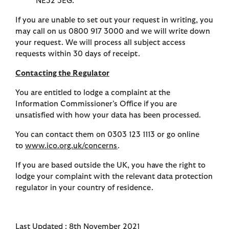
NE32 3EG.
If you are unable to set out your request in writing, you
may call on us 0800 917 3000 and we will write down
your request. We will process all subject access
requests within 30 days of receipt.
Contacting the Regulator
You are entitled to lodge a complaint at the
Information Commissioner’s Office if you are
unsatisfied with how your data has been processed.
You can contact them on 0303 123 1113 or go online
to
www.ico.org.uk/concerns
.
If you are based outside the UK, you have the right to
lodge your complaint with the relevant data protection
regulator in your country of residence.
Last Updated : 8th November 2021