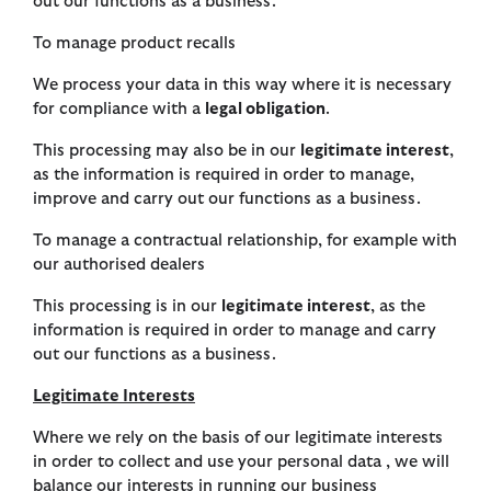
out our functions as a business.
To manage product recalls
We process your data in this way where it is necessary
for compliance with a
legal obligation
.
This processing may also be in our
legitimate interest
,
as the information is required in order to manage,
improve and carry out our functions as a business.
To manage a contractual relationship, for example with
our authorised dealers
This processing is in our
legitimate interest
, as the
information is required in order to manage and carry
out our functions as a business.
Legitimate Interests
Where we rely on the basis of our legitimate interests
in order to collect and use your personal data , we will
balance our interests in running our business