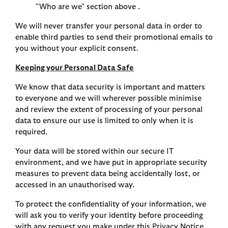
"Who are we" section above .
We will never transfer your personal data in order to
enable third parties to send their promotional emails to
you without your explicit consent.
Keeping your Personal Data Safe
We know that data security is important and matters
to everyone and we will wherever possible minimise
and review the extent of processing of your personal
data to ensure our use is limited to only when it is
required.
Your data will be stored within our secure IT
environment, and we have put in appropriate security
measures to prevent data being accidentally lost, or
accessed in an unauthorised way.
To protect the confidentiality of your information, we
will ask you to verify your identity before proceeding
with any request you make under this Privacy Notice.