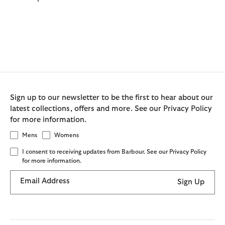
Sign up to our newsletter to be the first to hear about our
latest collections, offers and more. See our Privacy Policy
for more information.
Mens
Womens
I consent to receiving updates from Barbour. See our Privacy Policy
for more information.
Email Address
Sign Up