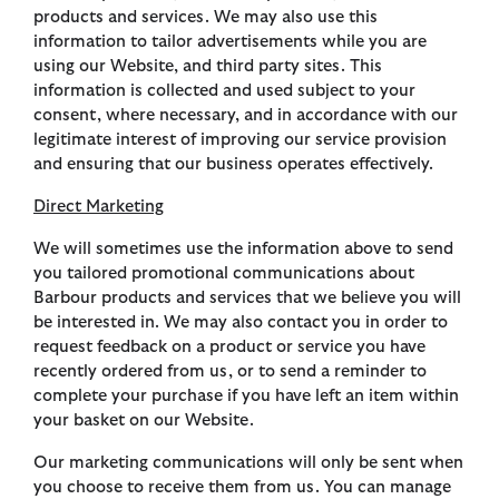
products and services. We may also use this
information to tailor advertisements while you are
using our Website, and third party sites. This
information is collected and used subject to your
consent, where necessary, and in accordance with our
legitimate interest of improving our service provision
and ensuring that our business operates effectively.
Direct Marketing
We will sometimes use the information above to send
you tailored promotional communications about
Barbour products and services that we believe you will
be interested in. We may also contact you in order to
request feedback on a product or service you have
recently ordered from us, or to send a reminder to
complete your purchase if you have left an item within
your basket on our Website.
Our marketing communications will only be sent when
you choose to receive them from us. You can manage