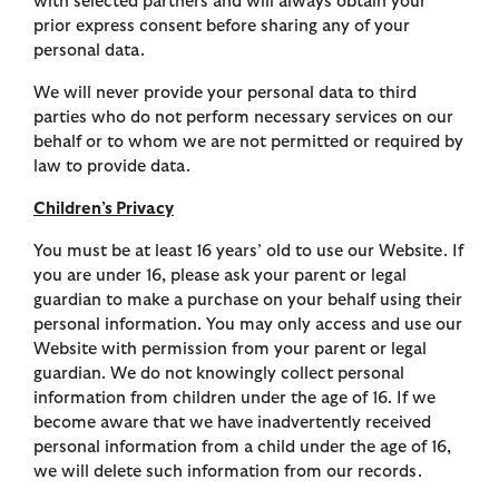
with selected partners and will always obtain your
prior express consent before sharing any of your
personal data.
We will never provide your personal data to third
parties who do not perform necessary services on our
behalf or to whom we are not permitted or required by
law to provide data.
Children’s Privacy
You must be at least 16 years’ old to use our Website. If
you are under 16, please ask your parent or legal
guardian to make a purchase on your behalf using their
personal information. You may only access and use our
Website with permission from your parent or legal
guardian. We do not knowingly collect personal
information from children under the age of 16. If we
become aware that we have inadvertently received
personal information from a child under the age of 16,
we will delete such information from our records.