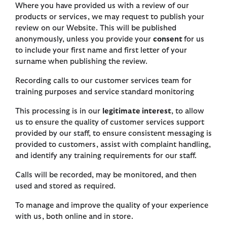
Where you have provided us with a review of our
products or services, we may request to publish your
review on our Website. This will be published
anonymously, unless you provide your
consent
for us
to include your first name and first letter of your
surname when publishing the review.
Recording calls to our customer services team for
training purposes and service standard monitoring
This processing is in our
legitimate interest
, to allow
us to ensure the quality of customer services support
provided by our staff, to ensure consistent messaging is
provided to customers, assist with complaint handling,
and identify any training requirements for our staff.
Calls will be recorded, may be monitored, and then
used and stored as required.
To manage and improve the quality of your experience
with us, both online and in store.