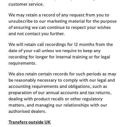
customer service.
We may retain a record of any request from you to
unsubscribe to our marketing material for the purpose
of ensuring we can continue to respect your wishes
and not contact you further.
We will retain call recordings for 12 months from the
date of your call unless we require to keep any
recording for longer for internal training or for legal
requirements.
We also retain certain records for such periods as may
be reasonably necessary to comply with our legal and
accounting requirements and obligations, such as
preparation of our annual accounts and tax returns,
dealing with product recalls or other regulatory
matters, and managing our relationships with our
authorised dealers.
Transfers outside UK