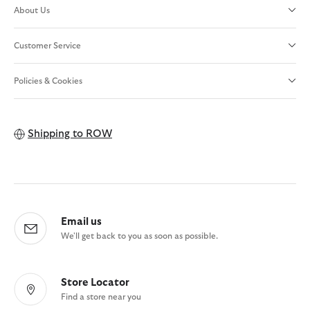
About Us
Customer Service
Policies & Cookies
Shipping to
ROW
Email us
We'll get back to you as soon as possible.
Store Locator
Find a store near you