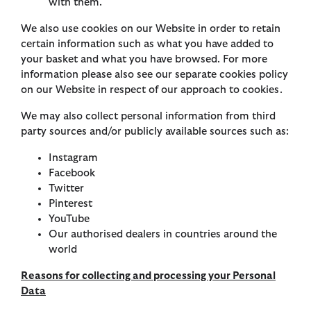
with them.
We also use cookies on our Website in order to retain
certain information such as what you have added to
your basket and what you have browsed. For more
information please also see our separate cookies policy
on our Website in respect of our approach to cookies.
We may also collect personal information from third
party sources and/or publicly available sources such as:
Instagram
Facebook
Twitter
Pinterest
YouTube
Our authorised dealers in countries around the
world
Reasons for collecting and processing your Personal
Data