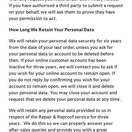
If you have authorised a third party to submit a request
on your behalf, we will ask them to prove they have
your permission to act.
How Long We Retain Your Personal Data
We will retain your personal data securely for six years
from the date of your last order, unless you ask for
your personal data or account to be deleted before
then. If your online customer account has been
inactive for three years, we will contact you to ask if
you wish for your online account to remain open. If
you do not reply by confirming you wish for your
account to remain open, we will close it and delete
your personal data. You may close your account and
request that we delete your personal data at any time.
We will retain any personal data provided to us in
respect of the Repair & Reproof service for three
years. We do this so we can properly answer your
after-sales queries and provide you with a great