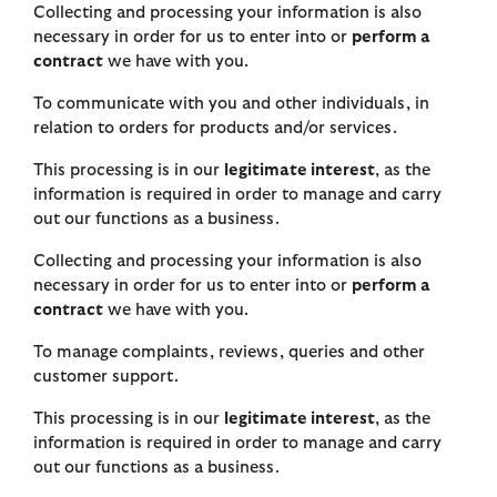
Collecting and processing your information is also
necessary in order for us to enter into or
perform a
contract
we have with you.
To communicate with you and other individuals, in
relation to orders for products and/or services.
This processing is in our
legitimate interest
, as the
information is required in order to manage and carry
out our functions as a business.
Collecting and processing your information is also
necessary in order for us to enter into or
perform a
contract
we have with you.
To manage complaints, reviews, queries and other
customer support.
This processing is in our
legitimate interest
, as the
information is required in order to manage and carry
out our functions as a business.