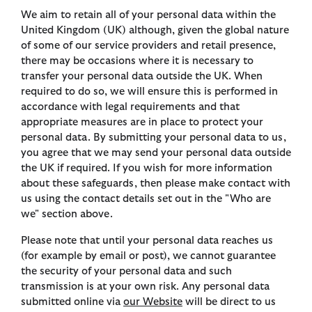
We aim to retain all of your personal data within the
United Kingdom (UK) although, given the global nature
of some of our service providers and retail presence,
there may be occasions where it is necessary to
transfer your personal data outside the UK. When
required to do so, we will ensure this is performed in
accordance with legal requirements and that
appropriate measures are in place to protect your
personal data. By submitting your personal data to us,
you agree that we may send your personal data outside
the UK if required. If you wish for more information
about these safeguards, then please make contact with
us using the contact details set out in the "Who are
we" section above.
Please note that until your personal data reaches us
(for example by email or post), we cannot guarantee
the security of your personal data and such
transmission is at your own risk. Any personal data
submitted online via
our
Website
will be direct to us