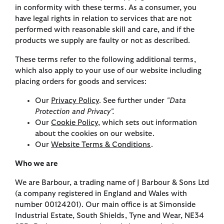
in conformity with these terms. As a consumer, you
have legal rights in relation to services that are not
performed with reasonable skill and care, and if the
products we supply are faulty or not as described.
These terms refer to the following additional terms,
which also apply to your use of our website including
placing orders for goods and services:
Our
Privacy Policy
. See further under
"Data
Protection and Privacy".
Our
Cookie Policy
, which sets out information
about the cookies on our website.
Our
Website Terms & Conditions
.
Who we are
We are Barbour, a trading name of J Barbour & Sons Ltd
(a company registered in England and Wales with
number 00124201). Our main office is at Simonside
Industrial Estate, South Shields, Tyne and Wear, NE34