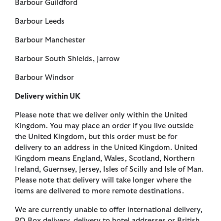
Barbour Guildford
Barbour Leeds
Barbour Manchester
Barbour South Shields, Jarrow
Barbour Windsor
Delivery within UK
Please note that we deliver only within the United
Kingdom. You may place an order if you live outside
the United Kingdom, but this order must be for
delivery to an address in the United Kingdom. United
Kingdom means England, Wales, Scotland, Northern
Ireland, Guernsey, Jersey, Isles of Scilly and Isle of Man.
Please note that delivery will take longer where the
items are delivered to more remote destinations.
We are currently unable to offer international delivery,
PO Box delivery, delivery to hotel addresses or British