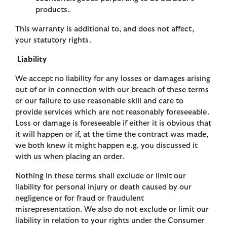
products.
This warranty is additional to, and does not affect,
your statutory rights.
Liability
We accept no liability for any losses or damages arising
out of or in connection with our breach of these terms
or our failure to use reasonable skill and care to
provide services which are not reasonably foreseeable.
Loss or damage is foreseeable if either it is obvious that
it will happen or if, at the time the contract was made,
we both knew it might happen e.g. you discussed it
with us when placing an order.
Nothing in these terms shall exclude or limit our
liability for personal injury or death caused by our
negligence or for fraud or fraudulent
misrepresentation. We also do not exclude or limit our
liability in relation to your rights under the Consumer