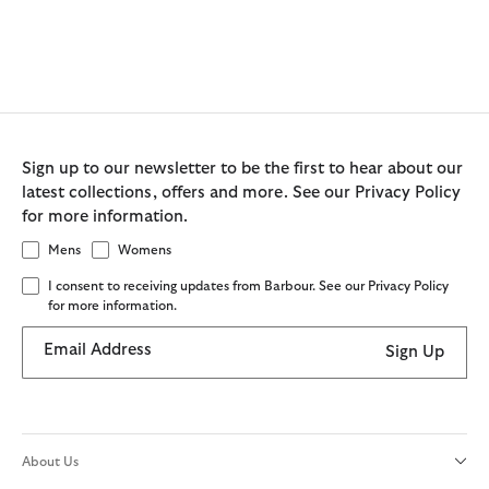
Sign up to our newsletter to be the first to hear about our
latest collections, offers and more. See our Privacy Policy
for more information.
Mens
Womens
I consent to receiving updates from Barbour. See our Privacy Policy
for more information.
Email Address
Sign Up
About Us