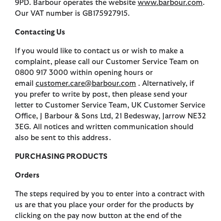
9PD. Barbour operates the website
www.barbour.com
.
Our VAT number is GB175927915.
Contacting Us
If you would like to contact us or wish to make a
complaint, please call our Customer Service Team on
0800 917 3000 within opening hours or
email
customer.care@barbour.com
. Alternatively, if
you prefer to write by post, then please send your
letter to Customer Service Team, UK Customer Service
Office, J Barbour & Sons Ltd, 21 Bedesway, Jarrow NE32
3EG. All notices and written communication should
also be sent to this address.
PURCHASING PRODUCTS
Orders
The steps required by you to enter into a contract with
us are that you place your order for the products by
clicking on the pay now button at the end of the