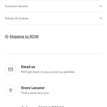
Customer Service
Policies & Cookies
Shipping to
ROW
Email us
We'll get back to you as soon as possible.
Store Locator
Find a store near you