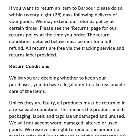
If you want to return an item to Barbour please do so
within twenty-eight (28) days following delivery of
your goods. We may extend our refunds policy at
certain times. Please see the
‘Returns' page
for our
returns policy at the time you order. The return
conditions detailed below must be met for a full
refund. All returns are free via the tracking service and
returns label provided.
Return Conditions
Whilst you are deciding whether to keep your
purchases, you do have a legal duty to take reasonable
care of the items.
Unless they are faulty, all products must be returned in
a re-saleable condition. This means the product and its
packaging, labels and tags are undamaged and unused.
We will not accept worn, damaged, altered or used
goods. We reserve the right to reduce the amount of