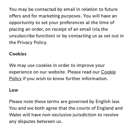
You may be contacted by email in relation to future
offers and for marketing purposes. You will have an
opportunity to set your preferences at the time of
placing an order, on receipt of an email (via the
unsubscribe function) or by contacting us as set out in
the Privacy Policy.
Cookies
We may use cookies in order to improve your
experience on our website. Please read our
Cookie
Policy
if you wish to know further information.
Law
Please note these terms are governed by English law.
You and we both agree that the courts of England and
Wales will have non-exclusive jurisdiction to resolve
any disputes between us.