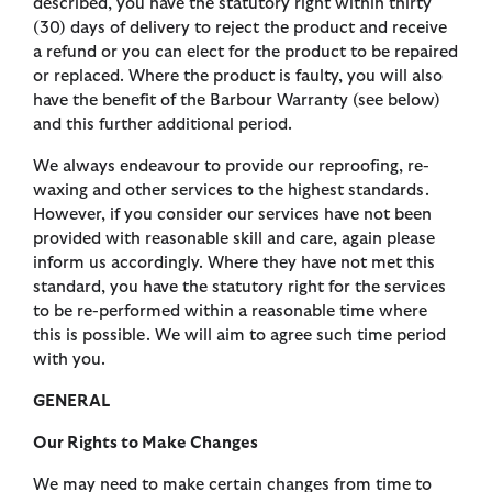
described, you have the statutory right within thirty
(30) days of delivery to reject the product and receive
a refund or you can elect for the product to be repaired
or replaced. Where the product is faulty, you will also
have the benefit of the Barbour Warranty (see below)
and this further additional period.
We always endeavour to provide our reproofing, re-
waxing and other services to the highest standards.
However, if you consider our services have not been
provided with reasonable skill and care, again please
inform us accordingly. Where they have not met this
standard, you have the statutory right for the services
to be re-performed within a reasonable time where
this is possible. We will aim to agree such time period
with you.
GENERAL
Our Rights to Make Changes
We may need to make certain changes from time to