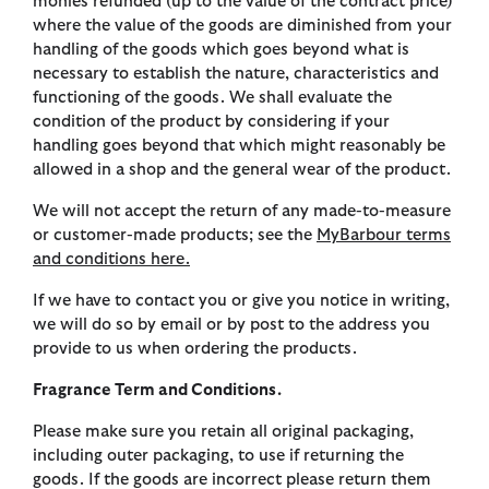
monies refunded (up to the value of the contract price)
where the value of the goods are diminished from your
handling of the goods which goes beyond what is
necessary to establish the nature, characteristics and
functioning of the goods. We shall evaluate the
condition of the product by considering if your
handling goes beyond that which might reasonably be
allowed in a shop and the general wear of the product.
We will not accept the return of any made-to-measure
or customer-made products; see the
MyBarbour terms
and conditions here.
If we have to contact you or give you notice in writing,
we will do so by email or by post to the address you
provide to us when ordering the products.
Fragrance Term and Conditions.
Please make sure you retain all original packaging,
including outer packaging, to use if returning the
goods. If the goods are incorrect please return them