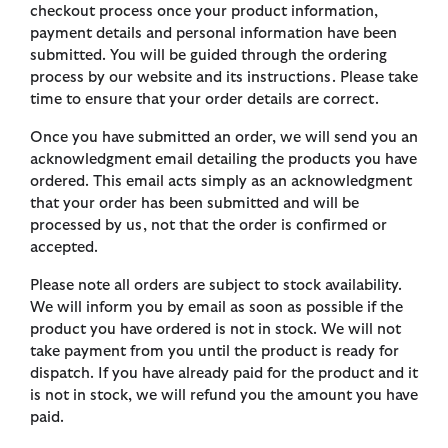
checkout process once your product information,
payment details and personal information have been
submitted. You will be guided through the ordering
process by our website and its instructions. Please take
time to ensure that your order details are correct.
Once you have submitted an order, we will send you an
acknowledgment email detailing the products you have
ordered. This email acts simply as an acknowledgment
that your order has been submitted and will be
processed by us, not that the order is confirmed or
accepted.
Please note all orders are subject to stock availability.
We will inform you by email as soon as possible if the
product you have ordered is not in stock. We will not
take payment from you until the product is ready for
dispatch. If you have already paid for the product and it
is not in stock, we will refund you the amount you have
paid.