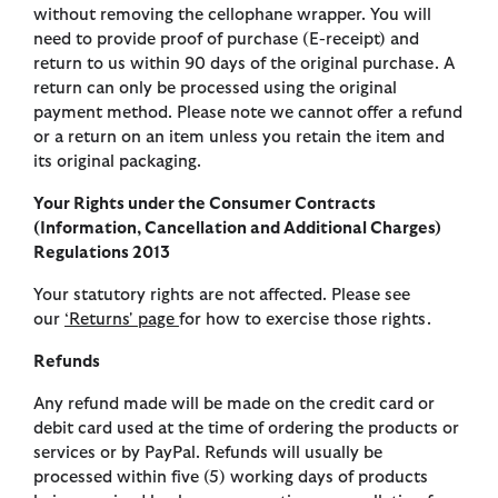
without removing the cellophane wrapper. You will
need to provide proof of purchase (E-receipt) and
return to us within 90 days of the original purchase. A
return can only be processed using the original
payment method. Please note we cannot offer a refund
or a return on an item unless you retain the item and
its original packaging.
Your Rights under the Consumer Contracts
(Information, Cancellation and Additional Charges)
Regulations 2013
Your statutory rights are not affected. Please see
our
‘Returns' page
for how to exercise those rights.
Refunds
Any refund made will be made on the credit card or
debit card used at the time of ordering the products or
services or by PayPal. Refunds will usually be
processed within five (5) working days of products