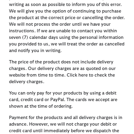
writing as soon as possible to inform you of this error.
We will give you the option of continuing to purchase
the product at the correct price or cancelling the order.
We will not process the order until we have your
instructions. If we are unable to contact you within
seven (7) calendar days using the personal information
you provided to us, we will treat the order as cancelled
and notify you in writing.
The price of the product does not include delivery
charges. Our delivery charges are as quoted on our
website from time to time. Click here to check the
delivery charges.
You can only pay for your products by using a debit
card, credit card or PayPal. The cards we accept are
shown at the time of ordering.
Payment for the products and all delivery charges is in
advance. However, we will not charge your debit or
credit card until immediately before we dispatch the