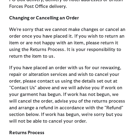
Forces Post Office delivery.
Changing or Cancelling an Order
We’re sorry that we cannot make changes or cancel an
order once you have placed it. If you wish to return an
item or are not happy with an item, please return it
using the Returns Process. It is your responsibility to
return the item to us.
If you have placed an order with us for our rewaxing,
repair or alteration services and wish to cancel your
order, please contact us using the details set out at
"Contact Us" above and we will advise you if work on
your garment has begun. If work has not begun, we
will cancel the order, advise you of the returns process
and arrange a refund in accordance with the "Refund"
section below. If work has begun, we're sorry but you
will not be able to cancel your order.
Returns Process