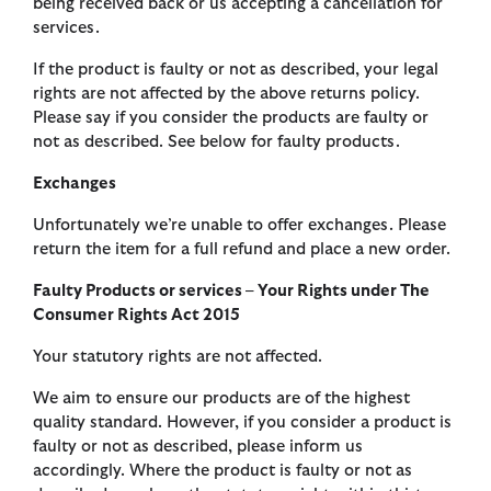
being received back or us accepting a cancellation for
services.
If the product is faulty or not as described, your legal
rights are not affected by the above returns policy.
Please say if you consider the products are faulty or
not as described. See below for faulty products.
Exchanges
Unfortunately we’re unable to offer exchanges. Please
return the item for a full refund and place a new order.
Faulty Products or services – Your Rights under The
Consumer Rights Act 2015
Your statutory rights are not affected.
We aim to ensure our products are of the highest
quality standard. However, if you consider a product is
faulty or not as described, please inform us
accordingly. Where the product is faulty or not as