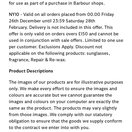
for use as part of a purchase in Barbour shops.
NY10
- Valid on all orders placed from 00.00 Friday
26th December until 23:59 Saturday 28th
February. Delivery is not included in this offer. This
offer is only valid on orders overs £150 and cannot be
used in conjunction with sale offers. Limited to one use
per customer. Exclusions Apply. Discount not
applicable on the following products: sunglasses,
fragrance, Repair & Re-wax.
Product Descriptions
The images of our products are for illustrative purposes
only. We make every effort to ensure the images and
colours are accurate but we cannot guarantee the
images and colours on your computer are exactly the
same as the product. The products may vary slightly
from those images. We comply with our statutory
obligation to ensure that the goods we supply conform
to the contract we enter into with you.