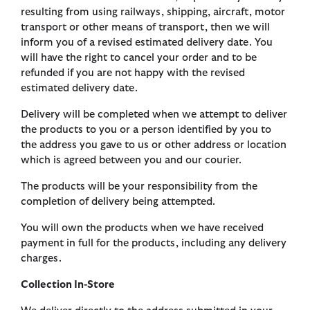
resulting from using railways, shipping, aircraft, motor
transport or other means of transport, then we will
inform you of a revised estimated delivery date. You
will have the right to cancel your order and to be
refunded if you are not happy with the revised
estimated delivery date.
Delivery will be completed when we attempt to deliver
the products to you or a person identified by you to
the address you gave to us or other address or location
which is agreed between you and our courier.
The products will be your responsibility from the
completion of delivery being attempted.
You will own the products when we have received
payment in full for the products, including any delivery
charges.
Collection In-Store