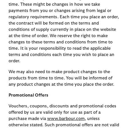
time. These might be changes in how we take
payments from you or changes arising from legal or
regulatory requirements. Each time you place an order,
the contract will be formed on the terms and
conditions of supply currently in place on the website
at the time of order. We reserve the right to make
changes to these terms and conditions from time to
time. It is your responsibility to read the applicable
terms and conditions each time you wish to place an
order.
We may also need to make product changes to the
products from time to time. You will be informed of
any product changes at the time you place the order.
Promotional Offers
Vouchers, coupons, discounts and promotional codes
offered by us are valid only for use as part of a
purchase made via
www.barbour.com
, unless
otherwise stated. Such promotional offers are not valid