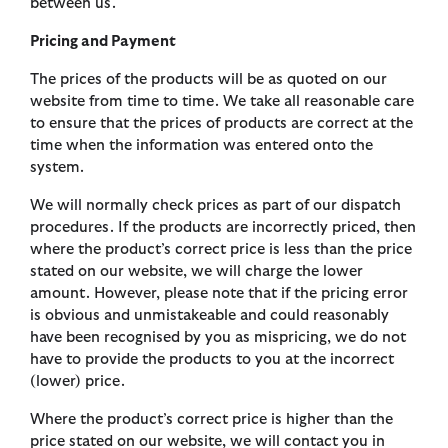
between us.
Pricing and Payment
The prices of the products will be as quoted on our
website from time to time. We take all reasonable care
to ensure that the prices of products are correct at the
time when the information was entered onto the
system.
We will normally check prices as part of our dispatch
procedures. If the products are incorrectly priced, then
where the product’s correct price is less than the price
stated on our website, we will charge the lower
amount. However, please note that if the pricing error
is obvious and unmistakeable and could reasonably
have been recognised by you as mispricing, we do not
have to provide the products to you at the incorrect
(lower) price.
Where the product’s correct price is higher than the
price stated on our website, we will contact you in