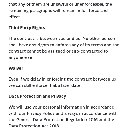
that any of them are unlawful or unenforceable, the
remaining paragraphs will remain in full force and
effect.
Third Party Rights
The contract is between you and us. No other person
shall have any rights to enforce any of its terms and the
contract cannot be assigned or sub-contracted to
anyone else.
Waiver
Even if we delay in enforcing the contract between us,
we can still enforce it at a later date.
Data Protection and Privacy
We will use your personal information in accordance
with our
Privacy Policy
and always in accordance with
the General Data Protection Regulation 2016 and the
Data Protection Act 2018.