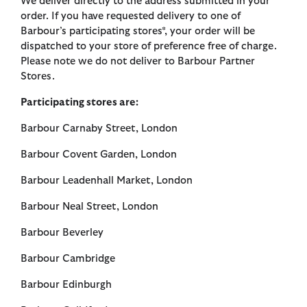
We deliver directly to the address submitted in your
order. If you have requested delivery to one of
Barbour’s participating stores*, your order will be
dispatched to your store of preference free of charge.
Please note we do not deliver to Barbour Partner
Stores.
Participating stores are:
Barbour Carnaby Street, London
Barbour Covent Garden, London
Barbour Leadenhall Market, London
Barbour Neal Street, London
Barbour Beverley
Barbour Cambridge
Barbour Edinburgh