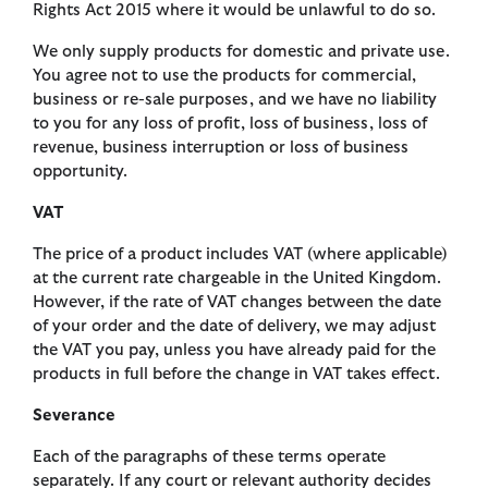
Rights Act 2015 where it would be unlawful to do so.
We only supply products for domestic and private use.
You agree not to use the products for commercial,
business or re-sale purposes, and we have no liability
to you for any loss of profit, loss of business, loss of
revenue, business interruption or loss of business
opportunity.
VAT
The price of a product includes VAT (where applicable)
at the current rate chargeable in the United Kingdom.
However, if the rate of VAT changes between the date
of your order and the date of delivery, we may adjust
the VAT you pay, unless you have already paid for the
products in full before the change in VAT takes effect.
Severance
Each of the paragraphs of these terms operate
separately. If any court or relevant authority decides