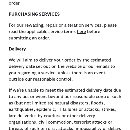
order.
PURCHASING SERVICES
For our rewaxing, repair or alteration services, please
read the applicable service terms
here
before
submitting an order.
Delivery
We will aim to deliver your order by the estimated
delivery date set out on the website or our emails to
you regarding a service, unless there is an event
outside our reasonable control .
If we’re unable to meet the estimated delivery date due
to any act or event beyond our reasonable control such
as (but not limited to) natural disasters, floods,
earthquakes, epidemic, IT failures or attacks, strikes,
late deliveries by couriers or other delivery
organisations, civil commotion, terrorist attacks or
threats of such terrorist attacks, impossibility or delays