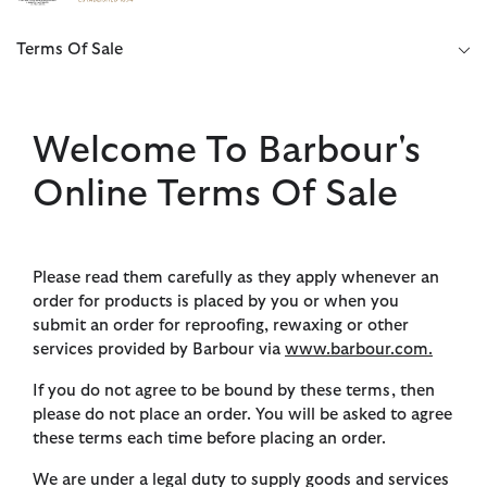
Click to view our Accessibility Statement
Terms Of Sale
Welcome To Barbour's
Online Terms Of Sale
Please read them carefully as they apply whenever an
order for products is placed by you or when you
submit an order for reproofing, rewaxing or other
services provided by Barbour via
www.barbour.com.
If you do not agree to be bound by these terms, then
please do not place an order. You will be asked to agree
these terms each time before placing an order.
We are under a legal duty to supply goods and services