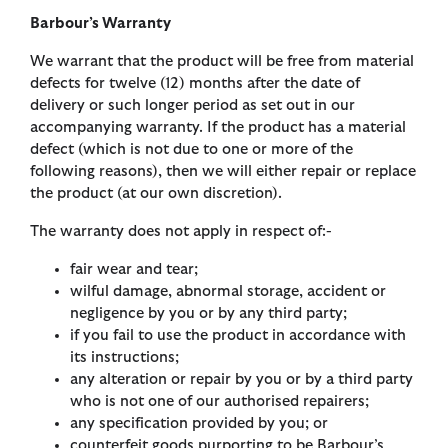
Barbour’s Warranty
We warrant that the product will be free from material
defects for twelve (12) months after the date of
delivery or such longer period as set out in our
accompanying warranty. If the product has a material
defect (which is not due to one or more of the
following reasons), then we will either repair or replace
the product (at our own discretion).
The warranty does not apply in respect of:-
fair wear and tear;
wilful damage, abnormal storage, accident or
negligence by you or by any third party;
if you fail to use the product in accordance with
its instructions;
any alteration or repair by you or by a third party
who is not one of our authorised repairers;
any specification provided by you; or
counterfeit goods purporting to be Barbour’s