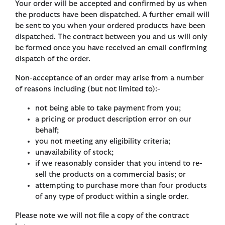
Your order will be accepted and confirmed by us when
the products have been dispatched. A further email will
be sent to you when your ordered products have been
dispatched. The contract between you and us will only
be formed once you have received an email confirming
dispatch of the order.
Non-acceptance of an order may arise from a number
of reasons including (but not limited to):-
not being able to take payment from you;
a pricing or product description error on our
behalf;
you not meeting any eligibility criteria;
unavailability of stock;
if we reasonably consider that you intend to re-
sell the products on a commercial basis; or
attempting to purchase more than four products
of any type of product within a single order.
Please note we will not file a copy of the contract