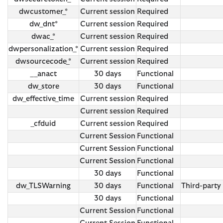
dwcustomer_*
Current session
Required
dw_dnt*
Current session
Required
dwac_*
Current session
Required
dwpersonalization_*
Current session
Required
dwsourcecode_*
Current session
Required
__anact
30 days
Functional
dw_store
30 days
Functional
dw_effective_time
Current session
Required
Current session
Required
_cfduid
Current session
Required
Current Session
Functional
Current Session
Functional
Current Session
Functional
30 days
Functional
dw_TLSWarning
30 days
Functional
Third-party
30 days
Functional
Current Session
Functional