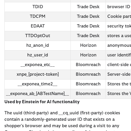
TDID
Trade Desk
browser ID
TDCPM
Trade Desk
Cookie part
EDAAT
Trade Desk
security t
TTDOptOut
Trade Desk
stores a us
hz_anon_id
Horizon
anonymous i
hz_user_id
Horizon
user identif
__exponea_etc__
Bloomreach
client-side
xnpe_[project-token]
Bloomreach
Server-side
__exponea_time2__
Bloomreach
Stores the
__exponea_ab_[ABTestName]__
Bloomreach
Stores the 
Used by Einstein for AI functionality
The uuid (third-party) and __cq_uuid (first-party) cookies
contain a randomly-generated user ID that exists on a
shopper's browser and may be used during a visit to any