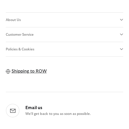
About Us
Customer Service
Policies & Cookies
Shipping to
ROW
Email us
We'll get back to you as soon as possible.