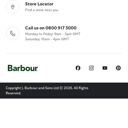
Store Locator
Find a store near you
Call us on 0800 917 3000
Monday to Friday: 9am - 5pm GMT
Saturday: 10am - 4pm GMT
Copyright J. Barbour and Sons Ltd © 2026. All Rights
Reserved.