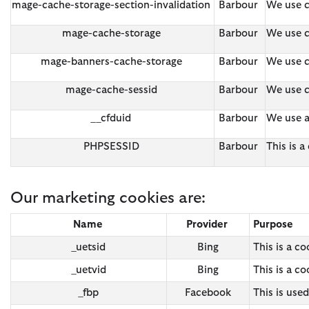
mage-cache-storage-section-invalidation
Barbour
We use c
mage-cache-storage
Barbour
We use c
mage-banners-cache-storage
Barbour
We use c
mage-cache-sessid
Barbour
We use c
__cfduid
Barbour
We use a
PHPSESSID
Barbour
This is 
Our marketing cookies are:
Name
Provider
Purpose
_uetsid
Bing
This is a c
_uetvid
Bing
This is a c
_fbp
Facebook
This is use