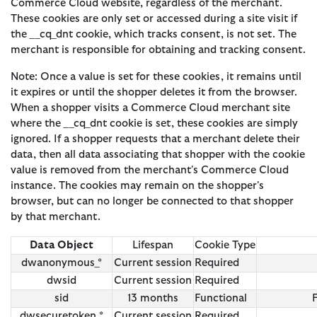
Commerce Cloud website, regardless of the merchant.
These cookies are only set or accessed during a site visit if
the __cq_dnt cookie, which tracks consent, is not set. The
merchant is responsible for obtaining and tracking consent.
Note: Once a value is set for these cookies, it remains until
it expires or until the shopper deletes it from the browser.
When a shopper visits a Commerce Cloud merchant site
where the __cq_dnt cookie is set, these cookies are simply
ignored. If a shopper requests that a merchant delete their
data, then all data associating that shopper with the cookie
value is removed from the merchant's Commerce Cloud
instance. The cookies may remain on the shopper's
browser, but can no longer be connected to that shopper
by that merchant.
Data Object
Lifespan
Cookie Type
dwanonymous_*
Current session
Required
dwsid
Current session
Required
sid
13 months
Functional
dwsecuretoken_*
Current session
Required