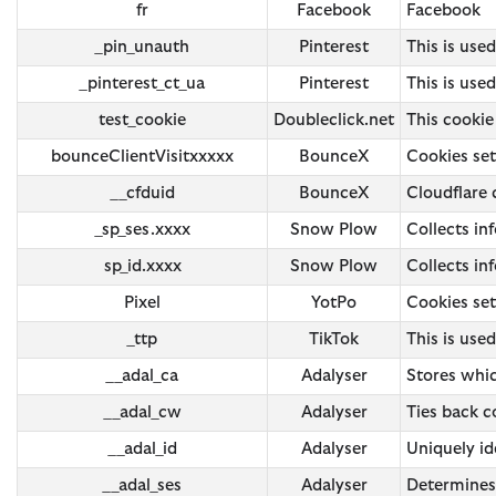
fr
Facebook
Facebook
_pin_unauth
Pinterest
This is used
_pinterest_ct_ua
Pinterest
This is used
test_cookie
Doubleclick.net
This cookie
bounceClientVisitxxxxx
BounceX
Cookies se
__cfduid
BounceX
Cloudflare
_sp_ses.xxxx
Snow Plow
Collects in
sp_id.xxxx
Snow Plow
Collects in
Pixel
YotPo
Cookies set
_ttp
TikTok
This is use
__adal_ca
Adalyser
Stores whic
__adal_cw
Adalyser
Ties back co
__adal_id
Adalyser
Uniquely id
__adal_ses
Adalyser
Determines 