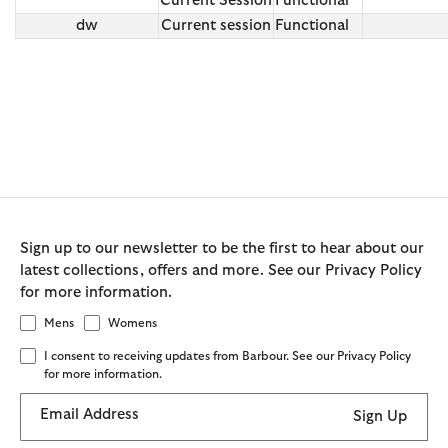
Current Session
Functional
dw
Current session
Functional
Sign up to our newsletter to be the first to hear about our
latest collections, offers and more. See our Privacy Policy
for more information.
Mens
Womens
I consent to receiving updates from Barbour. See our Privacy Policy
for more information.
Email Address
Sign Up