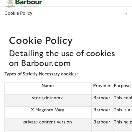
Click to view our Accessibility Statement
Cookie Policy
Cookie Policy
Detailing the use of cookies
on Barbour.com
Types of Strictly Necessary cookies:
Name
Provider
Purpose
store_dotcomv
Barbour
This cook
X-Magento-Vary
Barbour
This is 
private_content_version
Barbour
This hel