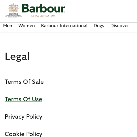
Click to view our Accessibility Statement
Men
Women
Barbour International
Dogs
Discover
Legal
Terms Of Sale
Terms Of Use
Privacy Policy
Discover Now
Discover Now
Discover Now
Discover Now
Discover Barbour FARM Rio
Cookie Policy