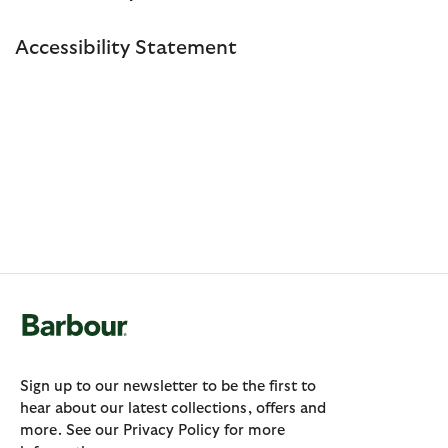
Accessibility Statement
Sign up to our newsletter to be the first to
hear about our latest collections, offers and
more. See our Privacy Policy for more