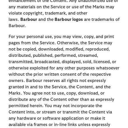
enhancement of the Content. Any unauthorized use of
any materials on the Service or use of the Marks may
violate copyright, trademark, and other
laws.
Barbour
and the
Barbour logos
are trademarks of
Barbour.
For your personal use, you may view, copy, and print
pages from the Service. Otherwise, the Service may
not be copied, downloaded, modified, reproduced,
distributed, published, performed, streamed,
transmitted, broadcasted, displayed, sold, licensed, or
otherwise exploited for any other purposes whatsoever
without the prior written consent of the respective
owners. Barbour reserves all rights not expressly
granted in and to the Service, the Content, and the
Marks. You agree not to use, copy, download, or
distribute any of the Content other than as expressly
permitted herein. You may not incorporate the
Content into, or stream or transmit the Content via
any hardware or software application or make it
available via frames or in-line links unless expressly