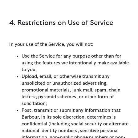
4. Restrictions on Use of Service
In your use of the Service, you will not:
Use the Service for any purpose other than for
using the features we intentionally make available
to you;
Upload, email, or otherwise transmit any
unsolicited or unauthorized advertising,
promotional materials, junk mail, spam, chain
letters, pyramid schemes, or other form of
solicitation;
Post, transmit or submit any information that
Barbour, in its sole discretion, determines is
confidential (including social security or alternate
national identity numbers, sensitive personal
information, non-public phone numbers or non-