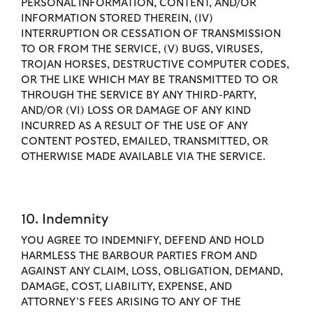
PERSONAL INFORMATION, CONTENT, AND/OR
INFORMATION STORED THEREIN, (IV)
INTERRUPTION OR CESSATION OF TRANSMISSION
TO OR FROM THE SERVICE, (V) BUGS, VIRUSES,
TROJAN HORSES, DESTRUCTIVE COMPUTER CODES,
OR THE LIKE WHICH MAY BE TRANSMITTED TO OR
THROUGH THE SERVICE BY ANY THIRD-PARTY,
AND/OR (VI) LOSS OR DAMAGE OF ANY KIND
INCURRED AS A RESULT OF THE USE OF ANY
CONTENT POSTED, EMAILED, TRANSMITTED, OR
OTHERWISE MADE AVAILABLE VIA THE SERVICE.
10. Indemnity
YOU AGREE TO INDEMNIFY, DEFEND AND HOLD
HARMLESS THE BARBOUR PARTIES FROM AND
AGAINST ANY CLAIM, LOSS, OBLIGATION, DEMAND,
DAMAGE, COST, LIABILITY, EXPENSE, AND
ATTORNEY’S FEES ARISING TO ANY OF THE