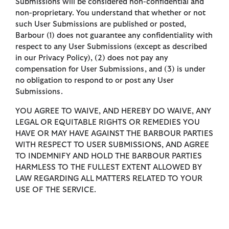
Submissions will be considered non-confidential and
non-proprietary. You understand that whether or not
such User Submissions are published or posted,
Barbour (1) does not guarantee any confidentiality with
respect to any User Submissions (except as described
in our Privacy Policy), (2) does not pay any
compensation for User Submissions, and (3) is under
no obligation to respond to or post any User
Submissions.
YOU AGREE TO WAIVE, AND HEREBY DO WAIVE, ANY
LEGAL OR EQUITABLE RIGHTS OR REMEDIES YOU
HAVE OR MAY HAVE AGAINST THE BARBOUR PARTIES
WITH RESPECT TO USER SUBMISSIONS, AND AGREE
TO INDEMNIFY AND HOLD THE BARBOUR PARTIES
HARMLESS TO THE FULLEST EXTENT ALLOWED BY
LAW REGARDING ALL MATTERS RELATED TO YOUR
USE OF THE SERVICE.