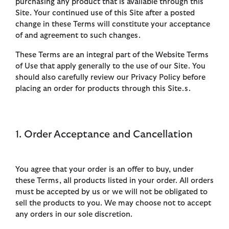
purchasing any product that is available through this
Site. Your continued use of this Site after a posted
change in these Terms will constitute your acceptance
of and agreement to such changes.
These Terms are an integral part of the Website Terms
of Use that apply generally to the use of our Site. You
should also carefully review our Privacy Policy before
placing an order for products through this Site.s.
1. Order Acceptance and Cancellation
You agree that your order is an offer to buy, under
these Terms, all products listed in your order. All orders
must be accepted by us or we will not be obligated to
sell the products to you. We may choose not to accept
any orders in our sole discretion.