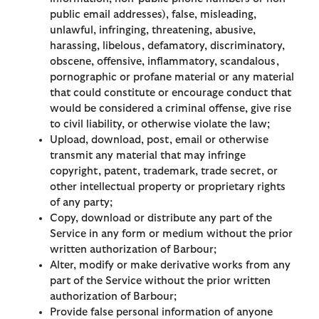
public email addresses), false, misleading,
unlawful, infringing, threatening, abusive,
harassing, libelous, defamatory, discriminatory,
obscene, offensive, inflammatory, scandalous,
pornographic or profane material or any material
that could constitute or encourage conduct that
would be considered a criminal offense, give rise
to civil liability, or otherwise violate the law;
Upload, download, post, email or otherwise
transmit any material that may infringe
copyright, patent, trademark, trade secret, or
other intellectual property or proprietary rights
of any party;
Copy, download or distribute any part of the
Service in any form or medium without the prior
written authorization of Barbour;
Alter, modify or make derivative works from any
part of the Service without the prior written
authorization of Barbour;
Provide false personal information of anyone