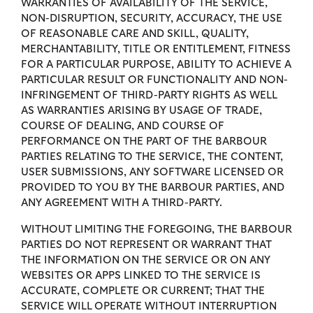
WARRANTIES OF AVAILABILITY OF THE SERVICE,
NON-DISRUPTION, SECURITY, ACCURACY, THE USE
OF REASONABLE CARE AND SKILL, QUALITY,
MERCHANTABILITY, TITLE OR ENTITLEMENT, FITNESS
FOR A PARTICULAR PURPOSE, ABILITY TO ACHIEVE A
PARTICULAR RESULT OR FUNCTIONALITY AND NON-
INFRINGEMENT OF THIRD-PARTY RIGHTS AS WELL
AS WARRANTIES ARISING BY USAGE OF TRADE,
COURSE OF DEALING, AND COURSE OF
PERFORMANCE ON THE PART OF THE BARBOUR
PARTIES RELATING TO THE SERVICE, THE CONTENT,
USER SUBMISSIONS, ANY SOFTWARE LICENSED OR
PROVIDED TO YOU BY THE BARBOUR PARTIES, AND
ANY AGREEMENT WITH A THIRD-PARTY.
WITHOUT LIMITING THE FOREGOING, THE BARBOUR
PARTIES DO NOT REPRESENT OR WARRANT THAT
THE INFORMATION ON THE SERVICE OR ON ANY
WEBSITES OR APPS LINKED TO THE SERVICE IS
ACCURATE, COMPLETE OR CURRENT; THAT THE
SERVICE WILL OPERATE WITHOUT INTERRUPTION