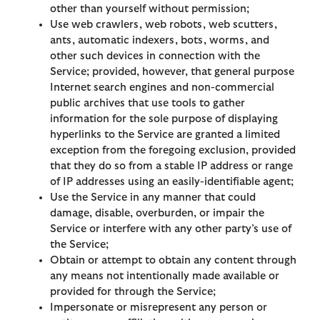
other than yourself without permission;
Use web crawlers, web robots, web scutters,
ants, automatic indexers, bots, worms, and
other such devices in connection with the
Service; provided, however, that general purpose
Internet search engines and non-commercial
public archives that use tools to gather
information for the sole purpose of displaying
hyperlinks to the Service are granted a limited
exception from the foregoing exclusion, provided
that they do so from a stable IP address or range
of IP addresses using an easily-identifiable agent;
Use the Service in any manner that could
damage, disable, overburden, or impair the
Service or interfere with any other party’s use of
the Service;
Obtain or attempt to obtain any content through
any means not intentionally made available or
provided for through the Service;
Impersonate or misrepresent any person or