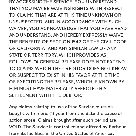
BY ACCESSING THE SERVICE, YOU UNDERSTAND
THAT YOU MAY BE WAIVING RIGHTS WITH RESPECT
TO CLAIMS THAT ARE AT THIS TIME UNKNOWN OR
UNSUSPECTED, AND IN ACCORDANCE WITH SUCH
WAIVER, YOU ACKNOWLEDGE THAT YOU HAVE READ
AND UNDERSTAND, AND HEREBY EXPRESSLY WAIVE,
THE BENEFITS OF SECTION 1542 OF THE CIVIL CODE
OF CALIFORNIA, AND ANY SIMILAR LAW OF ANY
STATE OR TERRITORY, WHICH PROVIDES AS
FOLLOWS: "A GENERAL RELEASE DOES NOT EXTEND
TO CLAIMS WHICH THE CREDITOR DOES NOT KNOW
OR SUSPECT TO EXIST IN HIS FAVOR AT THE TIME
OF EXECUTING THE RELEASE, WHICH IF KNOWN BY
HIM MUST HAVE MATERIALLY AFFECTED HIS
SETTLEMENT WITH THE DEBTOR."
Any claims relating to use of the Service must be
bought within one (1) year from the date the cause of
action arose. Claims brought after such period are
VOID. The Service is controlled and offered by Barbour
from its facilities in the United States of America.