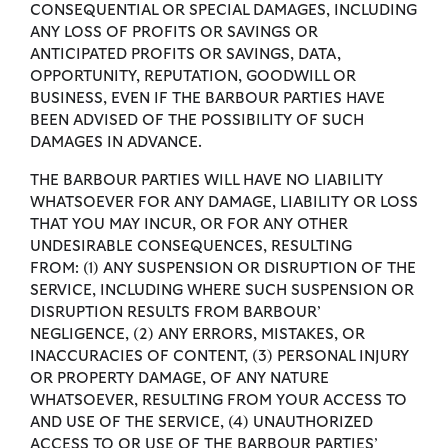
CONSEQUENTIAL OR SPECIAL DAMAGES, INCLUDING
ANY LOSS OF PROFITS OR SAVINGS OR
ANTICIPATED PROFITS OR SAVINGS, DATA,
OPPORTUNITY, REPUTATION, GOODWILL OR
BUSINESS, EVEN IF THE BARBOUR PARTIES HAVE
BEEN ADVISED OF THE POSSIBILITY OF SUCH
DAMAGES IN ADVANCE.
THE BARBOUR PARTIES WILL HAVE NO LIABILITY
WHATSOEVER FOR ANY DAMAGE, LIABILITY OR LOSS
THAT YOU MAY INCUR, OR FOR ANY OTHER
UNDESIRABLE CONSEQUENCES, RESULTING
FROM: (1) ANY SUSPENSION OR DISRUPTION OF THE
SERVICE, INCLUDING WHERE SUCH SUSPENSION OR
DISRUPTION RESULTS FROM BARBOUR’
NEGLIGENCE, (2) ANY ERRORS, MISTAKES, OR
INACCURACIES OF CONTENT, (3) PERSONAL INJURY
OR PROPERTY DAMAGE, OF ANY NATURE
WHATSOEVER, RESULTING FROM YOUR ACCESS TO
AND USE OF THE SERVICE, (4) UNAUTHORIZED
ACCESS TO OR USE OF THE BARBOUR PARTIES’