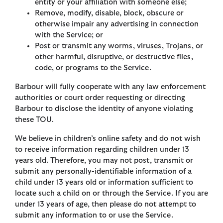
entity or your affiliation with someone else;
Remove, modify, disable, block, obscure or
otherwise impair any advertising in connection
with the Service; or
Post or transmit any worms, viruses, Trojans, or
other harmful, disruptive, or destructive files,
code, or programs to the Service.
Barbour will fully cooperate with any law enforcement
authorities or court order requesting or directing
Barbour to disclose the identity of anyone violating
these TOU.
We believe in children’s online safety and do not wish
to receive information regarding children under 13
years old. Therefore, you may not post, transmit or
submit any personally-identifiable information of a
child under 13 years old or information sufficient to
locate such a child on or through the Service. If you are
under 13 years of age, then please do not attempt to
submit any information to or use the Service.