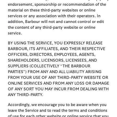
endorsement, sponsorship or recommendation of the
material on these third-party websites or online
services or any association with their operators. In
addition, Barbour will not and cannot control or edit
the content of any third-party website or online
service.
BY USING THE SERVICE, YOU EXPRESSLY RELEASE
BARBOUR, ITS AFFILIATES, AND THEIR RESPECTIVE
OFFICERS, DIRECTORS, EMPLOYEES, AGENTS,
SHAREHOLDERS, LICENSORS, LICENSEES, AND
SUPPLIERS (COLLECTIVELY “THE BARBOUR
PARTIES”) FROM ANY AND ALL LIABILITY ARISING
FROM YOUR USE OF ANY THIRD-PARTY WEBSITE OR
ONLINE SERVICES AND FROM ANY LOSS OR DAMAGE
OF ANY SORT YOU MAY INCUR FROM DEALING WITH
ANY THIRD-PARTY.
Accordingly, we encourage you to be aware when you
leave the Service and to read the terms and conditions
of use for each other website or online service that you