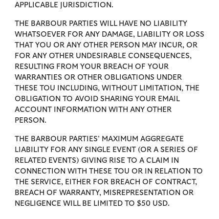
APPLICABLE JURISDICTION.
THE BARBOUR PARTIES WILL HAVE NO LIABILITY
WHATSOEVER FOR ANY DAMAGE, LIABILITY OR LOSS
THAT YOU OR ANY OTHER PERSON MAY INCUR, OR
FOR ANY OTHER UNDESIRABLE CONSEQUENCES,
RESULTING FROM YOUR BREACH OF YOUR
WARRANTIES OR OTHER OBLIGATIONS UNDER
THESE TOU INCLUDING, WITHOUT LIMITATION, THE
OBLIGATION TO AVOID SHARING YOUR EMAIL
ACCOUNT INFORMATION WITH ANY OTHER
PERSON.
THE BARBOUR PARTIES’ MAXIMUM AGGREGATE
LIABILITY FOR ANY SINGLE EVENT (OR A SERIES OF
RELATED EVENTS) GIVING RISE TO A CLAIM IN
CONNECTION WITH THESE TOU OR IN RELATION TO
THE SERVICE, EITHER FOR BREACH OF CONTRACT,
BREACH OF WARRANTY, MISREPRESENTATION OR
NEGLIGENCE WILL BE LIMITED TO $50 USD.