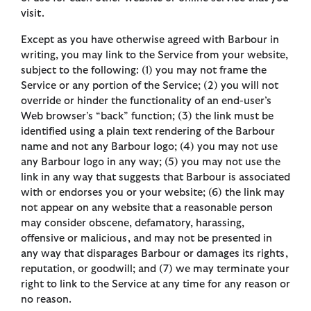
visit.
Except as you have otherwise agreed with Barbour in
writing, you may link to the Service from your website,
subject to the following: (1) you may not frame the
Service or any portion of the Service; (2) you will not
override or hinder the functionality of an end-user’s
Web browser’s “back” function; (3) the link must be
identified using a plain text rendering of the Barbour
name and not any Barbour logo; (4) you may not use
any Barbour logo in any way; (5) you may not use the
link in any way that suggests that Barbour is associated
with or endorses you or your website; (6) the link may
not appear on any website that a reasonable person
may consider obscene, defamatory, harassing,
offensive or malicious, and may not be presented in
any way that disparages Barbour or damages its rights,
reputation, or goodwill; and (7) we may terminate your
right to link to the Service at any time for any reason or
no reason.