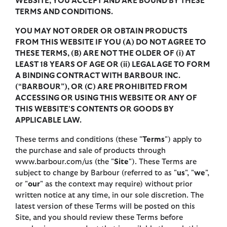
WEBSITE, YOU ACCEPT AND ARE BOUND BY THESE
TERMS AND CONDITIONS.
YOU MAY NOT ORDER OR OBTAIN PRODUCTS
FROM THIS WEBSITE IF YOU (A) DO NOT AGREE TO
THESE TERMS, (B) ARE NOT THE OLDER OF (i) AT
LEAST 18 YEARS OF AGE OR (ii) LEGAL AGE TO FORM
A BINDING CONTRACT WITH BARBOUR INC.
(“BARBOUR”), OR (C) ARE PROHIBITED FROM
ACCESSING OR USING THIS WEBSITE OR ANY OF
THIS WEBSITE'S CONTENTS OR GOODS BY
APPLICABLE LAW.
These terms and conditions (these "
Terms
") apply to
the purchase and sale of products through
www.barbour.com/us (the "
Site
"). These Terms are
subject to change by Barbour (referred to as "
us
", "
we
",
or "
our
" as the context may require) without prior
written notice at any time, in our sole discretion. The
latest version of these Terms will be posted on this
Site, and you should review these Terms before