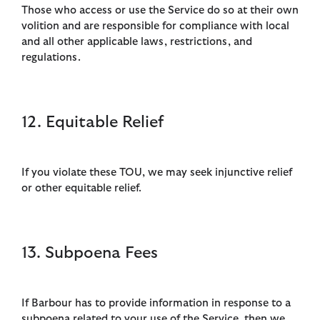
Those who access or use the Service do so at their own
volition and are responsible for compliance with local
and all other applicable laws, restrictions, and
regulations.
12. Equitable Relief
If you violate these TOU, we may seek injunctive relief
or other equitable relief.
13. Subpoena Fees
If Barbour has to provide information in response to a
subpoena related to your use of the Service, then we