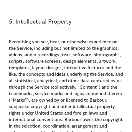
5. Intellectual Property
Everything you see, hear, or otherwise experience on
the Service, including but not limited to the graphics,
videos, audio recordings, text, software, photographs,
scripts, software screens, design elements, artwork,
templates, layout designs, interactive features and the
like, the concepts and ideas underlying the Service, and
all statistical, analytical, and other data captured by or
through the Service (collectively, “Content”) and the
trademarks, service marks and logos contained therein
(“Marks”), are owned by or licensed to Barbour,
subject to copyright and other intellectual property
rights under United States and foreign laws and
international conventions. Barbour owns the copyright
in the selection, coordination, arrangement and