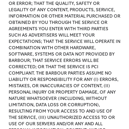
OR ERROR; THAT THE QUALITY, SAFETY OR
LEGALITY OF ANY CONTENT, PRODUCTS, SERVICE,
INFORMATION OR OTHER MATERIAL PURCHASED OR
OBTAINED BY YOU THROUGH THE SERVICE OR
AGREEMENTS YOU ENTER WITH THIRD PARTIES
SUCH AS ADVERTISERS WILL MEET YOUR
EXPECTATIONS; THAT THE SERVICE WILL OPERATE IN
COMBINATION WITH OTHER HARDWARE,
SOFTWARE, SYSTEMS OR DATA NOT PROVIDED BY
BARBOUR; THAT SERVICE ERRORS WILL BE
CORRECTED; OR THAT THE SERVICE IS PCI
COMPLIANT. THE BARBOUR PARTIES ASSUME NO
LIABILITY OR RESPONSIBILITY FOR ANY (I) ERRORS,
MISTAKES, OR INACCURACIES OF CONTENT, (II)
PERSONAL INJURY OR PROPERTY DAMAGE, OF ANY
NATURE WHATSOEVER (INCLUDING, WITHOUT
LIMITATION, DATA LOSS OR CORRUPTION),
RESULTING FROM YOUR ACCESS TO AND USE OF
THE SERVICE, (III) UNAUTHORIZED ACCESS TO OR
USE OF OUR SERVERS AND/OR ANY AND ALL