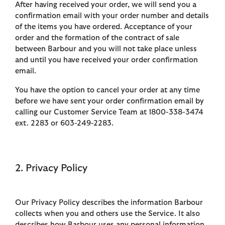
After having received your order, we will send you a
confirmation email with your order number and details
of the items you have ordered. Acceptance of your
order and the formation of the contract of sale
between Barbour and you will not take place unless
and until you have received your order confirmation
email.
You have the option to cancel your order at any time
before we have sent your order confirmation email by
calling our Customer Service Team at 1800-338-3474
ext. 2283 or 603-249-2283.
2. Privacy Policy
Our Privacy Policy describes the information Barbour
collects when you and others use the Service. It also
describes how Barbour uses any personal information