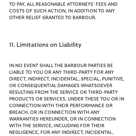
TO PAY, ALL REASONABLE ATTORNEYS’ FEES AND
COSTS OF SUCH ACTION, IN ADDITION TO ANY
OTHER RELIEF GRANTED TO BARBOUR.
11. Limitations on Liability
IN NO EVENT SHALL THE BARBOUR PARTIES BE
LIABLE TO YOU OR ANY THIRD-PARTY FOR ANY
DIRECT, INDIRECT, INCIDENTAL, SPECIAL, PUNITIVE,
OR CONSEQUENTIAL DAMAGES WHATSOEVER
RESULTING FROM THE SERVICE OR THIRD-PARTY
PRODUCTS OR SERVICES, UNDER THESE TOU OR IN
CONNECTION WITH THEIR PERFORMANCE OR
BREACH, OR IN CONNECTION WITH ANY
WARRANTIES HEREUNDER, OR IN CONNECTION
WITH THE SERVICE, INCLUDING FOR THEIR
NEGLIGENCE, FOR ANY INDIRECT, INCIDENTAL,