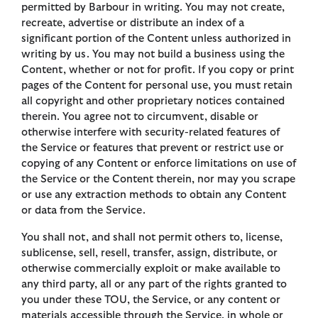
permitted by Barbour in writing. You may not create,
recreate, advertise or distribute an index of a
significant portion of the Content unless authorized in
writing by us. You may not build a business using the
Content, whether or not for profit. If you copy or print
pages of the Content for personal use, you must retain
all copyright and other proprietary notices contained
therein. You agree not to circumvent, disable or
otherwise interfere with security-related features of
the Service or features that prevent or restrict use or
copying of any Content or enforce limitations on use of
the Service or the Content therein, nor may you scrape
or use any extraction methods to obtain any Content
or data from the Service.
You shall not, and shall not permit others to, license,
sublicense, sell, resell, transfer, assign, distribute, or
otherwise commercially exploit or make available to
any third party, all or any part of the rights granted to
you under these TOU, the Service, or any content or
materials accessible through the Service, in whole or