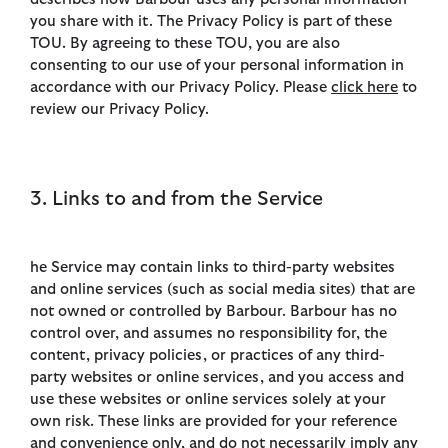
you share with it. The Privacy Policy is part of these
TOU. By agreeing to these TOU, you are also
consenting to our use of your personal information in
accordance with our Privacy Policy. Please
click here
to
review our Privacy Policy.
3. Links to and from the Service
he Service may contain links to third-party websites
and online services (such as social media sites) that are
not owned or controlled by Barbour. Barbour has no
control over, and assumes no responsibility for, the
content, privacy policies, or practices of any third-
party websites or online services, and you access and
use these websites or online services solely at your
own risk. These links are provided for your reference
and convenience only, and do not necessarily imply any