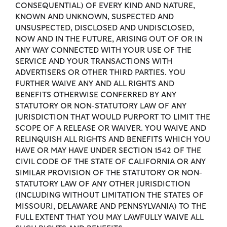
CONSEQUENTIAL) OF EVERY KIND AND NATURE,
KNOWN AND UNKNOWN, SUSPECTED AND
UNSUSPECTED, DISCLOSED AND UNDISCLOSED,
NOW AND IN THE FUTURE, ARISING OUT OF OR IN
ANY WAY CONNECTED WITH YOUR USE OF THE
SERVICE AND YOUR TRANSACTIONS WITH
ADVERTISERS OR OTHER THIRD PARTIES. YOU
FURTHER WAIVE ANY AND ALL RIGHTS AND
BENEFITS OTHERWISE CONFERRED BY ANY
STATUTORY OR NON-STATUTORY LAW OF ANY
JURISDICTION THAT WOULD PURPORT TO LIMIT THE
SCOPE OF A RELEASE OR WAIVER. YOU WAIVE AND
RELINQUISH ALL RIGHTS AND BENEFITS WHICH YOU
HAVE OR MAY HAVE UNDER SECTION 1542 OF THE
CIVIL CODE OF THE STATE OF CALIFORNIA OR ANY
SIMILAR PROVISION OF THE STATUTORY OR NON-
STATUTORY LAW OF ANY OTHER JURISDICTION
(INCLUDING WITHOUT LIMITATION THE STATES OF
MISSOURI, DELAWARE AND PENNSYLVANIA) TO THE
FULL EXTENT THAT YOU MAY LAWFULLY WAIVE ALL