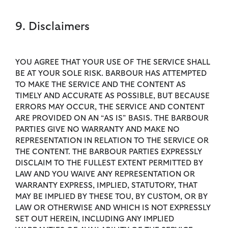
9. Disclaimers
YOU AGREE THAT YOUR USE OF THE SERVICE SHALL
BE AT YOUR SOLE RISK. BARBOUR HAS ATTEMPTED
TO MAKE THE SERVICE AND THE CONTENT AS
TIMELY AND ACCURATE AS POSSIBLE, BUT BECAUSE
ERRORS MAY OCCUR, THE SERVICE AND CONTENT
ARE PROVIDED ON AN “AS IS” BASIS. THE BARBOUR
PARTIES GIVE NO WARRANTY AND MAKE NO
REPRESENTATION IN RELATION TO THE SERVICE OR
THE CONTENT. THE BARBOUR PARTIES EXPRESSLY
DISCLAIM TO THE FULLEST EXTENT PERMITTED BY
LAW AND YOU WAIVE ANY REPRESENTATION OR
WARRANTY EXPRESS, IMPLIED, STATUTORY, THAT
MAY BE IMPLIED BY THESE TOU, BY CUSTOM, OR BY
LAW OR OTHERWISE AND WHICH IS NOT EXPRESSLY
SET OUT HEREIN, INCLUDING ANY IMPLIED