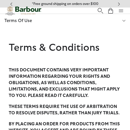
Click to view our Accessibility Statement
*Free ground shipping on orders over $100
Terms Of Use
Terms & Conditions
THIS DOCUMENT CONTAINS VERY IMPORTANT
INFORMATION REGARDING YOUR RIGHTS AND
OBLIGATIONS, AS WELL AS CONDITIONS,
LIMITATIONS, AND EXCLUSIONS THAT MIGHT APPLY
TO YOU. PLEASE READ IT CAREFULLY.
THESE TERMS REQUIRE THE USE OF ARBITRATION
TO RESOLVE DISPUTES, RATHER THAN JURY TRIALS.
BY PLACING AN ORDER FOR PRODUCTS FROM THIS