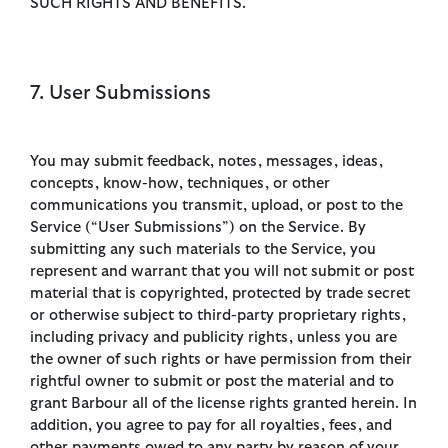
SUCH RIGHTS AND BENEFITS.
7. User Submissions
You may submit feedback, notes, messages, ideas,
concepts, know-how, techniques, or other
communications you transmit, upload, or post to the
Service (“User Submissions”) on the Service. By
submitting any such materials to the Service, you
represent and warrant that you will not submit or post
material that is copyrighted, protected by trade secret
or otherwise subject to third-party proprietary rights,
including privacy and publicity rights, unless you are
the owner of such rights or have permission from their
rightful owner to submit or post the material and to
grant Barbour all of the license rights granted herein. In
addition, you agree to pay for all royalties, fees, and
other payments owed to any party by reason of your