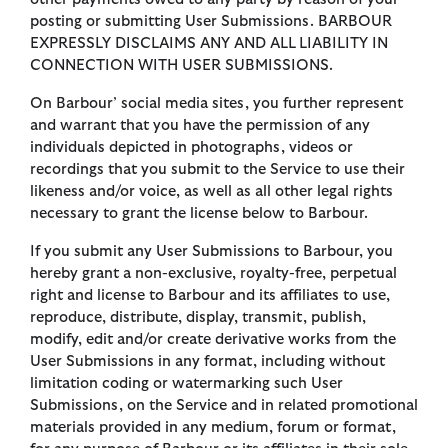
posting or submitting User Submissions. BARBOUR
EXPRESSLY DISCLAIMS ANY AND ALL LIABILITY IN
CONNECTION WITH USER SUBMISSIONS.
On Barbour’ social media sites, you further represent
and warrant that you have the permission of any
individuals depicted in photographs, videos or
recordings that you submit to the Service to use their
likeness and/or voice, as well as all other legal rights
necessary to grant the license below to Barbour.
If you submit any User Submissions to Barbour, you
hereby grant a non-exclusive, royalty-free, perpetual
right and license to Barbour and its affiliates to use,
reproduce, distribute, display, transmit, publish,
modify, edit and/or create derivative works from the
User Submissions in any format, including without
limitation coding or watermarking such User
Submissions, on the Service and in related promotional
materials provided in any medium, forum or format,