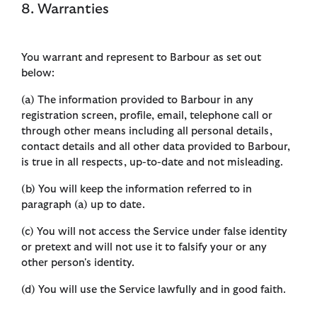
8. Warranties
You warrant and represent to Barbour as set out
below:
(a) The information provided to Barbour in any
registration screen, profile, email, telephone call or
through other means including all personal details,
contact details and all other data provided to Barbour,
is true in all respects, up-to-date and not misleading.
(b) You will keep the information referred to in
paragraph (a) up to date.
(c) You will not access the Service under false identity
or pretext and will not use it to falsify your or any
other person's identity.
(d) You will use the Service lawfully and in good faith.