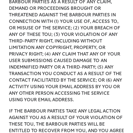
BARBOUR PARTIES AS A RESULT OF ANY CLAIM,
DEMAND OR PROCEEDINGS BROUGHT OR
THREATENED AGAINST THE BARBOUR PARTIES IN
CONNECTION WITH (1) YOUR USE OF, ACCESS TO,
OR MISUSE OF THE SERVICE; (2) YOUR BREACH OF
ANY OF THESE TOU; (3) YOUR VIOLATION OF ANY
THIRD-PARTY RIGHT, INCLUDING WITHOUT
LIMITATION ANY COPYRIGHT, PROPERTY, OR
PRIVACY RIGHT; (4) ANY CLAIM THAT ANY OF YOUR
USER SUBMISSIONS CAUSED DAMAGE TO AN
INDEMNIFIED PARTY OR A THIRD-PARTY; (5) ANY
TRANSACTION YOU CONDUCT AS A RESULT OF THE
CONTACT FACILITATED BY THE SERVICE; OR (6) ANY
ACTIVITY USING YOUR EMAIL ADDRESS BY YOU OR
ANY OTHER PERSON ACCESSING THE SERVICE
USING YOUR EMAIL ADDRESS.
IF THE BARBOUR PARTIES TAKE ANY LEGAL ACTION
AGAINST YOU AS A RESULT OF YOUR VIOLATION OF
THESE TOU, THE BARBOUR PARTIES WILL BE
ENTITLED TO RECOVER FROM YOU, AND YOU AGREE