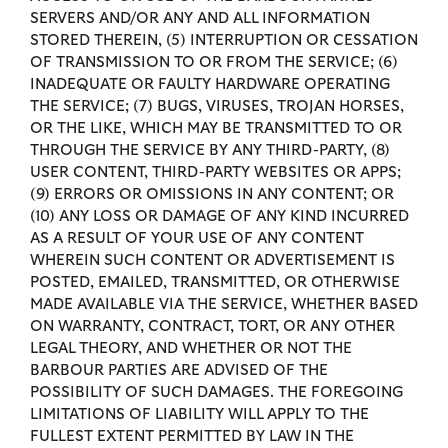
SERVERS AND/OR ANY AND ALL INFORMATION
STORED THEREIN, (5) INTERRUPTION OR CESSATION
OF TRANSMISSION TO OR FROM THE SERVICE; (6)
INADEQUATE OR FAULTY HARDWARE OPERATING
THE SERVICE; (7) BUGS, VIRUSES, TROJAN HORSES,
OR THE LIKE, WHICH MAY BE TRANSMITTED TO OR
THROUGH THE SERVICE BY ANY THIRD-PARTY, (8)
USER CONTENT, THIRD-PARTY WEBSITES OR APPS;
(9) ERRORS OR OMISSIONS IN ANY CONTENT; OR
(10) ANY LOSS OR DAMAGE OF ANY KIND INCURRED
AS A RESULT OF YOUR USE OF ANY CONTENT
WHEREIN SUCH CONTENT OR ADVERTISEMENT IS
POSTED, EMAILED, TRANSMITTED, OR OTHERWISE
MADE AVAILABLE VIA THE SERVICE, WHETHER BASED
ON WARRANTY, CONTRACT, TORT, OR ANY OTHER
LEGAL THEORY, AND WHETHER OR NOT THE
BARBOUR PARTIES ARE ADVISED OF THE
POSSIBILITY OF SUCH DAMAGES. THE FOREGOING
LIMITATIONS OF LIABILITY WILL APPLY TO THE
FULLEST EXTENT PERMITTED BY LAW IN THE