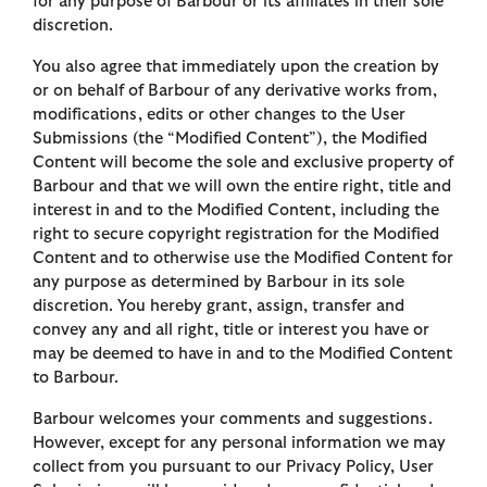
for any purpose of Barbour or its affiliates in their sole
discretion.
You also agree that immediately upon the creation by
or on behalf of Barbour of any derivative works from,
modifications, edits or other changes to the User
Submissions (the “Modified Content”), the Modified
Content will become the sole and exclusive property of
Barbour and that we will own the entire right, title and
interest in and to the Modified Content, including the
right to secure copyright registration for the Modified
Content and to otherwise use the Modified Content for
any purpose as determined by Barbour in its sole
discretion. You hereby grant, assign, transfer and
convey any and all right, title or interest you have or
may be deemed to have in and to the Modified Content
to Barbour.
Barbour welcomes your comments and suggestions.
However, except for any personal information we may
collect from you pursuant to our Privacy Policy, User