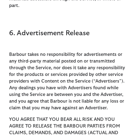
part.
6. Advertisement Release
Barbour takes no responsibility for advertisements or
any third-party material posted on or transmitted
through the Service, nor does it take any responsibility
for the products or services provided by other service
providers with Content on the Service (“Advertisers”).
Any dealings you have with Advertisers found while
using the Service are between you and the Advertiser,
and you agree that Barbour is not liable for any loss or
claim that you may have against an Advertiser.
YOU AGREE THAT YOU BEAR ALL RISK AND YOU
AGREE TO RELEASE THE BARBOUR PARTIES FROM
CLAIMS, DEMANDS, AND DAMAGES (ACTUAL AND