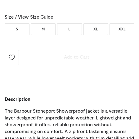
selected
Size /
View Size Guide
S
M
L
XL
XXL
Add to Cart
Description
The Barbour Stoneport Showerproof Jacket is a versatile
layer designed for unpredictable weather. Lightweight and
showerproof, it offers reliable protection without
compromising on comfort. A zip front fastening ensures
easy wear, while lower welt pockets with trim detailing add