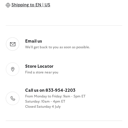
Shipping to
EN | US
Email us
We'll get back to you as soon as possible.
Store Locator
Find a store near you
Call us on 833-954-2203
From Monday to Friday: 9am - 5pm ET
Saturday: 10am - 4pm ET
Closed Saturday 4 July