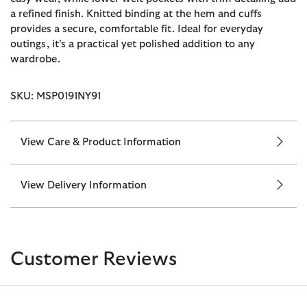
a refined finish. Knitted binding at the hem and cuffs
provides a secure, comfortable fit. Ideal for everyday
outings, it’s a practical yet polished addition to any
wardrobe.
SKU: MSP0191NY91
View Care & Product Information
View Delivery Information
Customer Reviews