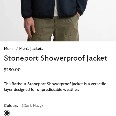
Mens
/
Men's Jackets
Stoneport Showerproof Jacket
$280.00
The Barbour Stoneport Showerproof Jacket is a versatile
layer designed for unpredictable weather.
Colours
- (Dark Navy)