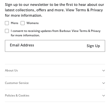
Sign up to our newsletter to be the first to hear about our
latest collections, offers and more. View Terms & Privacy
for more information.
Mens
Womens
I consent to receiving updates from Barbour. View Terms & Privacy
for more information.
Email Address
Sign Up
About Us
Customer Service
Policies & Cookies