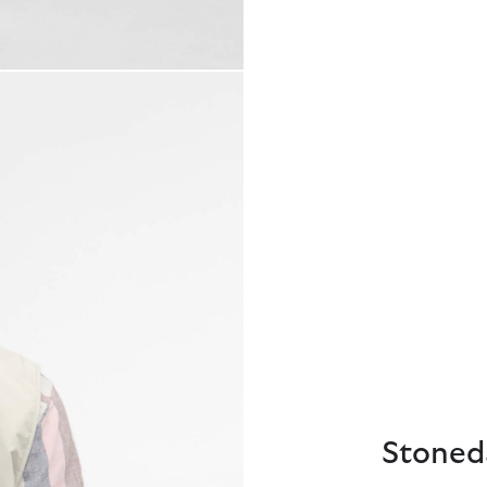
Stoneda