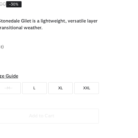
 reduced from
to
.00
-30%
onedale Gilet is a lightweight, versatile layer
ransitional weather.
st)
d
ze Guide
M
L
XL
XXL
Add to Cart