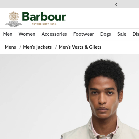
Click to view our Accessibility Statement
ess Shipping $20
Men
Women
Accessories
Footwear
Dogs
Sale
Di
Mens
/
Men's Jackets
/
Men's Vests & Gilets
Discover Now
Discover Now
Discover Now
Discover Now
Sale | Shop Sale Today
Discover Barbour x FARM Rio
Discover Care Kits