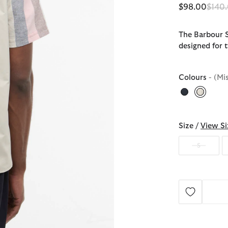
Price
$98.00
$140
The Barbour St
designed for t
Colours
- (Mi
selecte
Size /
View Si
S