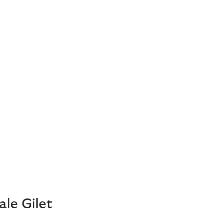
le Gilet