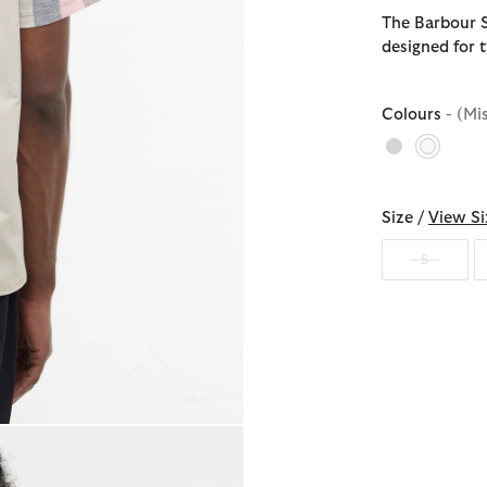
The Barbour St
designed for t
Colours
- (Mi
selecte
Size /
View Si
S