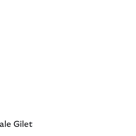
le Gilet