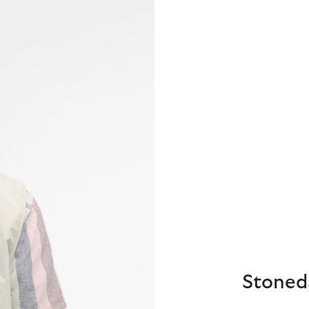
Stoneda