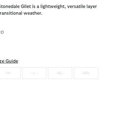
onedale Gilet is a lightweight, versatile layer
ransitional weather.
st)
d
ze Guide
M
L
XL
XXL