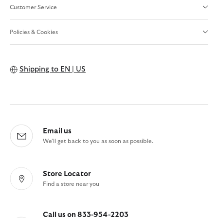
Customer Service
Policies & Cookies
Shipping to
EN | US
Email us
We'll get back to you as soon as possible.
Store Locator
Find a store near you
Call us on 833-954-2203