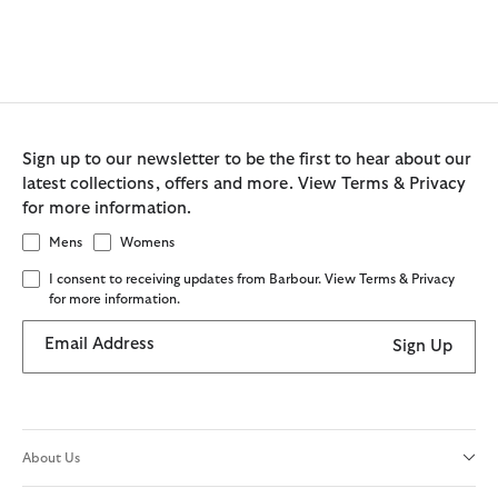
Sign up to our newsletter to be the first to hear about our
latest collections, offers and more. View Terms & Privacy
for more information.
Mens
Womens
I consent to receiving updates from Barbour. View Terms & Privacy
for more information.
Email Address
Sign Up
About Us