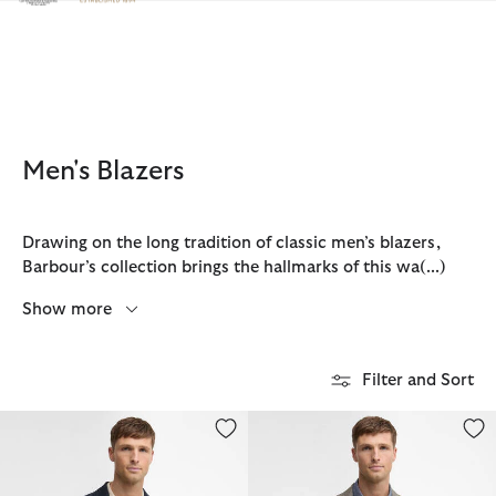
Click to view our Accessibility Statement
Men's Blazers
Drawing on the long tradition of classic men’s blazers,
Barbour’s collection brings the hallmarks of this wa
(...)
Show more
Filter and Sort
Harthope Jersey Blazer
Auckland Melange Blazer