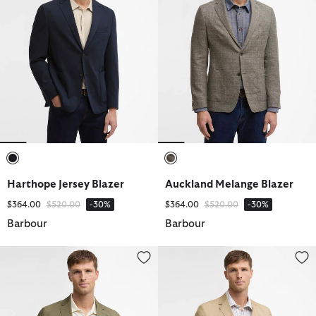
selected
selected
Harthope Jersey Blazer
Auckland Melange Blazer
Price reduced from
to
Price reduced from
to
$364.00
$520.00
-30%
$364.00
$520.00
-30%
Barbour
Barbour
Bellamy Cotton Blazer
Bellamy Cotton Blazer