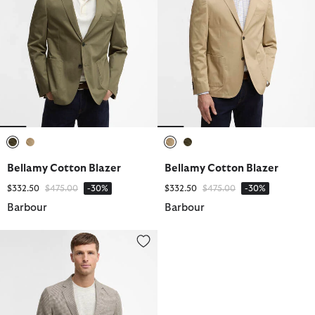
selected
selected
selected
selected
Bellamy Cotton Blazer
Bellamy Cotton Blazer
Price reduced from
to
Price reduced from
to
$332.50
$475.00
-30%
$332.50
$475.00
-30%
Barbour
Barbour
Forstone Houndstooth Blazer