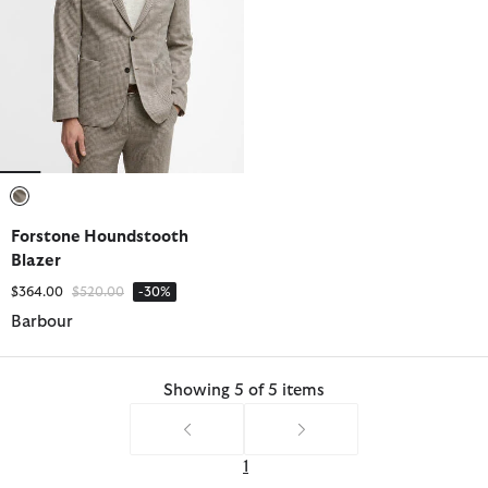
selected
Forstone Houndstooth
Blazer
Price reduced from
to
$364.00
$520.00
-30%
Barbour
Showing 5 of 5 items
1