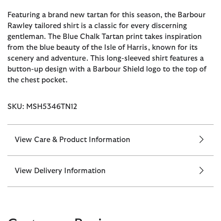
Featuring a brand new tartan for this season, the Barbour
Rawley tailored shirt is a classic for every discerning
gentleman. The Blue Chalk Tartan print takes inspiration
from the blue beauty of the Isle of Harris, known for its
scenery and adventure. This long-sleeved shirt features a
button-up design with a Barbour Shield logo to the top of
the chest pocket.
SKU: MSH5346TN12
View Care & Product Information
View Delivery Information