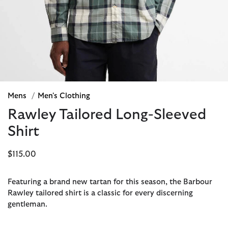
Mens
/
Men's Clothing
Rawley Tailored Long-Sleeved
Shirt
$115.00
Featuring a brand new tartan for this season, the Barbour
Rawley tailored shirt is a classic for every discerning
gentleman.