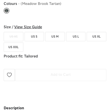
Colours
- (Meadow Brook Tartan)
selected
Size /
View Size Guide
US XS
US S
US M
US L
US XL
US XXL
Product fit: Tailored
Add to Cart
Description