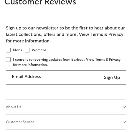
Customer Reviews
Sign up to our newsletter to be the first to hear about our
latest collections, offers and more. View Terms & Privacy
for more information.
Mens
Womens
I consent to receiving updates from Barbour. View Terms & Privacy
for more information.
Email Address
Sign Up
About Us
Customer Service