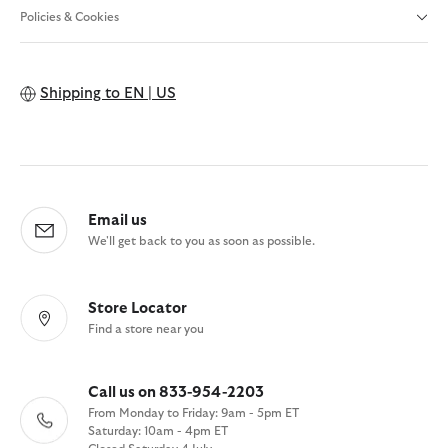
Policies & Cookies
Shipping to
EN | US
Email us
We'll get back to you as soon as possible.
Store Locator
Find a store near you
Call us on 833-954-2203
From Monday to Friday: 9am - 5pm ET
Saturday: 10am - 4pm ET