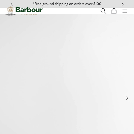
Click to view our Accessibility Statement
*Free ground shipping on orders over $100