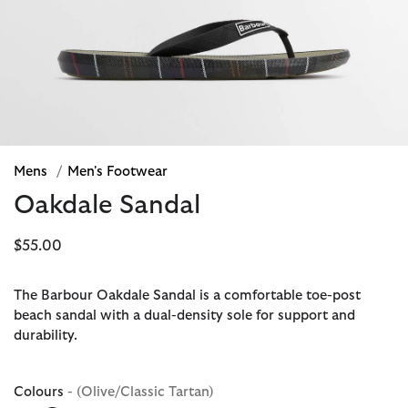
Mens
/
Men's Footwear
Oakdale Sandal
$55.00
The Barbour Oakdale Sandal is a comfortable toe-post
beach sandal with a dual-density sole for support and
durability.
Colours
- (Olive/Classic Tartan)