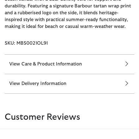
durability. Featuring a signature Barbour tartan wrap print
and a rubberised logo on the side, it blends heritage-
inspired style with practical summer-ready functionality,
making it ideal for beach or casual warm-weather wear.
SKU: MBS0021OL91
View Care & Product Information
View Delivery Information
Customer Reviews