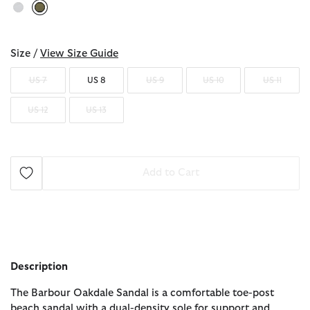
selected
Size /
View Size Guide
US 7
US 8
US 9
US 10
US 11
US 12
US 13
Add to Cart
Description
The Barbour Oakdale Sandal is a comfortable toe-post
beach sandal with a dual-density sole for support and