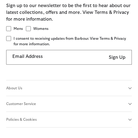
Sign up to our newsletter to be the first to hear about our
latest collections, offers and more. View Terms & Privacy
for more information.
Mens
Womens
I consent to receiving updates from Barbour. View Terms & Privacy
for more information.
Email Address
Sign Up
About Us
Customer Service
Policies & Cookies