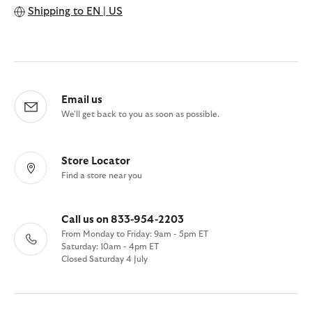
Shipping to
EN | US
Email us
We'll get back to you as soon as possible.
Store Locator
Find a store near you
Call us on 833-954-2203
From Monday to Friday: 9am - 5pm ET
Saturday: 10am - 4pm ET
Closed Saturday 4 July