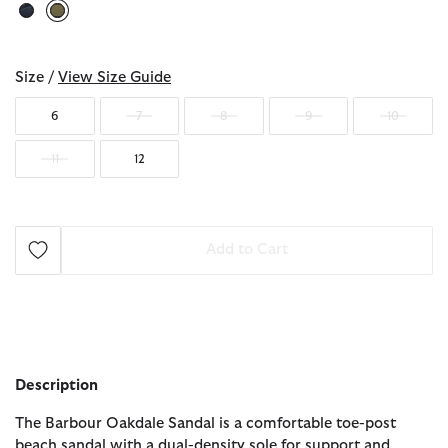
selected
Size /
View Size Guide
6
7
8
9
10
11
12
Add to Cart
Description
The Barbour Oakdale Sandal is a comfortable toe-post
beach sandal with a dual-density sole for support and