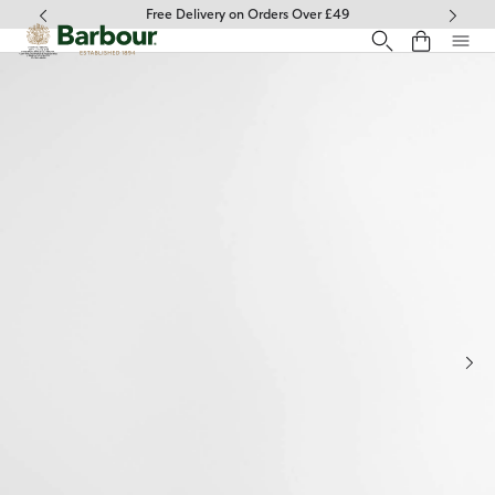
Click to view our Accessibility Statement
Free Delivery on Orders Over £49