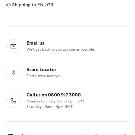
Shipping to
EN | GB
Email us
We'll get back to you as soon as possible.
Store Locator
Find a store near you
Call us on 0800 917 3000
Monday to Friday: 9am - 5pm GMT
Saturday: 10am - 4pm GMT