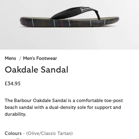
Mens
/
Men's Footwear
Oakdale Sandal
£34.95
The Barbour Oakdale Sandal is a comfortable toe-post
beach sandal with a dual-density sole for support and
durability.
Colours
- (Olive/Classic Tartan)