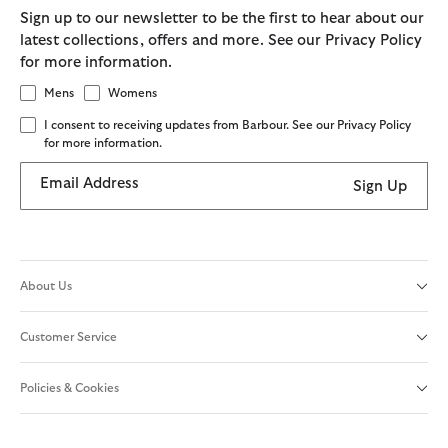
Sign up to our newsletter to be the first to hear about our
latest collections, offers and more. See our Privacy Policy
for more information.
Mens
Womens
I consent to receiving updates from Barbour. See our Privacy Policy
for more information.
Email Address
Sign Up
About Us
Customer Service
Policies & Cookies