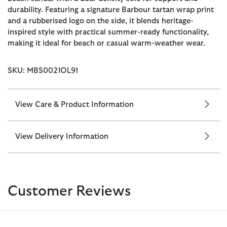
durability. Featuring a signature Barbour tartan wrap print
and a rubberised logo on the side, it blends heritage-
inspired style with practical summer-ready functionality,
making it ideal for beach or casual warm-weather wear.
SKU: MBS0021OL91
View Care & Product Information
View Delivery Information
Customer Reviews