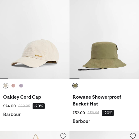
selected
selected
selected
selected
Oakley Cord Cap
Rowane Showerproof
Bucket Hat
Price reduced from
to
£24.00
£29.95
-20%
Price reduced from
to
£32.00
£39.95
-20%
Barbour
Barbour
Mia Drawstring Tote Bag
Flowerdale Trilby