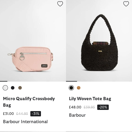
Micro Qualify Crossbody Bag
Lily Woven Tote Bag
selected
selected
selected
selected
selected
Micro Qualify Crossbody
Lily Woven Tote Bag
Bag
Price reduced from
to
£48.00
£59.95
-20%
Price reduced from
to
£31.00
£44.95
-31%
Barbour
Barbour International