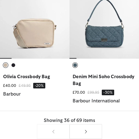
selected
selected
selected
Olivia Crossbody Bag
Denim Mini Soho Crossbody
Bag
Price reduced from
to
£40.00
£49.95
-20%
Price reduced from
to
£70.00
£99.95
-30%
Barbour
Barbour International
Showing 36 of 69 items