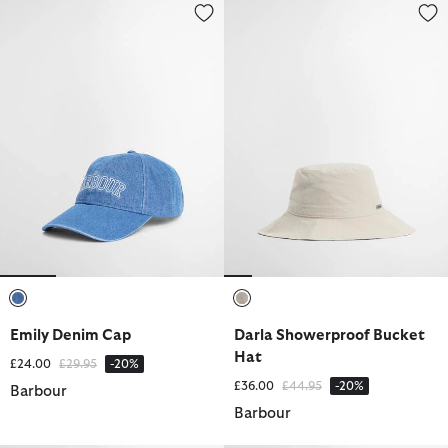
Emily Denim Cap
Darla Showerproof Bucket Hat
selected
selected
Emily Denim Cap
Darla Showerproof Bucket
Hat
Price reduced from
to
£24.00
£29.95
-20%
Price reduced from
to
£36.00
£44.95
-20%
Barbour
Barbour