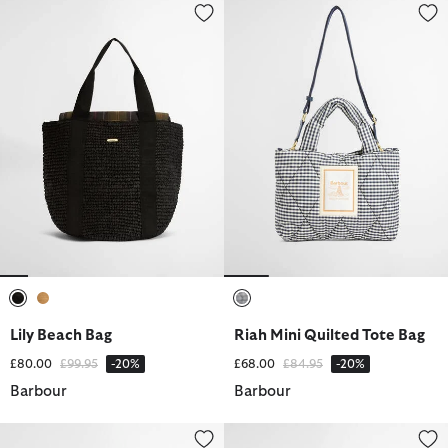
Lily Beach Bag
Riah Mini Quilted Tote Bag
selected
selected
selected
Lily Beach Bag
Riah Mini Quilted Tote Bag
Price reduced from
to
Price reduced from
to
£80.00
£99.95
-20%
£68.00
£84.95
-20%
Barbour
Barbour
Oakley Cord Cap
Rowane Showerproof Bucket H