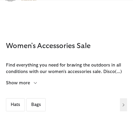
Click to view our Accessibility Statement
Women's Accessories Sale
Find everything you need for braving the outdoors in all
conditions with our women's accessories sale. Disco
(...)
Show more
Hats
Bags