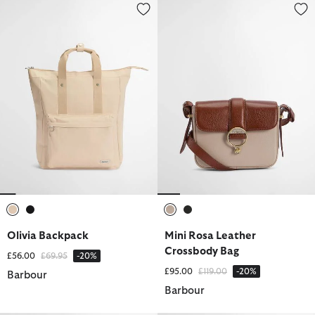
Olivia Backpack
Mini Rosa Leather Crossbody B
selected
selected
selected
selected
Olivia Backpack
Mini Rosa Leather
Crossbody Bag
Price reduced from
to
£56.00
£69.95
-20%
Price reduced from
to
£95.00
£119.00
-20%
Barbour
Barbour