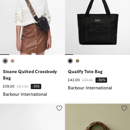
selected
selected
selected
selected
Sloane Quilted Crossbody
Qualify Tote Bag
Bag
Price reduced from
to
£42.00
£59.95
-30%
Price reduced from
to
£59.00
£84.95
-31%
Barbour International
Barbour International
Boulevard Crossbody Bag
Barbour FARM Rio Maria Clara 