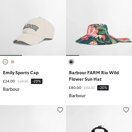
selected
selected
selected
Emily Sports Cap
Barbour FARM Rio Wild
Flower Sun Hat
Price reduced from
to
£24.00
£29.95
-20%
Price reduced from
to
£80.00
£99.95
-20%
Barbour
Barbour
Micro Qualify Crossbody Bag
Olivia Backpack