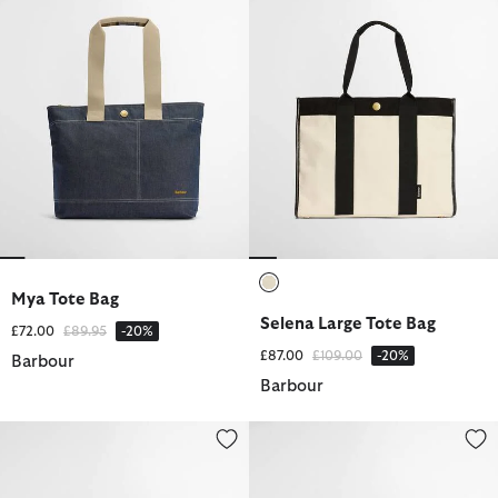
Mya Tote Bag
selected
Selena Large Tote Bag
Price reduced from
to
£72.00
£89.95
-20%
Price reduced from
to
£87.00
£109.00
-20%
Barbour
Barbour
Annie Crochet Hat
Camille Crochet Hat