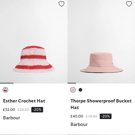
Esther Crochet Hat
Thorpe Showerproof Bucket Ha
selected
selected
selected
Esther Crochet Hat
Thorpe Showerproof Bucket
Hat
Price reduced from
to
£32.00
£39.95
-20%
Price reduced from
to
£40.00
£49.95
-20%
Barbour
Barbour