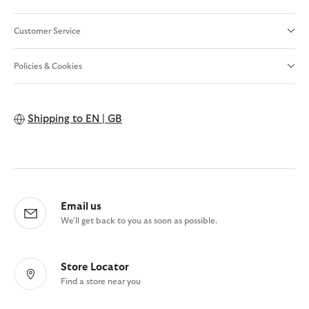
Customer Service
Policies & Cookies
Shipping to
EN | GB
Email us
We'll get back to you as soon as possible.
Store Locator
Find a store near you