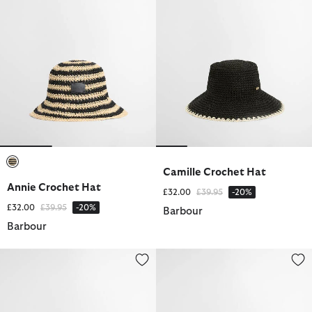
Camille Crochet Hat
selected
Annie Crochet Hat
Price reduced from
to
£32.00
£39.95
-20%
Price reduced from
to
£32.00
£39.95
-20%
Barbour
Barbour
Emily Sports Cap
Barbour FARM Rio Wild Flower 