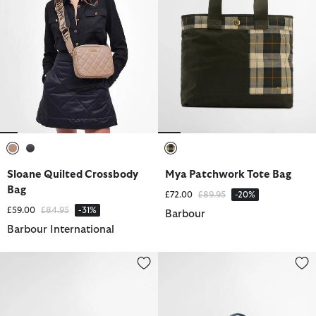
selected
selected
selected
Sloane Quilted Crossbody
Mya Patchwork Tote Bag
Bag
Price reduced from
to
£72.00
£89.95
-20%
Price reduced from
to
£59.00
£84.95
-31%
Barbour
Barbour International
Olivia Crossbody Bag
Denim Mini Soho Crossbody Ba