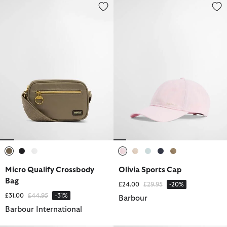
Micro Qualify Crossbody Bag
Olivia Sports Cap
selected
selected
selected
selected
selected
selected
selected
selected
Micro Qualify Crossbody
Olivia Sports Cap
Bag
Price reduced from
to
£24.00
£29.95
-20%
Price reduced from
to
£31.00
£44.95
-31%
Barbour
Barbour International