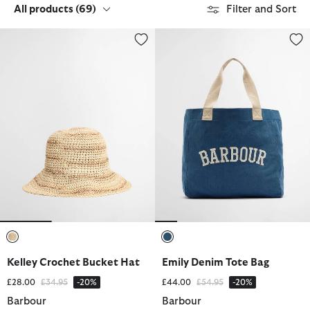
All products
(69)
Filter and Sort
Kelley Crochet Bucket Hat
Emily Denim Tote Bag
selected
selected
Kelley Crochet Bucket Hat
Emily Denim Tote Bag
Price reduced from
to
Price reduced from
to
£28.00
£34.95
-20%
£44.00
£54.95
-20%
Barbour
Barbour