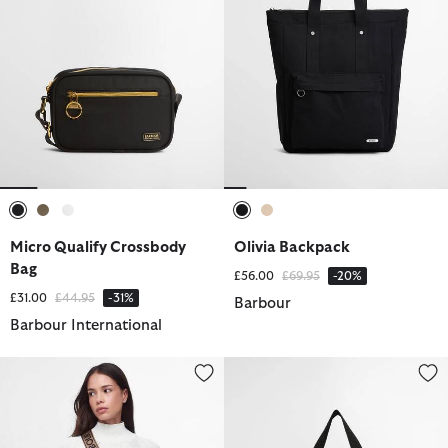
selected
selected
selected
selected
selected
Micro Qualify Crossbody
Olivia Backpack
Bag
Price reduced from
to
£56.00
£69.95
-20%
Price reduced from
to
£31.00
£44.95
-31%
Barbour
Barbour International
Sloane Quilted Crossbody Bag
Qualify Tote Bag