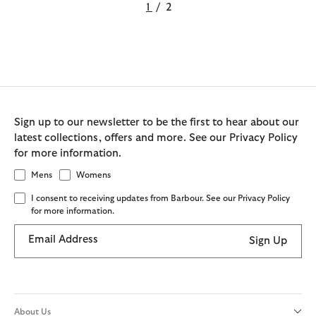
1
/
2
Sign up to our newsletter to be the first to hear about our
latest collections, offers and more. See our Privacy Policy
for more information.
Mens
Womens
I consent to receiving updates from Barbour. See our Privacy Policy
for more information.
Email Address
Sign Up
About Us