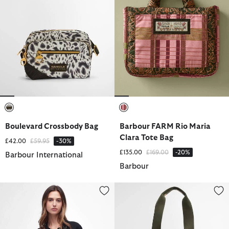
selected
selected
Boulevard Crossbody Bag
Barbour FARM Rio Maria
Clara Tote Bag
Price reduced from
to
£42.00
£59.95
-30%
Price reduced from
to
£135.00
£169.00
-20%
Barbour International
Barbour
Sloane Quilted Crossbody Bag
Mya Patchwork Tote Bag