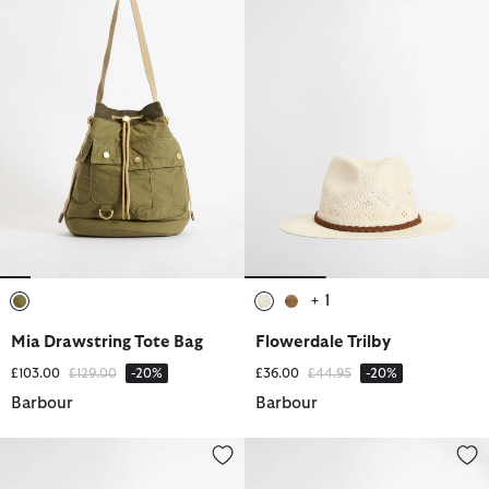
+ 1
selected
selected
selected
Mia Drawstring Tote Bag
Flowerdale Trilby
Price reduced from
to
Price reduced from
to
£103.00
£129.00
-20%
£36.00
£44.95
-20%
Barbour
Barbour
Mya Tote Bag
Selena Large Tote Bag