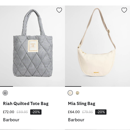
Riah Quilted Tote Bag
Mia Sling Bag
selected
selected
selected
Riah Quilted Tote Bag
Mia Sling Bag
Price reduced from
to
Price reduced from
to
£72.00
£89.95
-20%
£64.00
£79.95
-20%
Barbour
Barbour