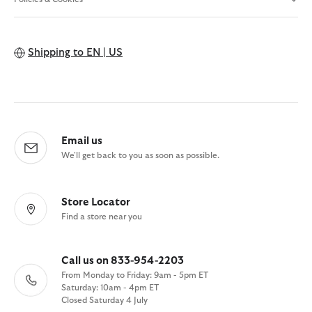
Shipping to
EN | US
Email us
We'll get back to you as soon as possible.
Store Locator
Find a store near you
Call us on 833-954-2203
From Monday to Friday: 9am - 5pm ET
Saturday: 10am - 4pm ET
Closed Saturday 4 July