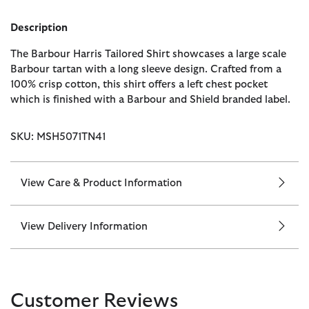
Description
The Barbour Harris Tailored Shirt showcases a large scale
Barbour tartan with a long sleeve design. Crafted from a
100% crisp cotton, this shirt offers a left chest pocket
which is finished with a Barbour and Shield branded label.
SKU: MSH5071TN41
View Care & Product Information
View Delivery Information
Customer Reviews