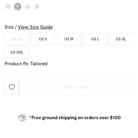
selected
Size /
View Size Guide
US XS
US S
US M
US L
US XL
US XXL
Product fit: Tailored
Add to Cart
*Free ground shipping on orders over $100