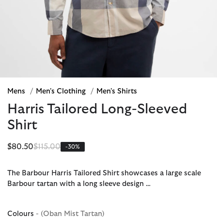
Mens
/
Men's Clothing
/
Men's Shirts
Harris Tailored Long-Sleeved
Shirt
Price reduced from
to
$80.50
$115.00
-30%
The Barbour Harris Tailored Shirt showcases a large scale
Barbour tartan with a long sleeve design …
Colours
- (Oban Mist Tartan)