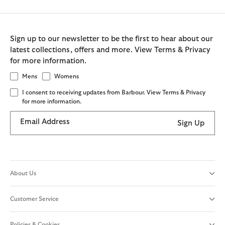
Sign up to our newsletter to be the first to hear about our
latest collections, offers and more. View Terms & Privacy
for more information.
Mens
Womens
I consent to receiving updates from Barbour. View Terms & Privacy
for more information.
Email Address
Sign Up
About Us
Customer Service
Policies & Cookies