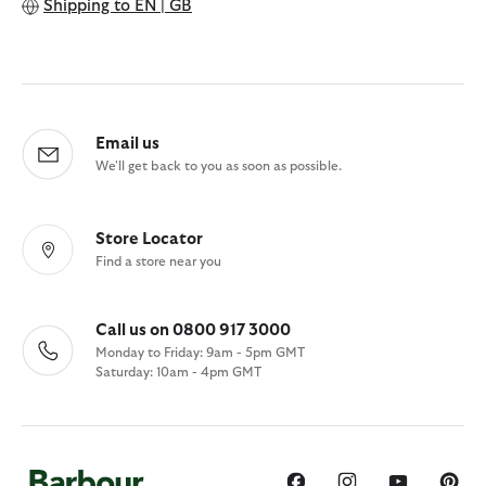
Shipping to
EN | GB
Email us
We'll get back to you as soon as possible.
Store Locator
Find a store near you
Call us on 0800 917 3000
Monday to Friday: 9am - 5pm GMT
Saturday: 10am - 4pm GMT