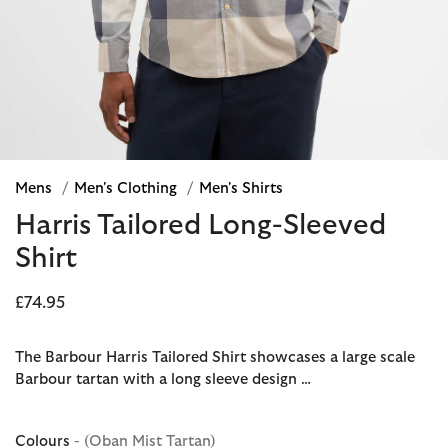
Mens
/
Men's Clothing
/
Men's Shirts
Harris Tailored Long-Sleeved
Shirt
£74.95
The Barbour Harris Tailored Shirt showcases a large scale
Barbour tartan with a long sleeve design …
Colours
- (Oban Mist Tartan)