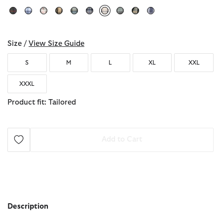
selected
Size /
View Size Guide
S
M
L
XL
XXL
XXXL
Product fit: Tailored
Add to Cart
Description