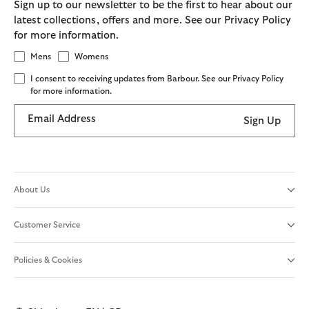
Sign up to our newsletter to be the first to hear about our
latest collections, offers and more. See our Privacy Policy
for more information.
Mens
Womens
I consent to receiving updates from Barbour. See our Privacy Policy
for more information.
Email Address
Sign Up
About Us
Customer Service
Policies & Cookies