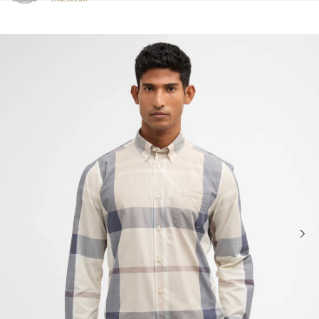
Click to view our Accessibility Statement