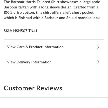
The Barbour Harris Tailored Shirt showcases a large scale
Barbour tartan with a long sleeve design. Crafted from a
100% crisp cotton, this shirt offers a left chest pocket
which is finished with a Barbour and Shield branded label.
SKU: MSH5071TN41
View Care & Product Information
View Delivery Information
Customer Reviews