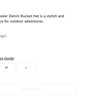
sker Denim Bucket Hat is a stylish and
ice for outdoor adventures.
digo)
ze Guide
M
L
Add to Cart