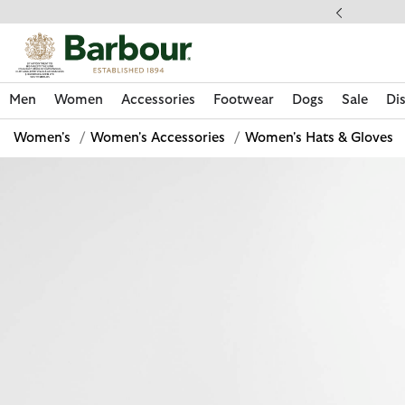
Click to view our Accessibility Statement
ess Shipping $20
Men
Women
Accessories
Footwear
Dogs
Sale
Di
Women's
/
Women's Accessories
/
Women's Hats & Gloves
Discover Now
Discover Now
Discover Now
Discover Now
Sale | Shop Sale Today
Discover Barbour x FARM Rio
Discover Care Kits