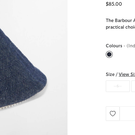
$85.00
The Barbour A
practical cho
Colours
- (In
selected
Size /
View Si
S