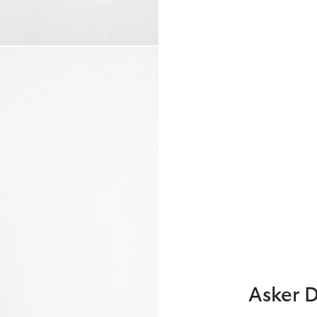
Asker 