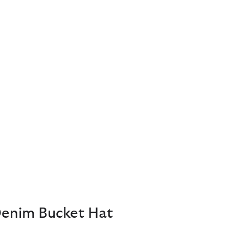
Denim Bucket Hat