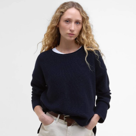
Marine Crew Neck Jumper