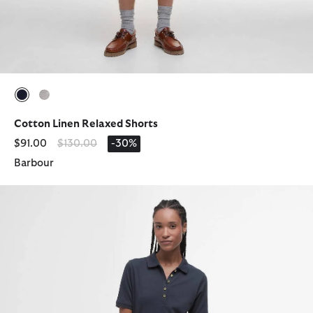
selected
selected
Cotton Linen Relaxed Shorts
Price reduced from
to
$91.00
$130.00
-30%
Barbour
Celeste Midi Polo Dress