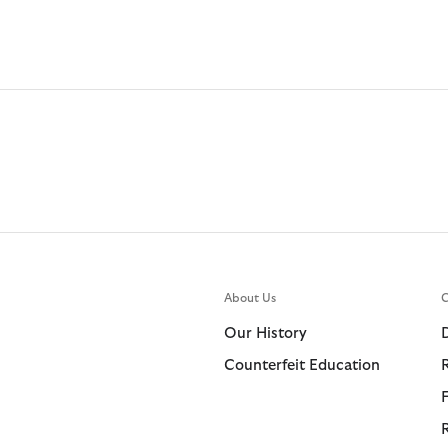
About Us
C
Our History
Counterfeit Education