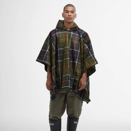
Tartan Showerproof Poncho