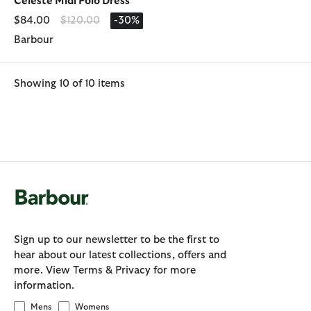
Celeste Midi Polo Dress
Price reduced from
to
$84.00
$120.00
-30%
Barbour
Showing 10 of 10 items
Sign up to our newsletter to be the first to
hear about our latest collections, offers and
more. View Terms & Privacy for more
information.
Mens
Womens