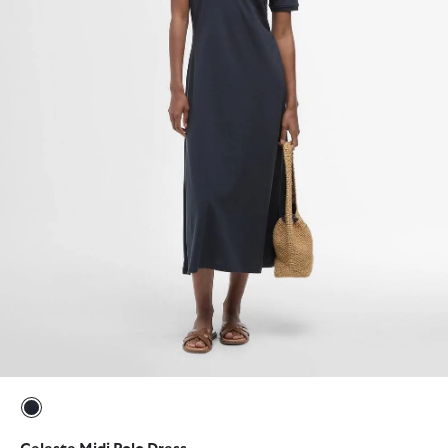
selected