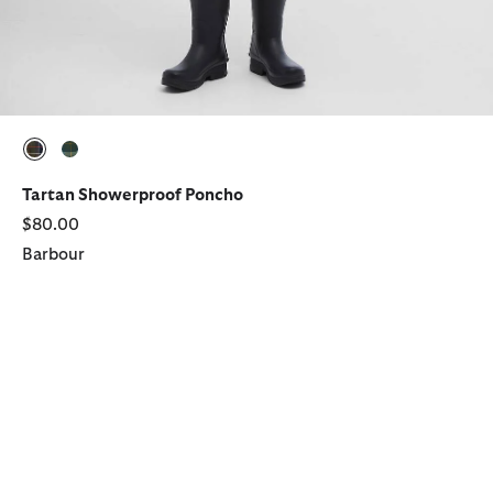
selected
selected
Tartan Showerproof Poncho
$80.00
Barbour