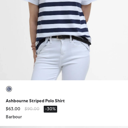
selected
Ashbourne Striped Polo Shirt
Price reduced from
to
$63.00
$90.00
-30%
Barbour