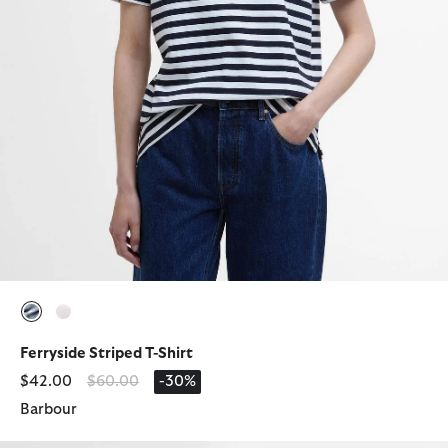
selected
selected
Ferryside Striped T-Shirt
Price reduced from
to
$42.00
$60.00
-30%
Barbour