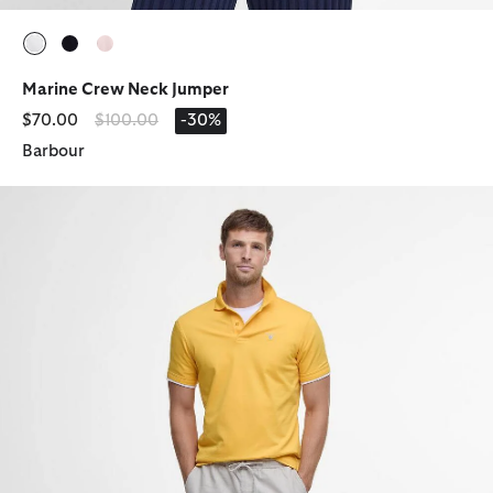
selected
selected
selected
Marine Crew Neck Jumper
Price reduced from
to
$70.00
$100.00
-30%
Barbour
Cotton Linen Relaxed Shorts