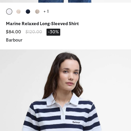
+ 1
selected
selected
selected
selected
Marine Relaxed Long-Sleeved Shirt
Price reduced from
to
$84.00
$120.00
-30%
Barbour
Ashbourne Striped Polo Shirt