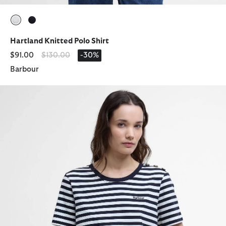
selected
selected
Hartland Knitted Polo Shirt
Price reduced from
to
$91.00
$130.00
-30%
Barbour
Ferryside Striped T-Shirt