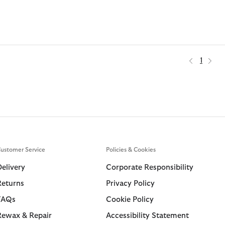
1
ustomer Service
Policies & Cookies
Delivery
Corporate Responsibility
Returns
Privacy Policy
FAQs
Cookie Policy
Rewax & Repair
Accessibility Statement