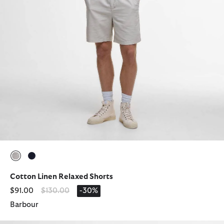
selected
selected
Cotton Linen Relaxed Shorts
Price reduced from
to
$91.00
$130.00
-30%
Barbour