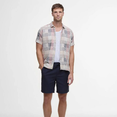
Cotton Linen Relaxed Shorts