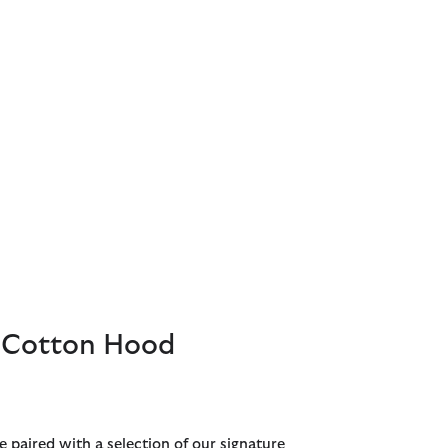
Cotton Hood
e paired with a selection of our signature