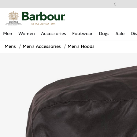
Click to view our Accessibility Statement
ess Shipping $20
Men
Women
Accessories
Footwear
Dogs
Sale
Di
Mens
/
Men's Accessories
/
Men's Hoods
Discover Now
Discover Now
Discover Now
Discover Now
Sale | Shop Sale Today
Discover Barbour x FARM Rio
Discover Care Kits