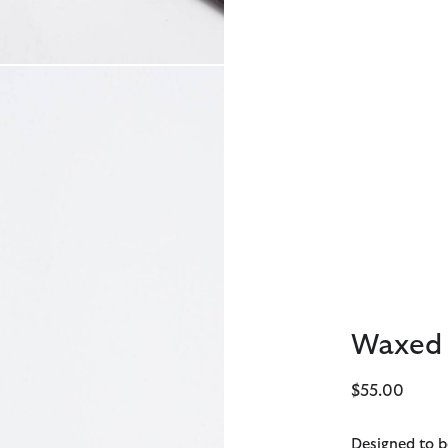
Waxed 
$55.00
Designed to b