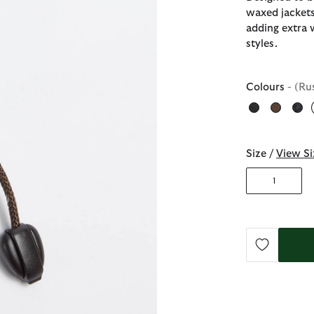
waxed jackets
adding extra 
styles.
Colours
- (Ru
Size /
View Si
1