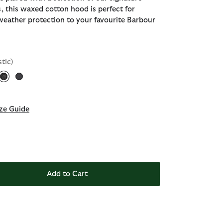
, this waxed cotton hood is perfect for
weather protection to your favourite Barbour
stic)
selected
ze Guide
Add to Cart