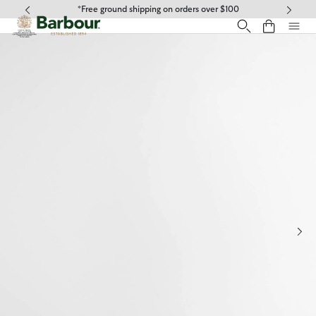
Click to view our Accessibility Statement
*Free ground shipping on orders over $100