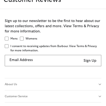
Sign up to our newsletter to be the first to hear about our
latest collections, offers and more. View Terms & Privacy
for more information.
Mens
Womens
I consent to receiving updates from Barbour. View Terms & Privacy
for more information.
Email Address
Sign Up
About Us
Customer Service