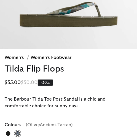
Women's
/
Women's Footwear
Tilda Flip Flops
Price reduced from
to
$35.00
$50.00
-30%
The Barbour Tilda Toe Post Sandal is a chic and
comfortable choice for sunny days.
Colours
- (Olive/Ancient Tartan)