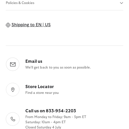
Policies & Cookies
Shipping to
EN | US
Email us
We'll get back to you as soon as possible.
Store Locator
Find a store near you
Call us on 833-954-2203
From Monday to Friday: 9am - 5pm ET
Saturday: 10am - 4pm ET
Closed Saturday 4 July