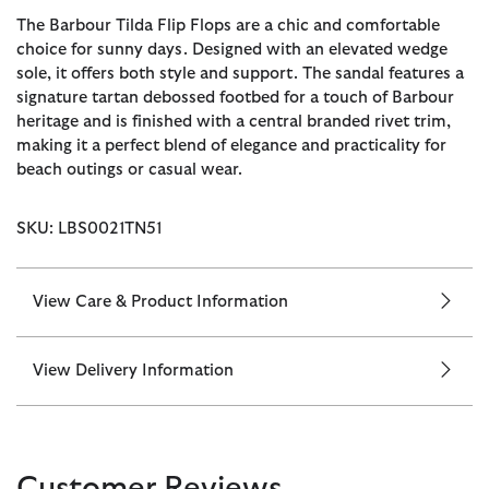
The Barbour Tilda Flip Flops are a chic and comfortable
choice for sunny days. Designed with an elevated wedge
sole, it offers both style and support. The sandal features a
signature tartan debossed footbed for a touch of Barbour
heritage and is finished with a central branded rivet trim,
making it a perfect blend of elegance and practicality for
beach outings or casual wear.
SKU: LBS0021TN51
View Care & Product Information
View Delivery Information
Customer Reviews