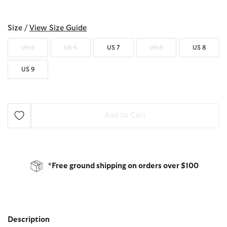
selected
Size /
View Size Guide
US 5
US 6
US 7
US 8
US 8
US 9
Add to Cart
*Free ground shipping on orders over $100
Description