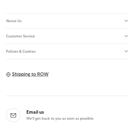
About Us
Customer Service
Policies & Cookies
Shipping to
ROW
Email us
We'll get back to you as soon as possible.