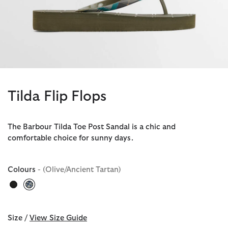
Tilda Flip Flops
The Barbour Tilda Toe Post Sandal is a chic and
comfortable choice for sunny days.
Colours
- (Olive/Ancient Tartan)
selected
Size /
View Size Guide