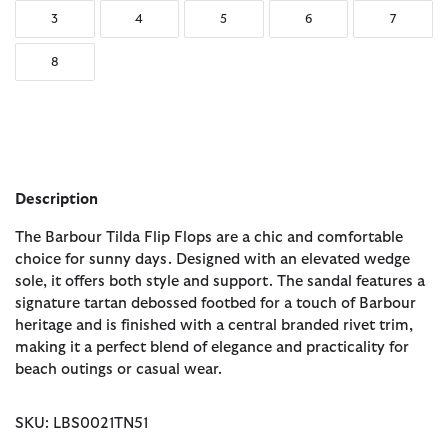
3
4
5
6
7
8
Description
The Barbour Tilda Flip Flops are a chic and comfortable
choice for sunny days. Designed with an elevated wedge
sole, it offers both style and support. The sandal features a
signature tartan debossed footbed for a touch of Barbour
heritage and is finished with a central branded rivet trim,
making it a perfect blend of elegance and practicality for
beach outings or casual wear.
SKU: LBS0021TN51