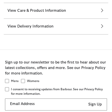
View Care & Product Information
View Delivery Information
Sign up to our newsletter to be the first to hear about our
latest collections, offers and more. See our Privacy Policy
for more information.
Mens
Womens
I consent to receiving updates from Barbour. See our Privacy Policy
for more information.
Email Address
Sign Up