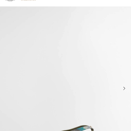
Click to view our Accessibility Statement