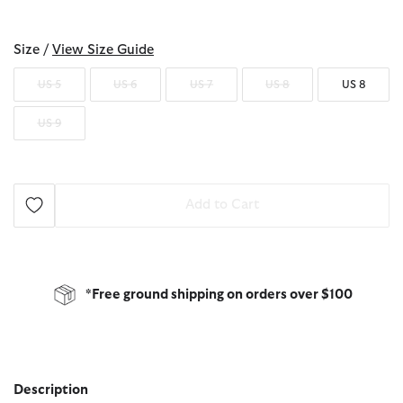
selected
Size /
View Size Guide
US 5
US 6
US 7
US 8
US 8
US 9
Add to Cart
*Free ground shipping on orders over $100
Description