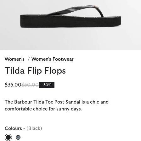
Women's
/
Women's Footwear
Tilda Flip Flops
Price reduced from
to
$35.00
$50.00
-30%
The Barbour Tilda Toe Post Sandal is a chic and
comfortable choice for sunny days.
Colours
- (Black)