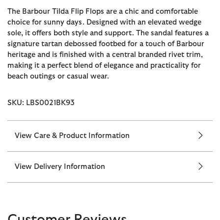
The Barbour Tilda Flip Flops are a chic and comfortable
choice for sunny days. Designed with an elevated wedge
sole, it offers both style and support. The sandal features a
signature tartan debossed footbed for a touch of Barbour
heritage and is finished with a central branded rivet trim,
making it a perfect blend of elegance and practicality for
beach outings or casual wear.
SKU: LBS0021BK93
View Care & Product Information
View Delivery Information
Customer Reviews