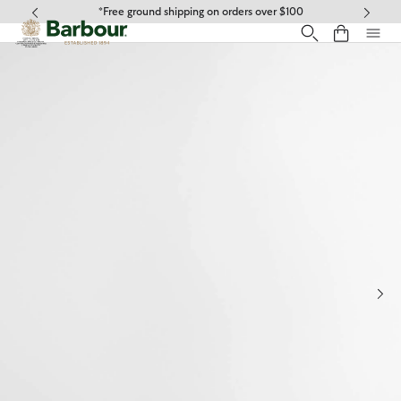
Click to view our Accessibility Statement
*Free ground shipping on orders over $100