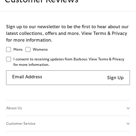
Sign up to our newsletter to be the first to hear about our
latest collections, offers and more. View Terms & Privacy
for more information.
Mens
Womens
I consent to receiving updates from Barbour. View Terms & Privacy
for more information.
Email Address
Sign Up
About Us
Customer Service