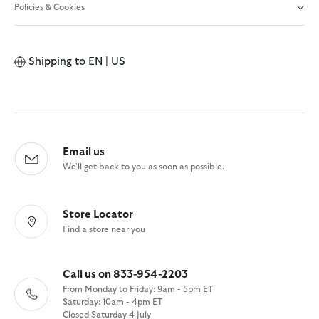
Policies & Cookies
Shipping to
EN | US
Email us
We'll get back to you as soon as possible.
Store Locator
Find a store near you
Call us on 833-954-2203
From Monday to Friday: 9am - 5pm ET
Saturday: 10am - 4pm ET
Closed Saturday 4 July