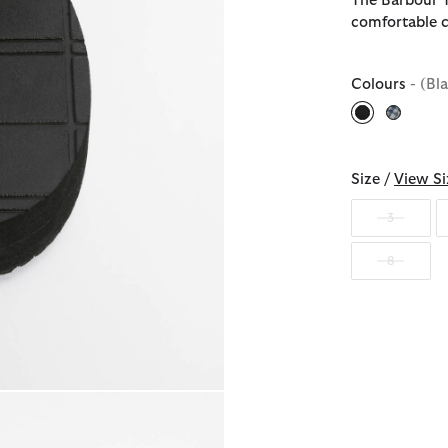
The Barbour T
comfortable c
Colours
- (Bl
selected
Size /
View Si
3
8