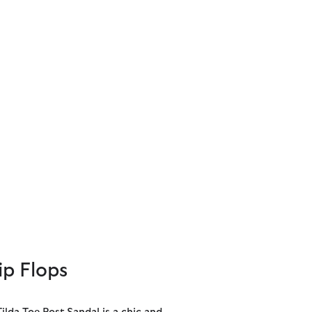
ip Flops