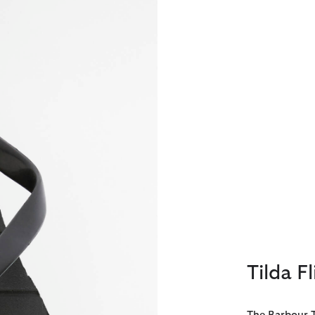
Tilda Fl