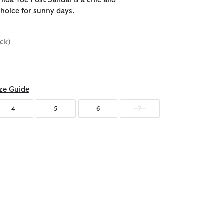
ilda Toe Post Sandal is a chic and
hoice for sunny days.
ack)
ze Guide
4
5
6
7