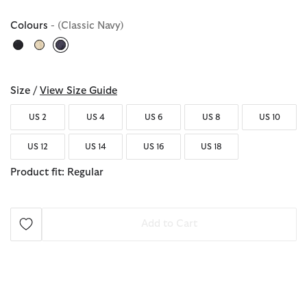
Colours
- (Classic Navy)
selected
Size /
View Size Guide
US 2
US 4
US 6
US 8
US 10
US 12
US 14
US 16
US 18
Product fit: Regular
Add to Cart