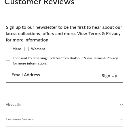
Customer Reviews
Sign up to our newsletter to be the first to hear about our
latest collections, offers and more. View Terms & Privacy
for more information.
Mens
Womens
I consent to receiving updates from Barbour. View Terms & Privacy
for more information.
Email Address
Sign Up
About Us
Customer Service