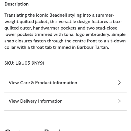
Description
Translating the iconic Beadnell styling into a summer-
weight quilted jacket, this versatile design features a box-
quilted outer, handwarmer pockets and two stud-close
lower pockets trimmed with tonal logo embroidery. Simple
snap closures fasten through the centre front to a sit-down
collar with a throat tab trimmed in Barbour Tartan.
SKU: LQU0519NY91
View Care & Product Information
View Delivery Information