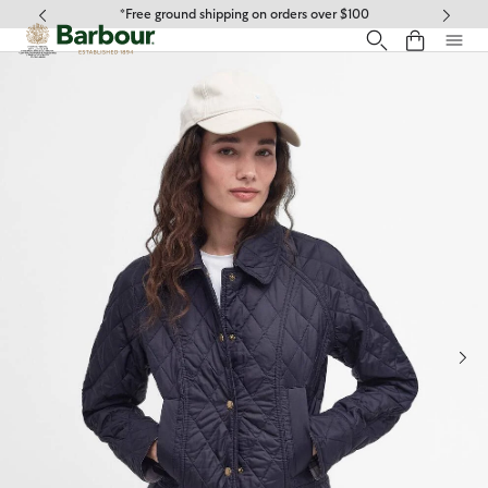
Click to view our Accessibility Statement
*Free ground shipping on orders over $100