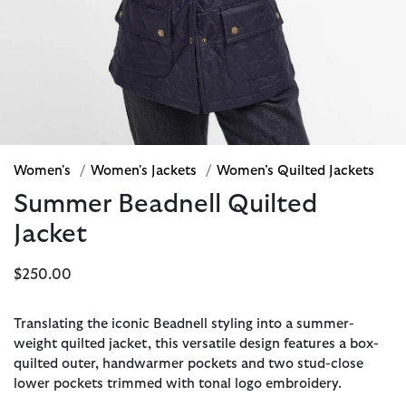
Women's
/
Women's Jackets
/
Women’s Quilted Jackets
Summer Beadnell Quilted
Jacket
$250.00
Translating the iconic Beadnell styling into a summer-
weight quilted jacket, this versatile design features a box-
quilted outer, handwarmer pockets and two stud-close
lower pockets trimmed with tonal logo embroidery.