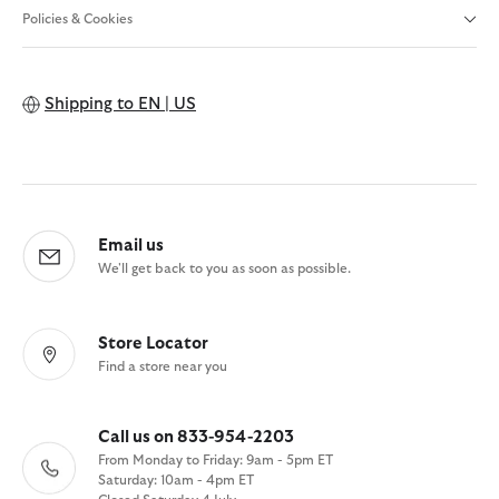
Policies & Cookies
Shipping to
EN | US
Email us
We'll get back to you as soon as possible.
Store Locator
Find a store near you
Call us on 833-954-2203
From Monday to Friday: 9am - 5pm ET
Saturday: 10am - 4pm ET