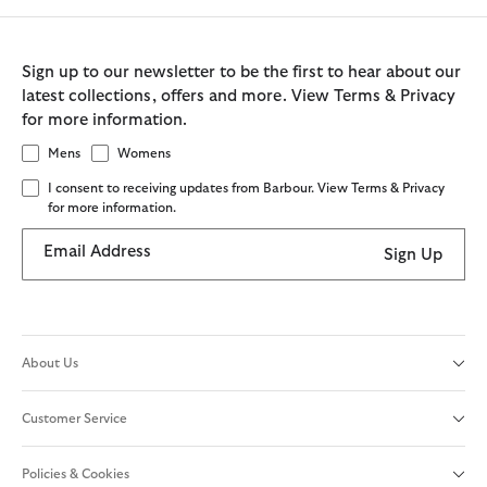
Sign up to our newsletter to be the first to hear about our
latest collections, offers and more. View Terms & Privacy
for more information.
Mens
Womens
I consent to receiving updates from Barbour. View Terms & Privacy
for more information.
Email Address
Sign Up
About Us
Customer Service
Policies & Cookies