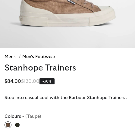
Mens
/
Men's Footwear
Stanhope Trainers
Price reduced from
to
$84.00
$120.00
-30%
Step into casual cool with the Barbour Stanhope Trainers.
Colours
- (Taupe)
selected