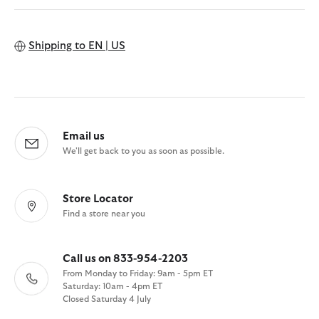
Shipping to
EN | US
Email us
We'll get back to you as soon as possible.
Store Locator
Find a store near you
Call us on 833-954-2203
From Monday to Friday: 9am - 5pm ET
Saturday: 10am - 4pm ET
Closed Saturday 4 July