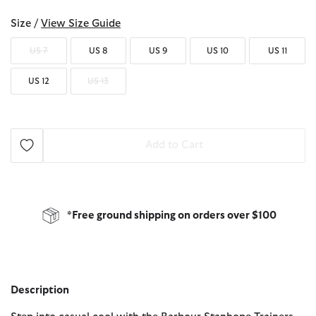
Size /
View Size Guide
US 7
US 8
US 9
US 10
US 11
US 12
US 13
Add to Cart
*Free ground shipping on orders over $100
Description