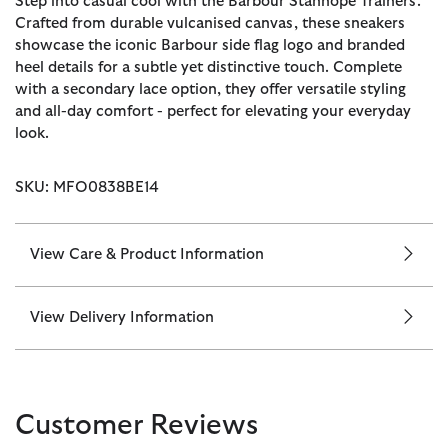
Step into casual cool with the Barbour Stanhope Trainers.
Crafted from durable vulcanised canvas, these sneakers
showcase the iconic Barbour side flag logo and branded
heel details for a subtle yet distinctive touch. Complete
with a secondary lace option, they offer versatile styling
and all-day comfort - perfect for elevating your everyday
look.
SKU: MFO0838BE14
View Care & Product Information
View Delivery Information
Customer Reviews