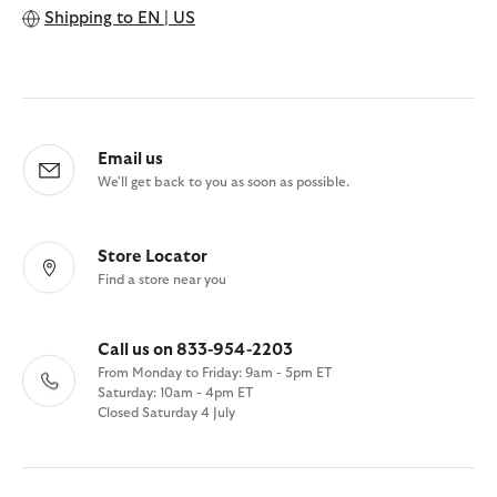
Shipping to
EN | US
Email us
We'll get back to you as soon as possible.
Store Locator
Find a store near you
Call us on 833-954-2203
From Monday to Friday: 9am - 5pm ET
Saturday: 10am - 4pm ET
Closed Saturday 4 July