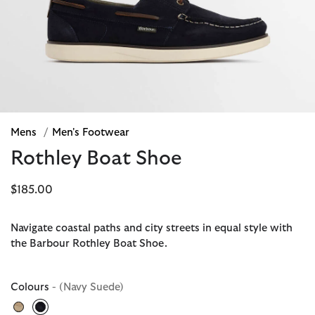
Mens
/
Men's Footwear
Rothley Boat Shoe
$185.00
Navigate coastal paths and city streets in equal style with
the Barbour Rothley Boat Shoe.
Colours
- (Navy Suede)