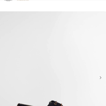
Click to view our Accessibility Statement