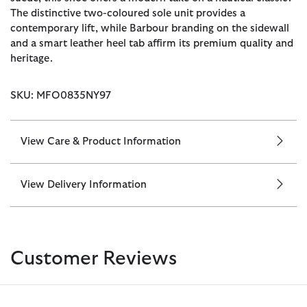
The distinctive two-coloured sole unit provides a
contemporary lift, while Barbour branding on the sidewall
and a smart leather heel tab affirm its premium quality and
heritage.
SKU: MFO0835NY97
View Care & Product Information
View Delivery Information
Customer Reviews