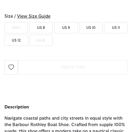
selected
Size /
View Size Guide
US 7
US 8
US 9
US 10
US 11
US 12
US 13
Add to Cart
Description
Navigate coastal paths and city streets in equal style with
the Barbour Rothley Boat Shoe. Crafted from supple 100%
suede, this shoe offers a modern take on a nautical classic.