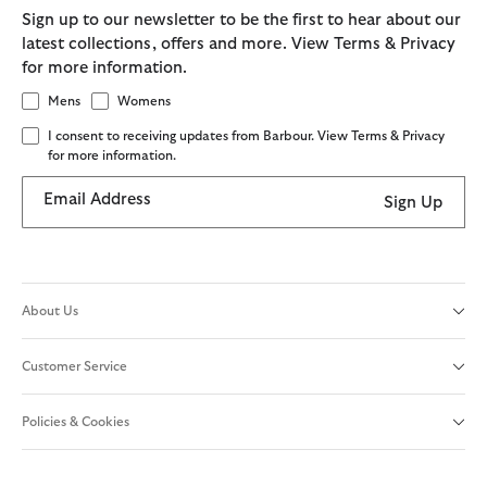
Sign up to our newsletter to be the first to hear about our
latest collections, offers and more. View Terms & Privacy
for more information.
Mens
Womens
I consent to receiving updates from Barbour. View Terms & Privacy
for more information.
Email Address
Sign Up
About Us
Customer Service
Policies & Cookies