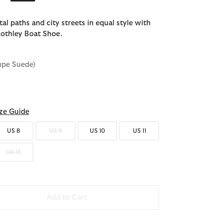
al paths and city streets in equal style with
othley Boat Shoe.
upe Suede)
ze Guide
US 8
US 9
US 10
US 11
US 13
Add to Cart