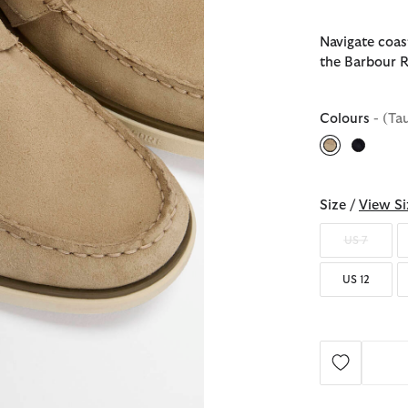
Navigate coast
the Barbour R
Colours
- (Ta
selected
Size /
View Si
US 7
US 12