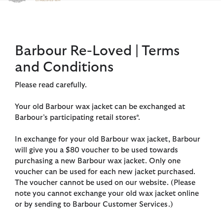
Click to view our Accessibility Statement
Barbour Re-Loved | Terms
and Conditions
Please read carefully.
Your old Barbour wax jacket can be exchanged at
Barbour’s participating retail stores*.
In exchange for your old Barbour wax jacket, Barbour
will give you a $80 voucher to be used towards
purchasing a new Barbour wax jacket. Only one
voucher can be used for each new jacket purchased.
The voucher cannot be used on our website. (Please
note you cannot exchange your old wax jacket online
or by sending to Barbour Customer Services.)