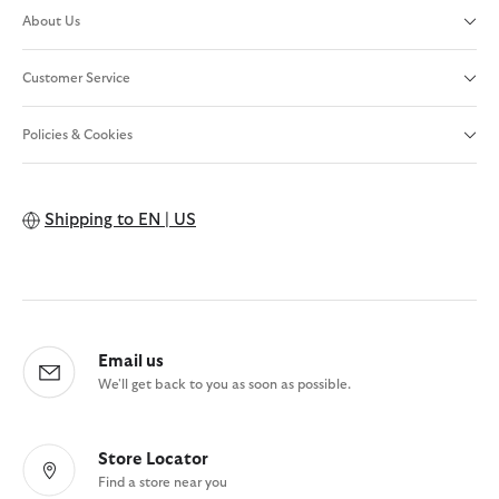
About Us
Customer Service
Policies & Cookies
Shipping to
EN | US
Email us
We'll get back to you as soon as possible.
Store Locator
Find a store near you