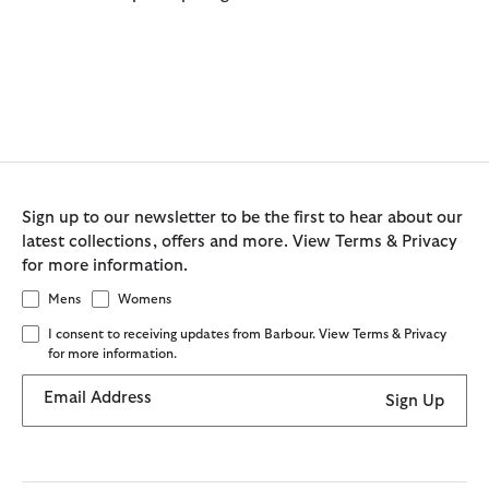
Sign up to our newsletter to be the first to hear about our
latest collections, offers and more. View Terms & Privacy
for more information.
Mens
Womens
I consent to receiving updates from Barbour. View Terms & Privacy
for more information.
Email Address
Sign Up