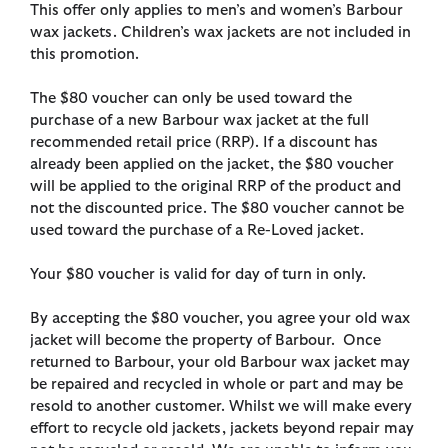
This offer only applies to men’s and women’s Barbour
wax jackets. Children’s wax jackets are not included in
this promotion.
The $80 voucher can only be used toward the
purchase of a new Barbour wax jacket at the full
recommended retail price (RRP). If a discount has
already been applied on the jacket, the $80 voucher
will be applied to the original RRP of the product and
not the discounted price. The $80 voucher cannot be
used toward the purchase of a Re-Loved jacket.
Your $80 voucher is valid for day of turn in only.
By accepting the $80 voucher, you agree your old wax
jacket will become the property of Barbour. Once
returned to Barbour, your old Barbour wax jacket may
be repaired and recycled in whole or part and may be
resold to another customer. Whilst we will make every
effort to recycle old jackets, jackets beyond repair may