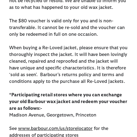
not be recycled or resold. We are unable to inform you
as to what has happened to your old wax jacket.
The $80 voucher is valid only for you and is non-
transferable. It cannot be re-sold and the voucher can
only be redeemed in full on one occasion.
When buying a Re-Loved jacket, please ensure that you
thoroughly inspect the jacket. It will have been lovingly
cleaned, repaired and reproofed and the jacket will
have unique and specific characteristics. It is therefore
‘sold as seen’. Barbour’s returns policy and terms and
conditions apply to the purchase all Re-Loved Jackets.
*Participating retail stores where you can exchange
your old Barbour wax jacket and redeem your voucher
are as follows:-
Madison Avenue, Georgetown, Princeton
See
www.barbour.com/us/storelocator
for the
addresses of participating stores