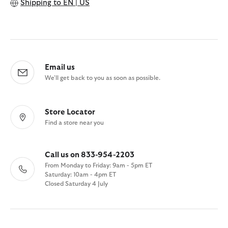
Shipping to
EN | US
Email us
We'll get back to you as soon as possible.
Store Locator
Find a store near you
Call us on 833-954-2203
From Monday to Friday: 9am - 5pm ET
Saturday: 10am - 4pm ET
Closed Saturday 4 July