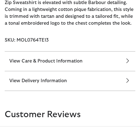
Zip Sweatshirt is elevated with subtle Barbour detailing.
Coming in a lightweight cotton pique fabrication, this style
is trimmed with tartan and designed to a tailored fit, while
a tonal embroidered logo to the chest completes the look.
SKU: MOL0764TE13
View Care & Product Information
View Delivery Information
Customer Reviews