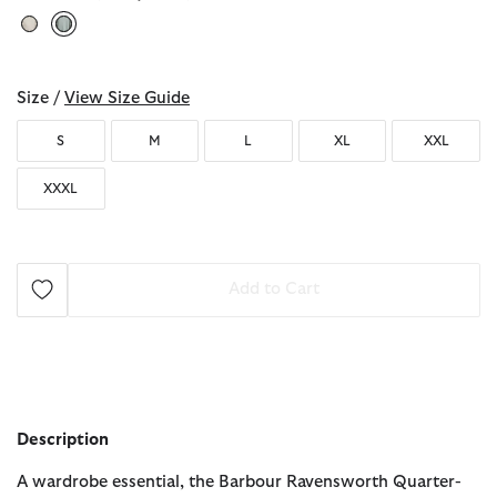
selected
Size /
View Size Guide
S
M
L
XL
XXL
XXXL
Add to Cart
Description
A wardrobe essential, the Barbour Ravensworth Quarter-