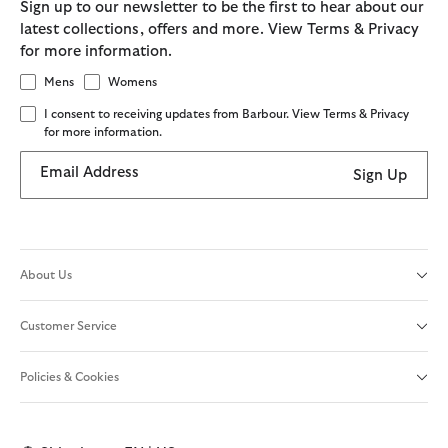
Sign up to our newsletter to be the first to hear about our
latest collections, offers and more. View Terms & Privacy
for more information.
Mens
Womens
I consent to receiving updates from Barbour. View Terms & Privacy
for more information.
Email Address
Sign Up
About Us
Customer Service
Policies & Cookies