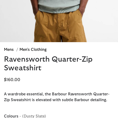
Mens
/
Men's Clothing
Ravensworth Quarter-Zip
Sweatshirt
$160.00
A wardrobe essential, the Barbour Ravensworth Quarter-
Zip Sweatshirt is elevated with subtle Barbour detailing.
Colours
- (Dusty Slate)