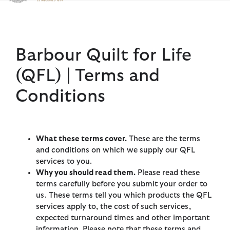
Click to view our Accessibility Statement
Barbour Quilt for Life
(QFL) | Terms and
Conditions
What these terms cover.
These are the terms
and conditions on which we supply our QFL
services to you.
Why you should read them.
Please read these
terms carefully before you submit your order to
us. These terms tell you which products the QFL
services apply to, the cost of such services,
expected turnaround times and other important
information. Please note that these terms and