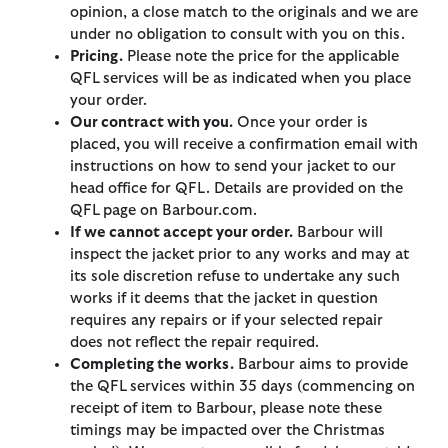
opinion, a close match to the originals and we are
under no obligation to consult with you on this.
Pricing.
Please note the price for the applicable
QFL services will be as indicated when you place
your order.
Our contract with you.
Once your order is
placed, you will receive a confirmation email with
instructions on how to send your jacket to our
head office for QFL. Details are provided on the
QFL page on Barbour.com.
If we cannot accept your order.
Barbour will
inspect the jacket prior to any works and may at
its sole discretion refuse to undertake any such
works if it deems that the jacket in question
requires any repairs or if your selected repair
does not reflect the repair required.
Completing the works.
Barbour aims to provide
the QFL services within 35 days (commencing on
receipt of item to Barbour, please note these
timings may be impacted over the Christmas