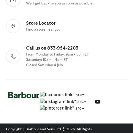
We'll get back to you as soon as possible.
Store Locator
Find a store near you
Call us on 833-954-2203
From Monday to Friday: 9am - 5pm ET
Saturday: 10am - 4pm ET
Closed Saturday 4 July
Copyright J. Barbour and Sons Ltd © 2026. All Rights