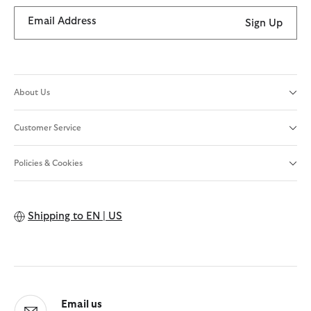
Email Address
Sign Up
About Us
Customer Service
Policies & Cookies
Shipping to
EN | US
Email us