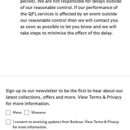
period). We are not responsible for delays outside
of our reasonable control. If our performance of
the QFL services is affected by an event outside
our reasonable control then we will contact you
as soon as possible to let you know and we will
take steps to minimise the effect of the delay.
Sign up to our newsletter to be the first to hear about our
latest collections, offers and more. View Terms & Privacy
for more information.
Mens
Womens
I consent to receiving updates from Barbour. View Terms & Privacy
for more information.