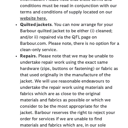
conditions must be read in conjunction with our
terms and conditions of supply located on our
website here.
Quilted jackets
. You can now arrange for your
Barbour quilted jacket to be either (i) cleaned;
and/or ii) repaired via the QFL page on
Barbour.com. Please note, there is no option for a
clean-only service.
Repairs.
Please note that we may be unable to
undertake repair work using the exact same
hardware (zips, buttons or fastening) or fabric as
that used originally in the manufacture of the
jacket. We will use reasonable endeavours to
undertake the repair work using materials and
fabrics which are as close to the original
materials and fabrics as possible or which we
consider to be the most appropriate for the
jacket. Barbour reserves the right to reject your
order for services if we are unable to find
materials and fabrics which are, in our sole