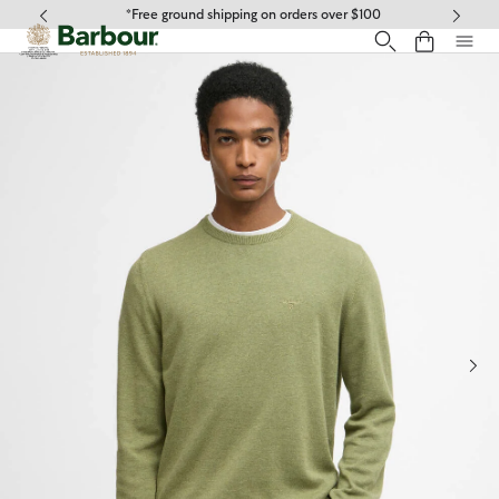
Click to view our Accessibility Statement
*Free ground shipping on orders over $100