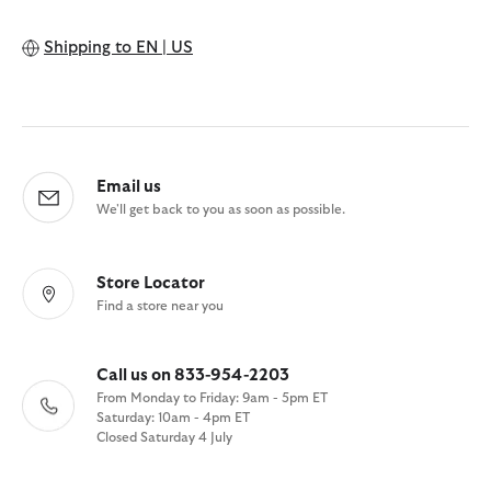
Shipping to
EN | US
Email us
We'll get back to you as soon as possible.
Store Locator
Find a store near you
Call us on 833-954-2203
From Monday to Friday: 9am - 5pm ET
Saturday: 10am - 4pm ET
Closed Saturday 4 July