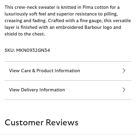
This crew-neck sweater is knitted in Pima cotton for a
luxuriously soft feel and superior resistance to pilling,
creasing and fading. Crafted with a fine gauge, this versatile
layer is finished with an embroidered Barbour logo and
shield to the chest.
SKU: MKN0932GN34
View Care & Product Information
View Delivery Information
Customer Reviews