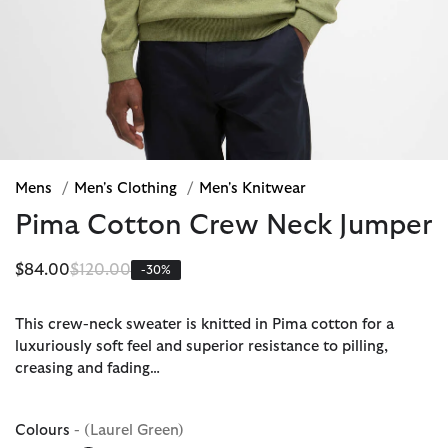
Mens
/
Men's Clothing
/
Men's Knitwear
Pima Cotton Crew Neck Jumper
Price reduced from
to
$84.00
$120.00
-30%
This crew-neck sweater is knitted in Pima cotton for a
luxuriously soft feel and superior resistance to pilling,
creasing and fading…
Colours
- (Laurel Green)