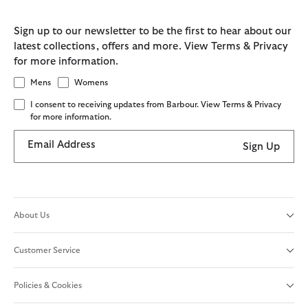
Sign up to our newsletter to be the first to hear about our
latest collections, offers and more. View Terms & Privacy
for more information.
Mens
Womens
I consent to receiving updates from Barbour. View Terms & Privacy
for more information.
Email Address
Sign Up
About Us
Customer Service
Policies & Cookies