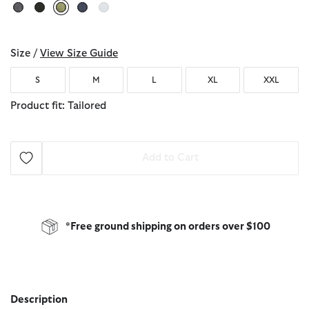
selected
Size /
View Size Guide
S
M
L
XL
XXL
Product fit: Tailored
Add to Cart
*Free ground shipping on orders over $100
Description