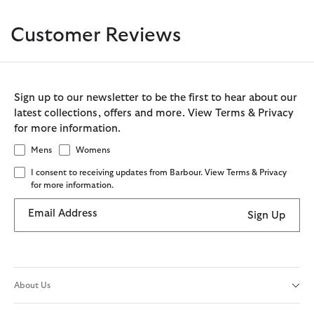
Customer Reviews
Sign up to our newsletter to be the first to hear about our
latest collections, offers and more. View Terms & Privacy
for more information.
Mens
Womens
I consent to receiving updates from Barbour. View Terms & Privacy
for more information.
Email Address
Sign Up
About Us