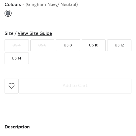
Colours
- (Gingham Navy/ Neutral)
selected
Size /
View Size Guide
US 4
US 6
US 8
US 10
US 12
US 14
Add to Cart
Description