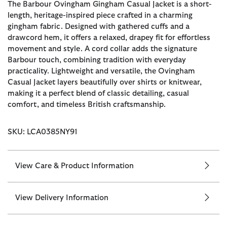
The Barbour Ovingham Gingham Casual Jacket is a short-
length, heritage-inspired piece crafted in a charming
gingham fabric. Designed with gathered cuffs and a
drawcord hem, it offers a relaxed, drapey fit for effortless
movement and style. A cord collar adds the signature
Barbour touch, combining tradition with everyday
practicality. Lightweight and versatile, the Ovingham
Casual Jacket layers beautifully over shirts or knitwear,
making it a perfect blend of classic detailing, casual
comfort, and timeless British craftsmanship.
SKU: LCA0385NY91
View Care & Product Information
View Delivery Information