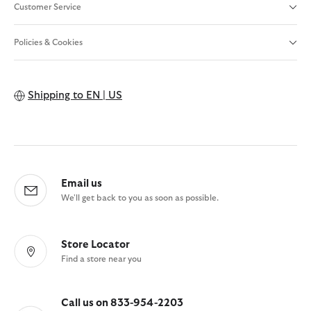
Customer Service
Policies & Cookies
Shipping to
EN | US
Email us
We'll get back to you as soon as possible.
Store Locator
Find a store near you
Call us on 833-954-2203