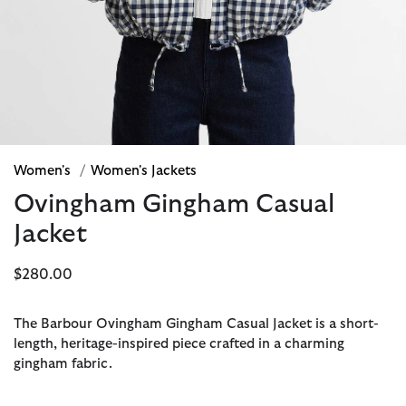
Women's
/
Women's Jackets
Ovingham Gingham Casual
Jacket
$280.00
The Barbour Ovingham Gingham Casual Jacket is a short-
length, heritage-inspired piece crafted in a charming
gingham fabric.