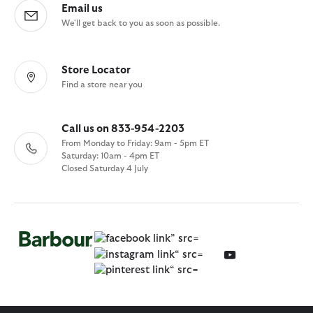
Email us
We'll get back to you as soon as possible.
Store Locator
Find a store near you
Call us on 833-954-2203
From Monday to Friday: 9am - 5pm ET
Saturday: 10am - 4pm ET
Closed Saturday 4 July