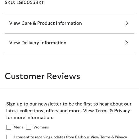
SKU: LGI0053BK11
View Care & Product Information
View Delivery Information
Customer Reviews
Sign up to our newsletter to be the first to hear about our
latest collections, offers and more. View Terms & Privacy
for more information.
Mens
Womens
I consent to receiving updates from Barbour. View Terms & Privacy