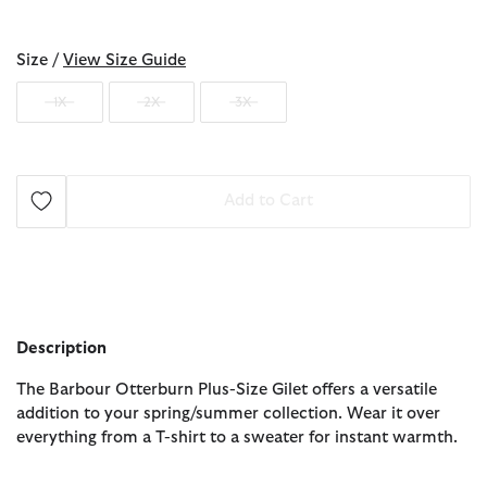
selected
Size /
View Size Guide
1X
2X
3X
Add to Cart
Description
The Barbour Otterburn Plus-Size Gilet offers a versatile
addition to your spring/summer collection. Wear it over
everything from a T-shirt to a sweater for instant warmth.