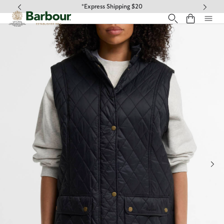
Click to view our Accessibility Statement
*Express Shipping $20