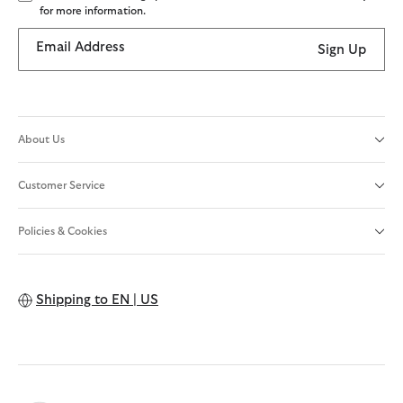
for more information.
Email Address
Sign Up
About Us
Customer Service
Policies & Cookies
Shipping to
EN | US