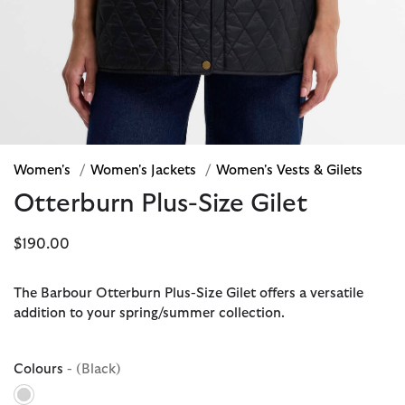
Women's
/
Women's Jackets
/
Women's Vests & Gilets
Otterburn Plus-Size Gilet
$190.00
The Barbour Otterburn Plus-Size Gilet offers a versatile
addition to your spring/summer collection.
Colours
- (Black)