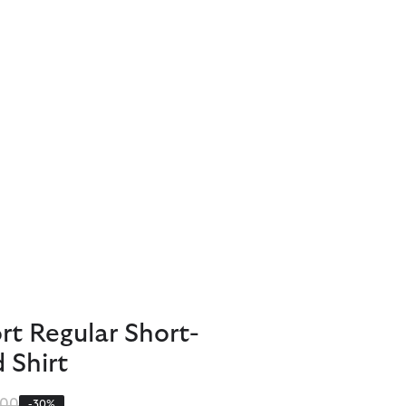
t Regular Short-
 Shirt
 reduced from
to
.00
-30%