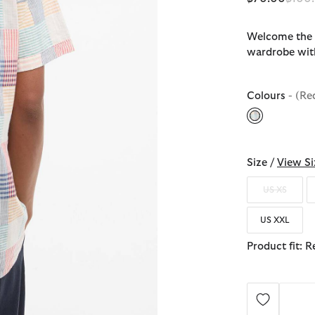
Welcome the h
wardrobe wit
Colours
- (Re
selected
Size /
View Si
US XS
US XXL
Product fit: R