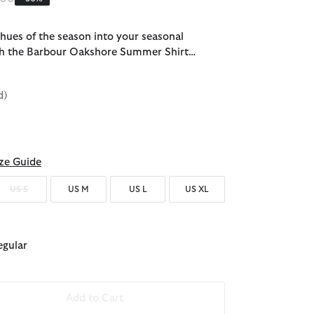
ues of the season into your seasonal
h the Barbour Oakshore Summer Shirt…
d)
ze Guide
US S
US M
US L
US XL
egular
Add to Cart