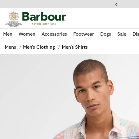
Click to view our Accessibility Statement
ess Shipping $20
Men
Women
Accessories
Footwear
Dogs
Sale
Di
Mens
/
Men's Clothing
/
Men's Shirts
Discover Now
Discover Now
Discover Now
Discover Now
Sale | Shop Sale Today
Discover Barbour x FARM Rio
Discover Care Kits