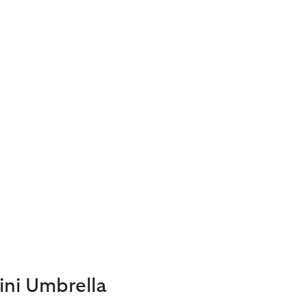
ini Umbrella