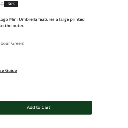
 reduced from
to
00
-30%
ogo Mini Umbrella features a large printed
to the outer.
rbour Green)
ze Guide
Add to Cart