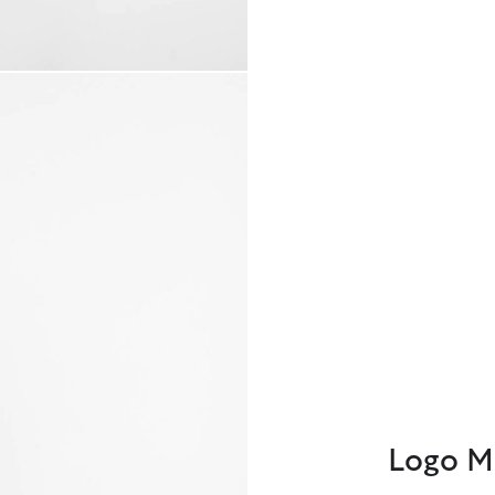
Logo M