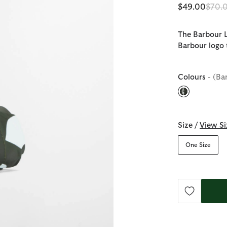
Price
$49.00
$70.
The Barbour L
Barbour logo 
Colours
- (Ba
selected
Size /
View Si
One Size