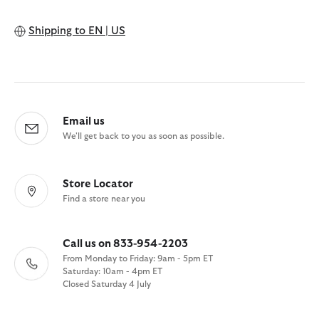
Shipping to
EN | US
Email us
We'll get back to you as soon as possible.
Store Locator
Find a store near you
Call us on 833-954-2203
From Monday to Friday: 9am - 5pm ET
Saturday: 10am - 4pm ET
Closed Saturday 4 July