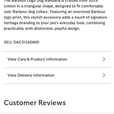
The Barbour Logo Dog Bandana is crafted from 100%
cotton in a triangular shape, designed to fit comfortably
over Barbour dog collars. Featuring an oversized Barbour
logo print, this stylish accessory adds a touch of signature
heritage branding to your pet’s everyday look, combining
practicality with distinctive, playful design.
SKU: DAC0126GN91
View Care & Product Information
View Delivery Information
Customer Reviews