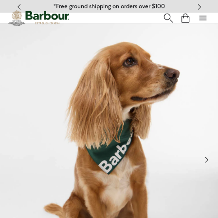
Click to view our Accessibility Statement
*Free ground shipping on orders over $100