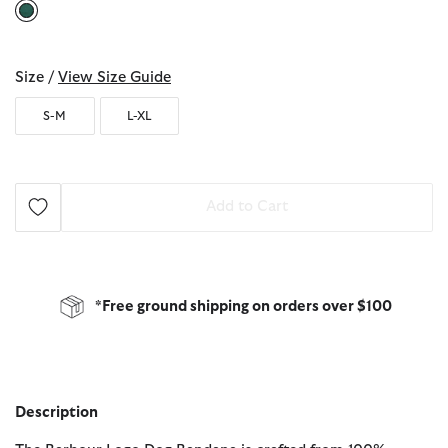
selected
Size /
View Size Guide
S-M
L-XL
Add to Cart
*Free ground shipping on orders over $100
Description