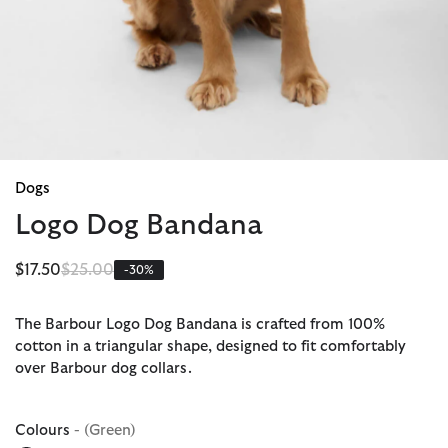
Dogs
Logo Dog Bandana
Price reduced from
to
$17.50
$25.00
-30%
The Barbour Logo Dog Bandana is crafted from 100%
cotton in a triangular shape, designed to fit comfortably
over Barbour dog collars.
Colours
- (Green)