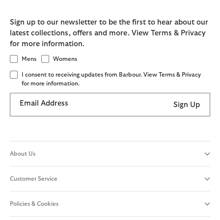
Sign up to our newsletter to be the first to hear about our
latest collections, offers and more. View Terms & Privacy
for more information.
Mens
Womens
I consent to receiving updates from Barbour. View Terms & Privacy
for more information.
Email Address
Sign Up
About Us
Customer Service
Policies & Cookies