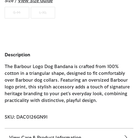
Size /
View Size Guide
S-M
L-XL
Description
The Barbour Logo Dog Bandana is crafted from 100%
cotton in a triangular shape, designed to fit comfortably
over Barbour dog collars. Featuring an oversized Barbour
logo print, this stylish accessory adds a touch of signature
heritage branding to your pet’s everyday look, combining
practicality with distinctive, playful design.
SKU: DAC0126GN91
View Care & Product Information