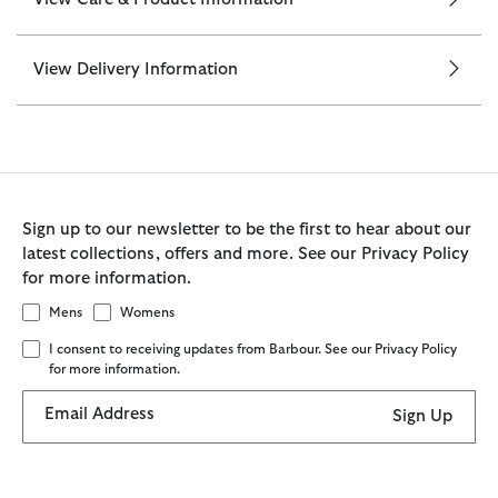
View Delivery Information
Sign up to our newsletter to be the first to hear about our
latest collections, offers and more. See our Privacy Policy
for more information.
Mens
Womens
I consent to receiving updates from Barbour. See our Privacy Policy
for more information.
Email Address
Sign Up