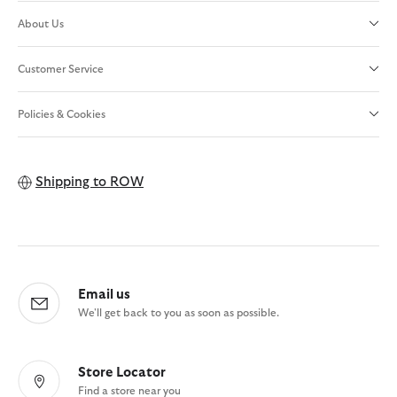
About Us
Customer Service
Policies & Cookies
Shipping to
ROW
Email us
We'll get back to you as soon as possible.
Store Locator
Find a store near you