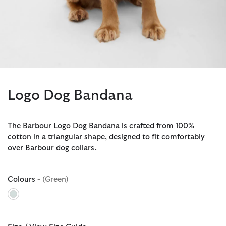
Logo Dog Bandana
The Barbour Logo Dog Bandana is crafted from 100%
cotton in a triangular shape, designed to fit comfortably
over Barbour dog collars.
Colours
- (Green)
selected