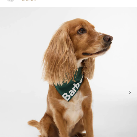
Click to view our Accessibility Statement