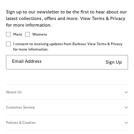
Sign up to our newsletter to be the first to hear about our
latest collections, offers and more. View Terms & Privacy
for more information.
Mens
Womens
I consent to receiving updates from Barbour. View Terms & Privacy
for more information.
Email Address
Sign Up
About Us
Customer Service
Policies & Cookies