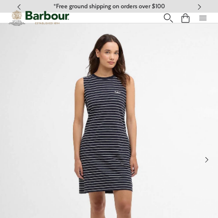
Click to view our Accessibility Statement
*Free ground shipping on orders over $100