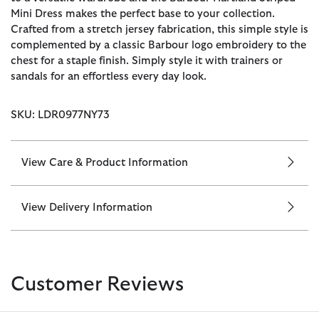
Mini Dress makes the perfect base to your collection.
Crafted from a stretch jersey fabrication, this simple style is
complemented by a classic Barbour logo embroidery to the
chest for a staple finish. Simply style it with trainers or
sandals for an effortless every day look.
SKU: LDR0977NY73
View Care & Product Information
View Delivery Information
Customer Reviews