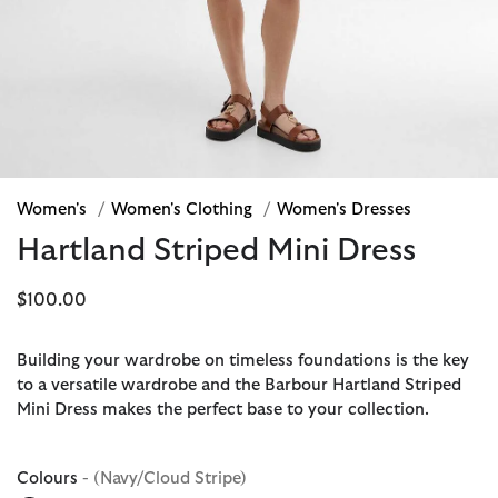
Women's
/
Women's Clothing
/
Women's Dresses
Hartland Striped Mini Dress
$100.00
Building your wardrobe on timeless foundations is the key
to a versatile wardrobe and the Barbour Hartland Striped
Mini Dress makes the perfect base to your collection.
Colours
- (Navy/Cloud Stripe)