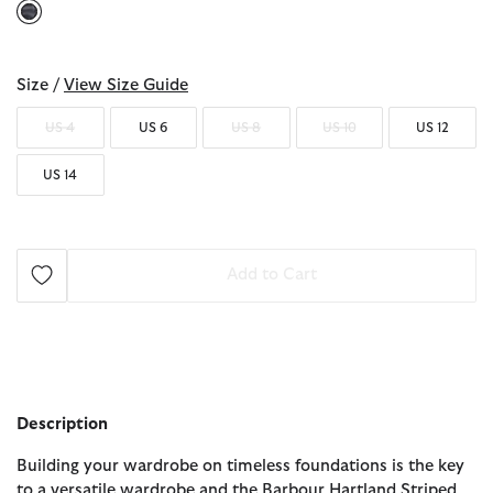
selected
Size /
View Size Guide
US 4
US 6
US 8
US 10
US 12
US 14
Add to Cart
Description
Building your wardrobe on timeless foundations is the key
to a versatile wardrobe and the Barbour Hartland Striped