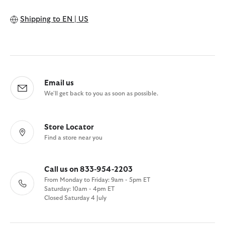
Shipping to
EN | US
Email us
We'll get back to you as soon as possible.
Store Locator
Find a store near you
Call us on 833-954-2203
From Monday to Friday: 9am - 5pm ET
Saturday: 10am - 4pm ET
Closed Saturday 4 July