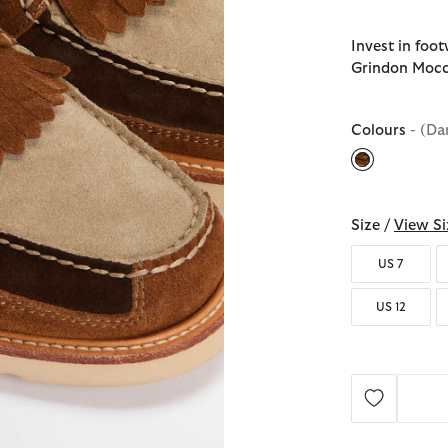
Invest in foo
Grindon Mocc
Colours
- (Da
selected
Size /
View Si
US 7
US 12