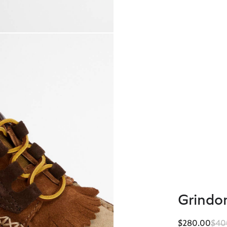
Grindo
Pric
$280.00
$40