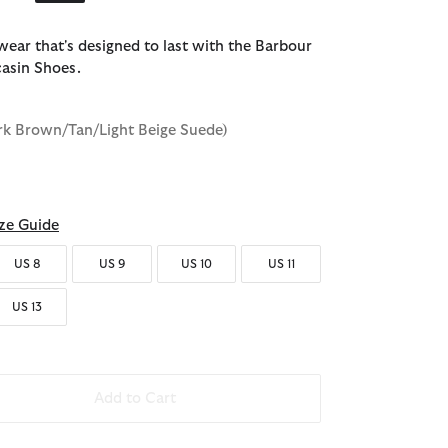
twear that's designed to last with the Barbour
asin Shoes.
rk Brown/Tan/Light Beige Suede)
ze Guide
US 8
US 9
US 10
US 11
US 13
Add to Cart