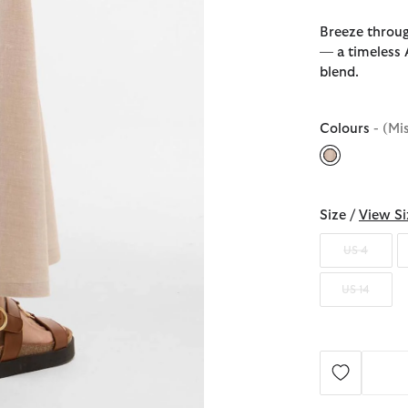
Breeze throug
— a timeless A
blend.
Colours
- (Mi
selected
Size /
View Si
US 4
US 14