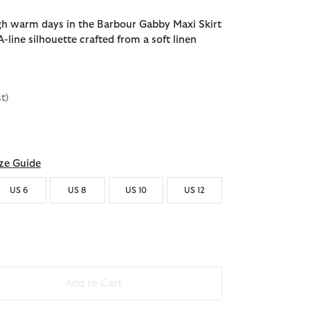
h warm days in the Barbour Gabby Maxi Skirt
-line silhouette crafted from a soft linen
st)
ze Guide
US 6
US 8
US 10
US 12
Add to Cart