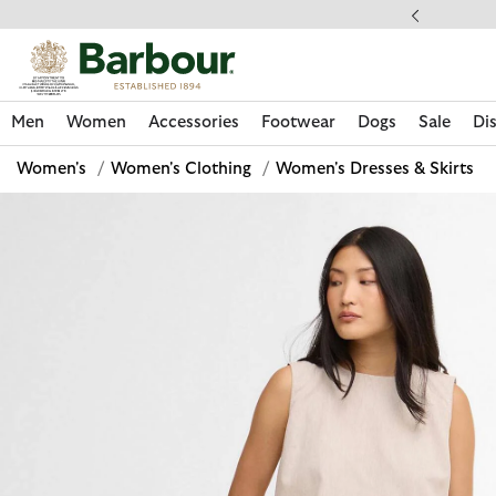
Click to view our Accessibility Statement
ess Shipping $20
Men
Women
Accessories
Footwear
Dogs
Sale
Di
Women's
/
Women's Clothing
/
Women's Dresses & Skirts
Discover Now
Discover Now
Discover Now
Discover Now
Sale | Shop Sale Today
Discover Barbour x FARM Rio
Discover Care Kits