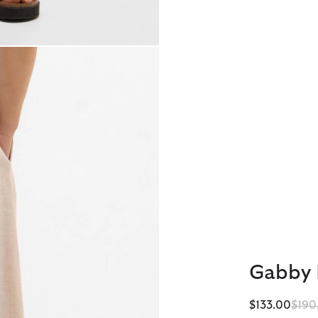
Gabby 
Pric
$133.00
$190