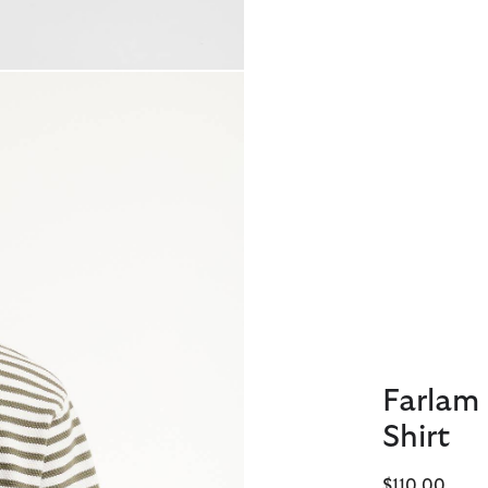
Farlam 
Shirt
$110.00