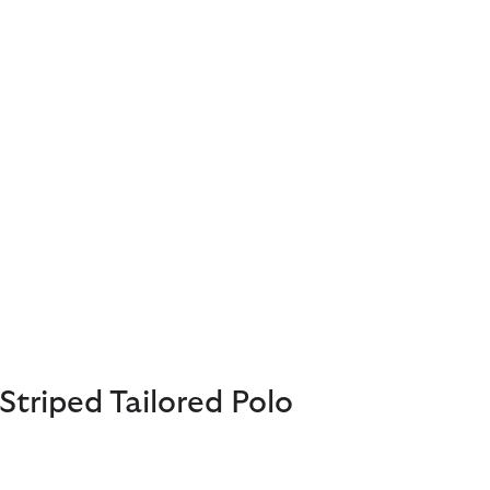
Striped Tailored Polo