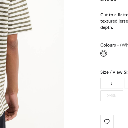
Cut to a flatt
textured jerse
depth.
Colours
- (Wh
selected
Size /
View Si
S
XXXL