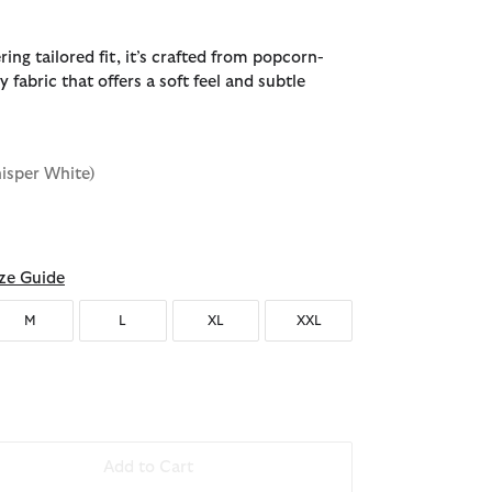
ering tailored fit, it’s crafted from popcorn-
y fabric that offers a soft feel and subtle
isper White)
ze Guide
M
L
XL
XXL
Add to Cart