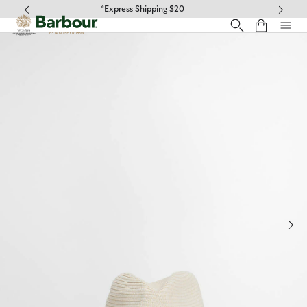
Click to view our Accessibility Statement
*Free ground shipping on orders over $100