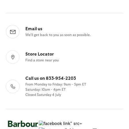
Email us
We'll get back to you as soon as possible.
Store Locator
Find a store near you
Call us on 833-954-2203
From Monday to Friday: 9am - 5pm ET
Saturday: 10am - 4pm ET
Closed Saturday 4 July