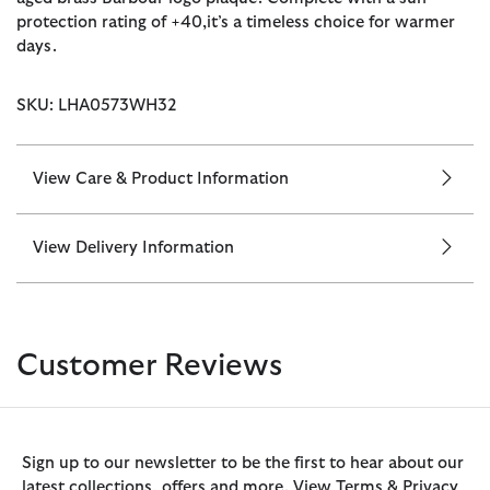
protection rating of +40,it’s a timeless choice for warmer
days.
SKU: LHA0573WH32
View Care & Product Information
View Delivery Information
Customer Reviews
Sign up to our newsletter to be the first to hear about our
latest collections, offers and more. View Terms & Privacy