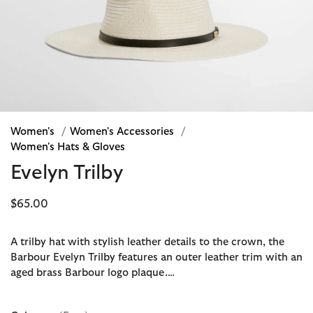
Women's
/
Women's Accessories
/
Women's Hats & Gloves
Evelyn Trilby
$65.00
A trilby hat with stylish leather details to the crown, the
Barbour Evelyn Trilby features an outer leather trim with an
aged brass Barbour logo plaque.…