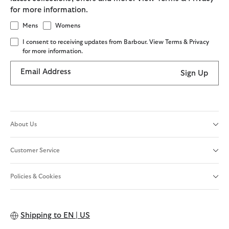
for more information.
Mens
Womens
I consent to receiving updates from Barbour. View Terms & Privacy
for more information.
Email Address
Sign Up
About Us
Customer Service
Policies & Cookies
Shipping to
EN | US