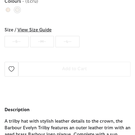
Colours
- (Ecru)
selected
Size /
View Size Guide
S
M
L
Add to Cart
Description
A trilby hat with stylish leather details to the crown, the
Barbour Evelyn Trilby features an outer leather trim with an
aged brass Barbour logo plaque. Complete with a sun