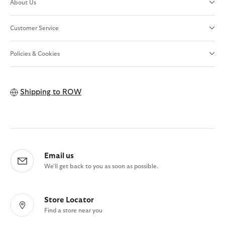
About Us
Customer Service
Policies & Cookies
Shipping to
ROW
Email us
We'll get back to you as soon as possible.
Store Locator
Find a store near you