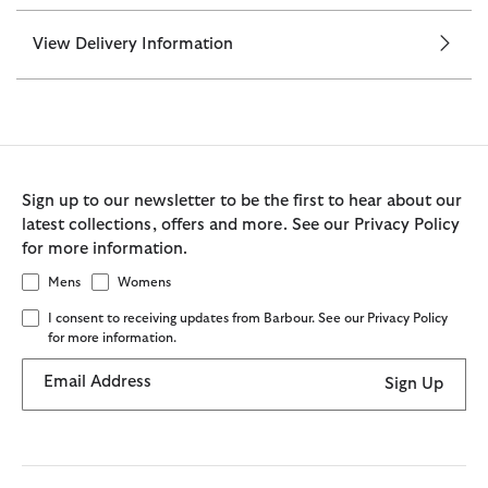
View Delivery Information
Sign up to our newsletter to be the first to hear about our
latest collections, offers and more. See our Privacy Policy
for more information.
Mens
Womens
I consent to receiving updates from Barbour. See our Privacy Policy
for more information.
Email Address
Sign Up