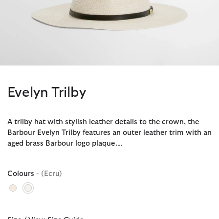
Evelyn Trilby
A trilby hat with stylish leather details to the crown, the
Barbour Evelyn Trilby features an outer leather trim with an
aged brass Barbour logo plaque.…
Colours
- (Ecru)
selected