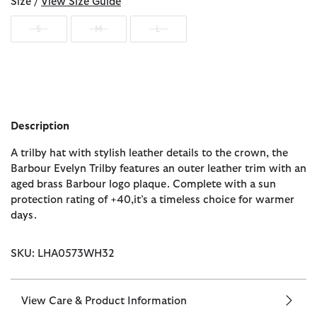
Size /
View Size Guide
S
M
L
Description
A trilby hat with stylish leather details to the crown, the
Barbour Evelyn Trilby features an outer leather trim with an
aged brass Barbour logo plaque. Complete with a sun
protection rating of +40,it’s a timeless choice for warmer
days.
SKU: LHA0573WH32
View Care & Product Information