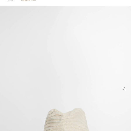
Click to view our Accessibility Statement