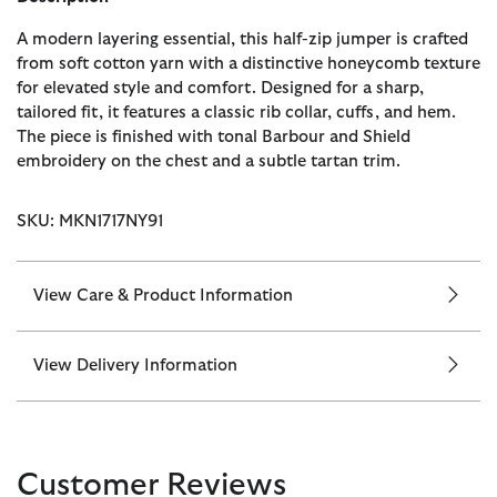
A modern layering essential, this half-zip jumper is crafted
from soft cotton yarn with a distinctive honeycomb texture
for elevated style and comfort. Designed for a sharp,
tailored fit, it features a classic rib collar, cuffs, and hem.
The piece is finished with tonal Barbour and Shield
embroidery on the chest and a subtle tartan trim.
SKU: MKN1717NY91
View Care & Product Information
View Delivery Information
Customer Reviews