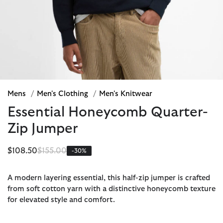
Mens
/
Men's Clothing
/
Men's Knitwear
Essential Honeycomb Quarter-
Zip Jumper
Price reduced from
to
$108.50
$155.00
-30%
A modern layering essential, this half-zip jumper is crafted
from soft cotton yarn with a distinctive honeycomb texture
for elevated style and comfort.