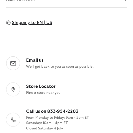
Policies & Cookies
Shipping to
EN | US
Email us
We'll get back to you as soon as possible.
Store Locator
Find a store near you
Call us on 833-954-2203
From Monday to Friday: 9am - 5pm ET
Saturday: 10am - 4pm ET
Closed Saturday 4 July