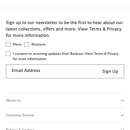
Sign up to our newsletter to be the first to hear about our
latest collections, offers and more. View Terms & Privacy
for more information.
Mens
Womens
I consent to receiving updates from Barbour. View Terms & Privacy
for more information.
Email Address
Sign Up
About Us
Customer Service