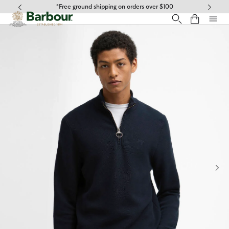
Click to view our Accessibility Statement
*Free ground shipping on orders over $100