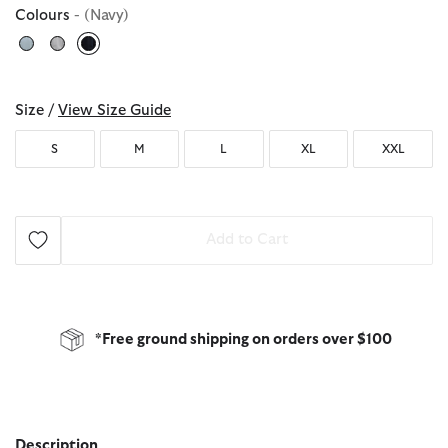
Colours
- (Navy)
selected
Size /
View Size Guide
S
M
L
XL
XXL
Add to Cart
*Free ground shipping on orders over $100
Description