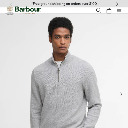
Click to view our Accessibility Statement
*Free ground shipping on orders over $100