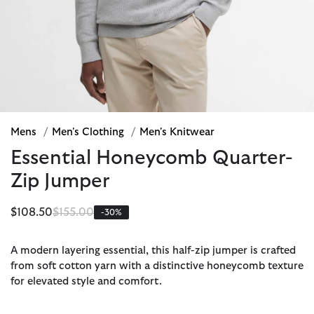
Mens
/
Men's Clothing
/
Men's Knitwear
Essential Honeycomb Quarter-
Zip Jumper
Price reduced from
to
$108.50
$155.00
-30%
A modern layering essential, this half-zip jumper is crafted
from soft cotton yarn with a distinctive honeycomb texture
for elevated style and comfort.