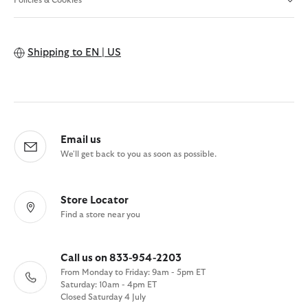
Policies & Cookies
Shipping to
EN | US
Email us
We'll get back to you as soon as possible.
Store Locator
Find a store near you
Call us on 833-954-2203
From Monday to Friday: 9am - 5pm ET
Saturday: 10am - 4pm ET
Closed Saturday 4 July