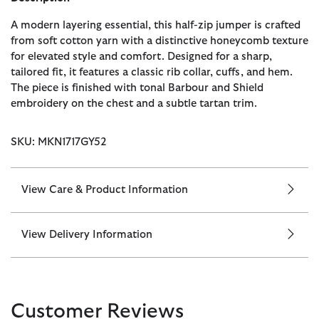
A modern layering essential, this half-zip jumper is crafted
from soft cotton yarn with a distinctive honeycomb texture
for elevated style and comfort. Designed for a sharp,
tailored fit, it features a classic rib collar, cuffs, and hem.
The piece is finished with tonal Barbour and Shield
embroidery on the chest and a subtle tartan trim.
SKU: MKN1717GY52
View Care & Product Information
View Delivery Information
Customer Reviews