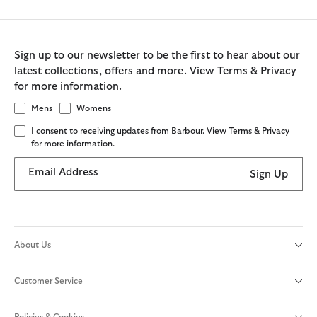
Sign up to our newsletter to be the first to hear about our
latest collections, offers and more. View Terms & Privacy
for more information.
Mens
Womens
I consent to receiving updates from Barbour. View Terms & Privacy
for more information.
Email Address
Sign Up
About Us
Customer Service