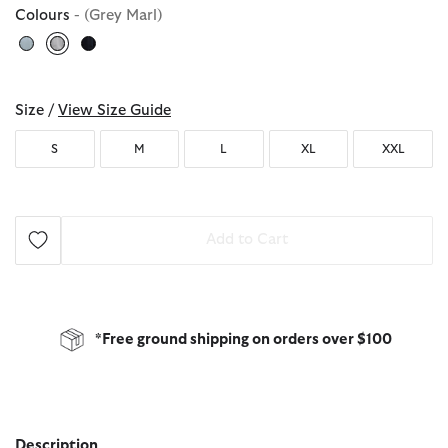
Colours
- (Grey Marl)
selected
Size /
View Size Guide
S
M
L
XL
XXL
Add to Cart
*Free ground shipping on orders over $100
Description