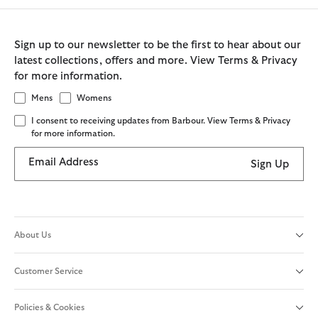
Sign up to our newsletter to be the first to hear about our
latest collections, offers and more. View Terms & Privacy
for more information.
Mens
Womens
I consent to receiving updates from Barbour. View Terms & Privacy
for more information.
Email Address
Sign Up
About Us
Customer Service
Policies & Cookies