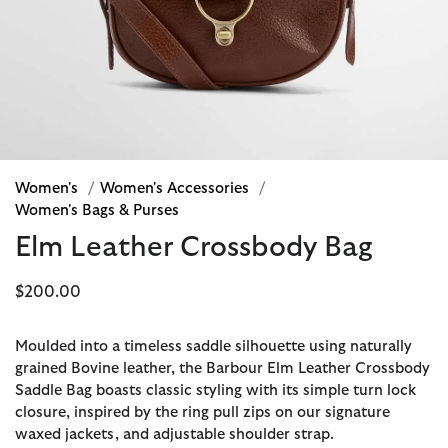
Women's
/
Women's Accessories
/
Women's Bags & Purses
Elm Leather Crossbody Bag
$200.00
Moulded into a timeless saddle silhouette using naturally
grained Bovine leather, the Barbour Elm Leather Crossbody
Saddle Bag boasts classic styling with its simple turn lock
closure, inspired by the ring pull zips on our signature
waxed jackets, and adjustable shoulder strap.