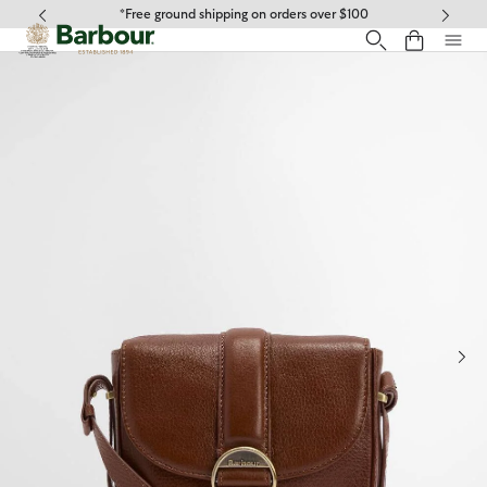
Click to view our Accessibility Statement
*Free ground shipping on orders over $100