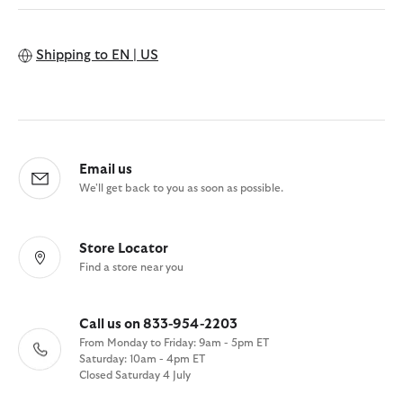
Shipping to
EN | US
Email us
We'll get back to you as soon as possible.
Store Locator
Find a store near you
Call us on 833-954-2203
From Monday to Friday: 9am - 5pm ET
Saturday: 10am - 4pm ET
Closed Saturday 4 July