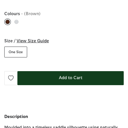
Colours
- (Brown)
selected
Size /
View Size Guide
One Size
Add to Cart
Description
Moulded into a timeless saddle silhouette using naturally