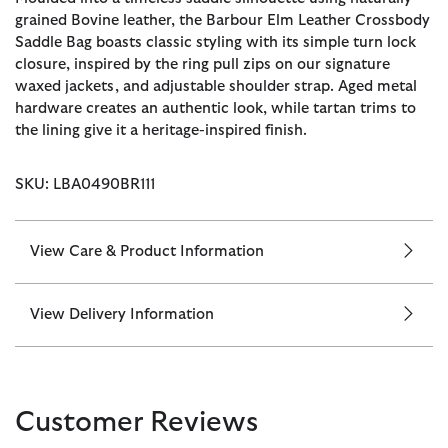
grained Bovine leather, the Barbour Elm Leather Crossbody
Saddle Bag boasts classic styling with its simple turn lock
closure, inspired by the ring pull zips on our signature
waxed jackets, and adjustable shoulder strap. Aged metal
hardware creates an authentic look, while tartan trims to
the lining give it a heritage-inspired finish.
SKU: LBA0490BR111
View Care & Product Information
View Delivery Information
Customer Reviews