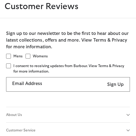
Customer Reviews
Sign up to our newsletter to be the first to hear about our
latest collections, offers and more. View Terms & Privacy
for more information.
Mens
Womens
I consent to receiving updates from Barbour. View Terms & Privacy
for more information.
Email Address
Sign Up
About Us
Customer Service