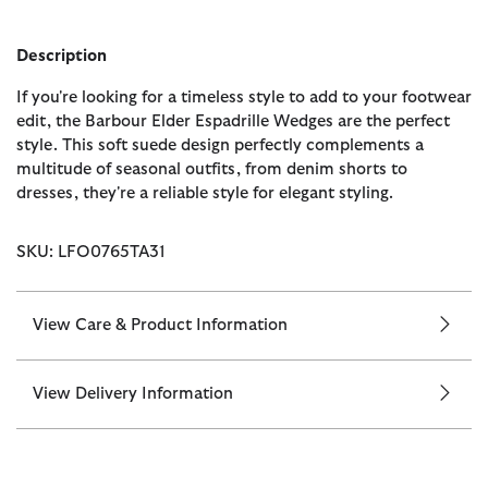
Description
If you're looking for a timeless style to add to your footwear
edit, the Barbour Elder Espadrille Wedges are the perfect
style. This soft suede design perfectly complements a
multitude of seasonal outfits, from denim shorts to
dresses, they're a reliable style for elegant styling.
SKU: LFO0765TA31
View Care & Product Information
View Delivery Information