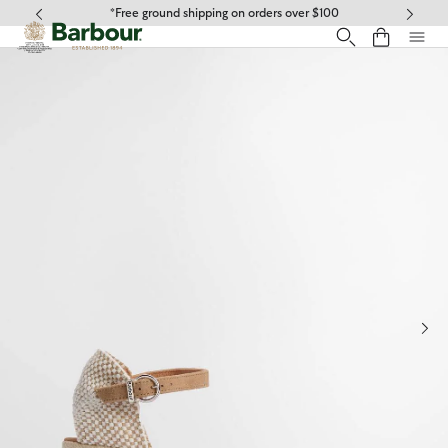
Click to view our Accessibility Statement
*Free ground shipping on orders over $100