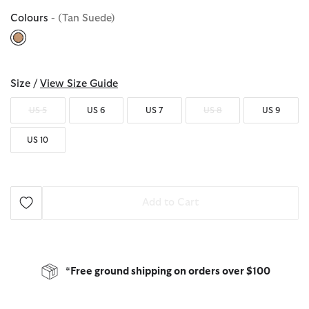
Colours
- (Tan Suede)
selected
Size /
View Size Guide
US 5
US 6
US 7
US 8
US 9
US 10
Add to Cart
*Free ground shipping on orders over $100