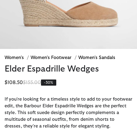
Women's
/
Women's Footwear
/
Women's Sandals
Elder Espadrille Wedges
Price reduced from
to
$108.50
$155.00
-30%
If you're looking for a timeless style to add to your footwear
edit, the Barbour Elder Espadrille Wedges are the perfect
style. This soft suede design perfectly complements a
multitude of seasonal outfits, from denim shorts to
dresses, they're a reliable style for elegant styling.