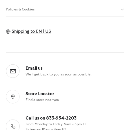
Policies & Cookies
Shipping to
EN | US
Email us
We'll get back to you as soon as possible.
Store Locator
Find a store near you
Call us on 833-954-2203
From Monday to Friday: 9am - 5pm ET
Saturday: 10am - 4pm ET