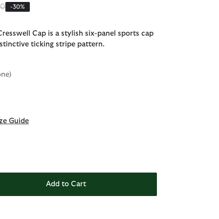
 reduced from
to
00
-30%
resswell Cap is a stylish six-panel sports cap
istinctive ticking stripe pattern.
one)
d
ze Guide
Add to Cart