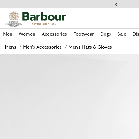
Click to view our Accessibility Statement
ess Shipping $20
Men
Women
Accessories
Footwear
Dogs
Sale
Di
Mens
/
Men's Accessories
/
Men's Hats & Gloves
Discover Now
Discover Now
Discover Now
Discover Now
Sale | Shop Sale Today
Discover Barbour x FARM Rio
Discover Care Kits