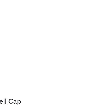
ell Cap