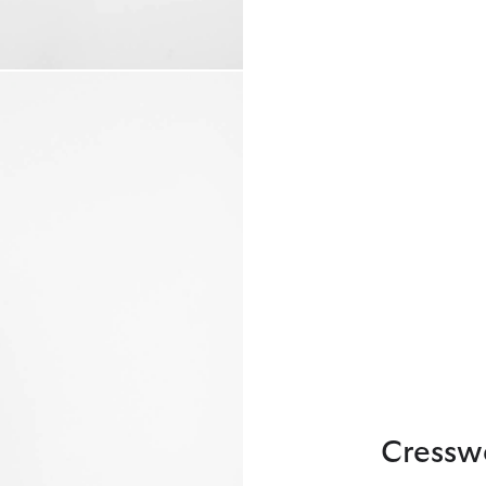
Cressw