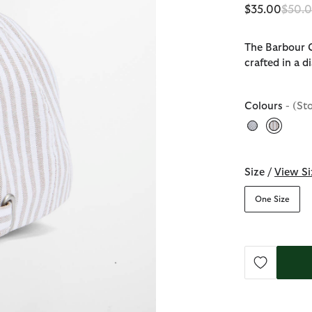
Price
$35.00
$50.
The Barbour C
crafted in a d
Colours
- (St
selecte
Size /
View Si
One Size