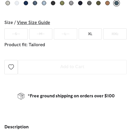
select
Size /
View Size Guide
S
M
L
XL
XXL
Product fit: Tailored
Add to Cart
*Free ground shipping on orders over $100
Description