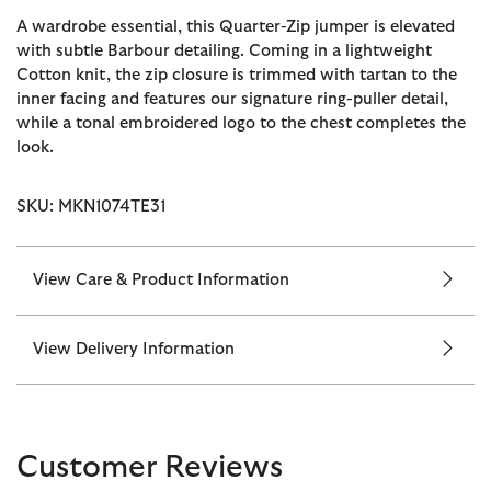
A wardrobe essential, this Quarter-Zip jumper is elevated
with subtle Barbour detailing. Coming in a lightweight
Cotton knit, the zip closure is trimmed with tartan to the
inner facing and features our signature ring-puller detail,
while a tonal embroidered logo to the chest completes the
look.
SKU: MKN1074TE31
View Care & Product Information
View Delivery Information
Customer Reviews