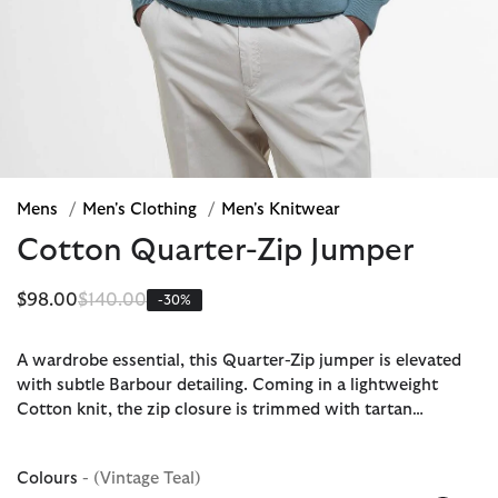
Mens
/
Men's Clothing
/
Men's Knitwear
Cotton Quarter-Zip Jumper
Price reduced from
to
$98.00
$140.00
-30%
A wardrobe essential, this Quarter-Zip jumper is elevated
with subtle Barbour detailing. Coming in a lightweight
Cotton knit, the zip closure is trimmed with tartan…
Colours
- (Vintage Teal)