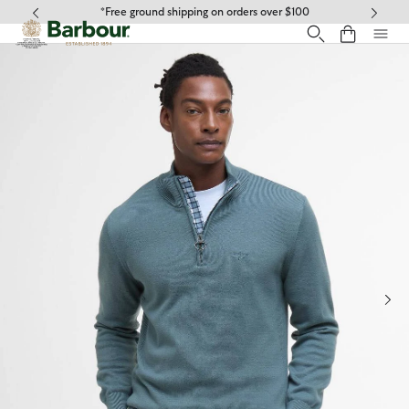
Click to view our Accessibility Statement
*Free ground shipping on orders over $100