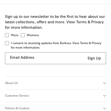
Sign up to our newsletter to be the first to hear about our
latest collections, offers and more. View Terms & Privacy
for more information.
Mens
Womens
I consent to receiving updates from Barbour. View Terms & Privacy
for more information.
Email Address
Sign Up
About Us
Customer Service
Policies & Cookies