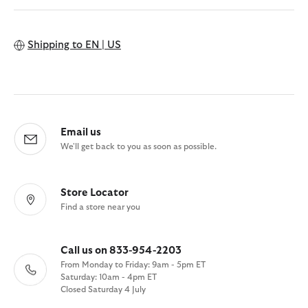
Shipping to
EN | US
Email us
We'll get back to you as soon as possible.
Store Locator
Find a store near you
Call us on 833-954-2203
From Monday to Friday: 9am - 5pm ET
Saturday: 10am - 4pm ET
Closed Saturday 4 July