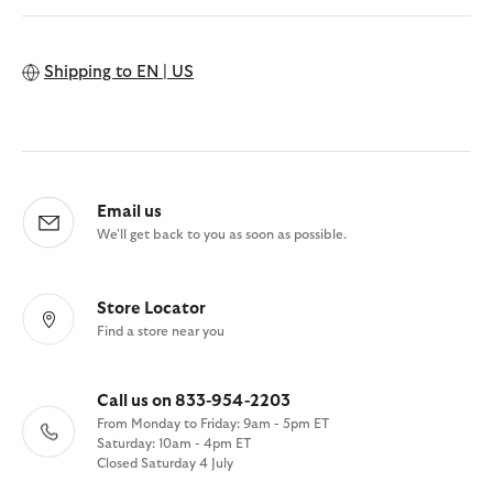
Shipping to
EN | US
Email us
We'll get back to you as soon as possible.
Store Locator
Find a store near you
Call us on 833-954-2203
From Monday to Friday: 9am - 5pm ET
Saturday: 10am - 4pm ET
Closed Saturday 4 July