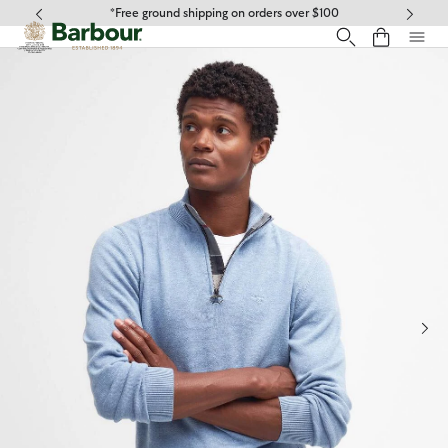
Click to view our Accessibility Statement
*Free ground shipping on orders over $100