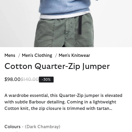
Mens
/
Men's Clothing
/
Men's Knitwear
Cotton Quarter-Zip Jumper
Price reduced from
to
$98.00
$140.00
-30%
A wardrobe essential, this Quarter-Zip jumper is elevated
with subtle Barbour detailing. Coming in a lightweight
Cotton knit, the zip closure is trimmed with tartan…
Colours
- (Dark Chambray)