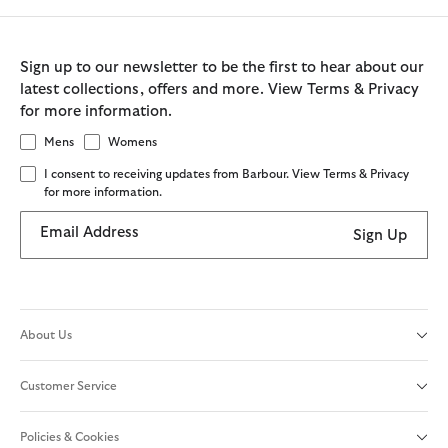
Sign up to our newsletter to be the first to hear about our
latest collections, offers and more. View Terms & Privacy
for more information.
Mens
Womens
I consent to receiving updates from Barbour. View Terms & Privacy
for more information.
Email Address
Sign Up
About Us
Customer Service
Policies & Cookies