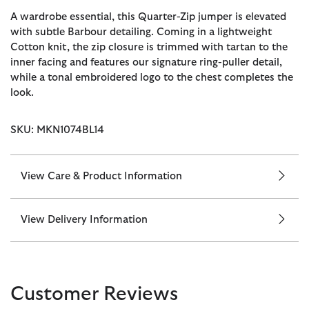
A wardrobe essential, this Quarter-Zip jumper is elevated
with subtle Barbour detailing. Coming in a lightweight
Cotton knit, the zip closure is trimmed with tartan to the
inner facing and features our signature ring-puller detail,
while a tonal embroidered logo to the chest completes the
look.
SKU: MKN1074BL14
View Care & Product Information
View Delivery Information
Customer Reviews