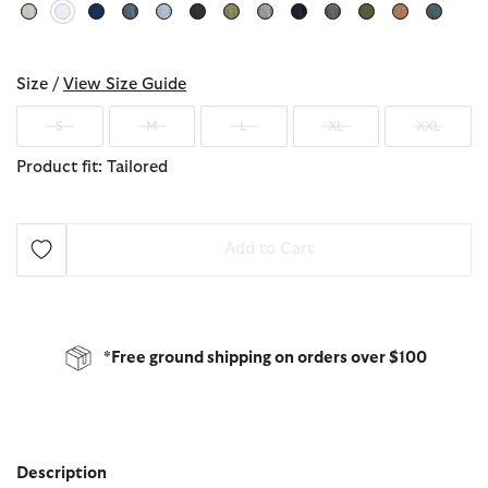
selected
Size /
View Size Guide
S
M
L
XL
XXL
Product fit: Tailored
Add to Cart
*Free ground shipping on orders over $100
Description